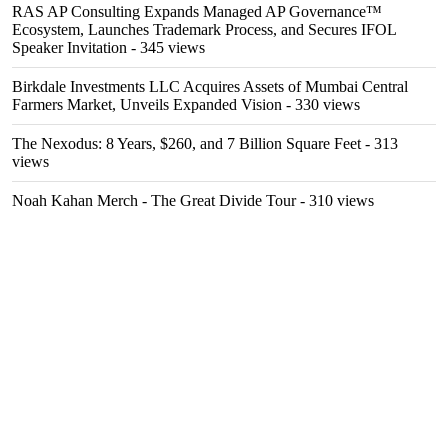
RAS AP Consulting Expands Managed AP Governance™
Ecosystem, Launches Trademark Process, and Secures IFOL
Speaker Invitation
- 345 views
Birkdale Investments LLC Acquires Assets of Mumbai Central
Farmers Market, Unveils Expanded Vision
- 330 views
The Nexodus: 8 Years, $260, and 7 Billion Square Feet
- 313
views
Noah Kahan Merch - The Great Divide Tour
- 310 views