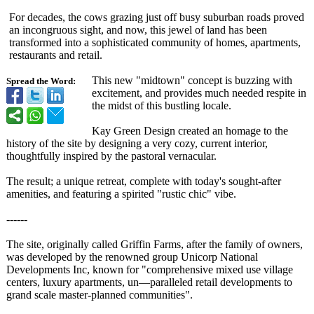
For decades, the cows grazing just off busy suburban roads proved
an incongruous sight, and now, this jewel of land has been
transformed into a sophisticated community of homes, apartments,
restaurants and retail.
This new "midtown" concept is buzzing with
Spread the Word:
excitement, and provides much needed respite in
the midst of this bustling locale.
Kay Green Design created an homage to the
history of the site by designing a very cozy, current interior,
thoughtfully inspired by the pastoral vernacular.
The result; a unique retreat, complete with today's sought-after
amenities, and featuring a spirited "rustic chic" vibe.
------
The site, originally called Griffin Farms, after the family of owners,
was developed by the renowned group Unicorp National
Developments Inc, known for "comprehensive mixed use village
centers, luxury apartments, un—paralleled retail developments to
grand scale master-planned communities"
.