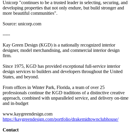
Unicorp "continues to be a trusted leader in selecting, securing, and
developing properties that not only endure, but build stronger and
more beautiful communities"
.
Source: unicorp.com
-----
Kay Green Design (KGD) is a nationally recognized interior
designer, model merchandising, and commercial interior design
firm.
Since 1975, KGD has provided exceptional full-service interior
design services to builders and developers throughout the United
States, and beyond.
From offices in Winter Park, Florida, a team of over 25
professionals continue the KGD traditions of a distinctive creative
approach, combined with unparalleled service, and delivery on-time
and in-budget
www.kaygreendesign.com
https://kaygreendesign.com/
portfolio/drakemidtownclubhouse/
Contact