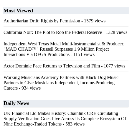
Most Viewed
Authoritarian Drift: Rights by Permission
- 1579 views
California Noir: The Plot to Rob the Federal Reserve
- 1328 views
Independent West Texas Metal Multi-Instrumentalist & Producer.
"MAD CHAD™" Russell Surpasses 1.9 Million Project
Interactions Via DFGS Productions
- 1151 views
Actor Dominic Pace Returns to Television and Film
- 1077 views
Working Musicians Academy Partners with Black Dog Music
Partners to Give Musicians Independent, Income-Producing
Careers
- 934 views
Daily News
UK Financial Ltd Makes History: Chainlink CRE Circulating
Supply Verification Goes Live Across Its Complete Ecosystem Of
Nine Exchange-Traded Tokens
- 583 views