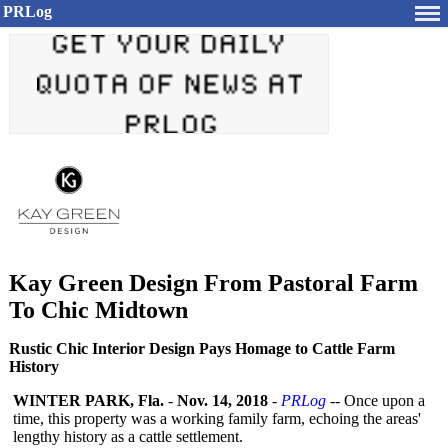
PRLog
Kay Green Design From Pastoral Farm
To Chic Midtown
Rustic Chic Interior Design Pays Homage to Cattle Farm
History
WINTER PARK, Fla.
-
Nov. 14, 2018
-
PRLog
-- Once upon a
time, this property was a working family farm, echoing the areas'
lengthy history as a cattle settlement.