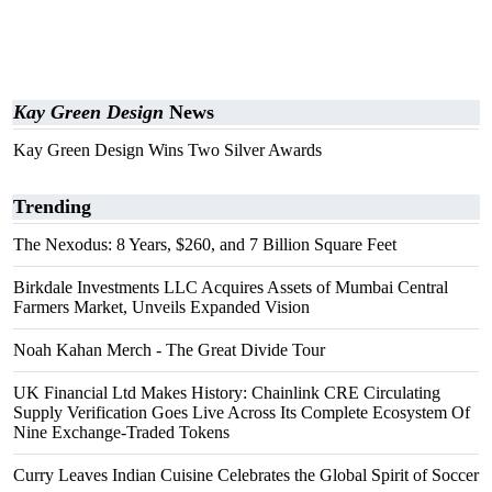
Kay Green Design
News
Kay Green Design Wins Two Silver Awards
Trending
The Nexodus: 8 Years, $260, and 7 Billion Square Feet
Birkdale Investments LLC Acquires Assets of Mumbai Central
Farmers Market, Unveils Expanded Vision
Noah Kahan Merch - The Great Divide Tour
UK Financial Ltd Makes History: Chainlink CRE Circulating
Supply Verification Goes Live Across Its Complete Ecosystem Of
Nine Exchange-Traded Tokens
Curry Leaves Indian Cuisine Celebrates the Global Spirit of Soccer