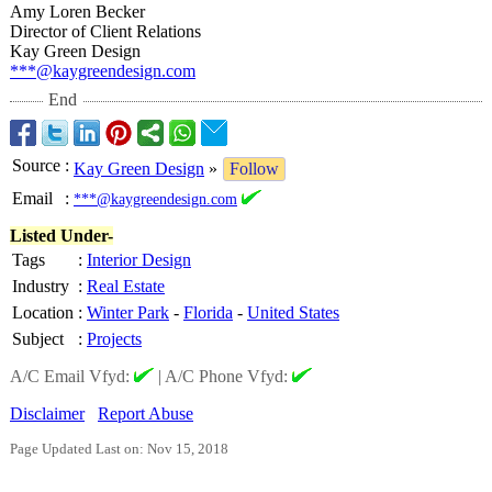
Amy Loren Becker
Director of Client Relations
Kay Green Design
***@kaygreendesign.com
End
Source
:
Kay Green Design
»
Follow
Email
:
***@kaygreendesign.com
Listed Under-
Tags
:
Interior Design
Industry
:
Real Estate
Location
:
Winter Park
-
Florida
-
United States
Subject
:
Projects
A/C Email Vfyd:
|
A/C Phone Vfyd:
Disclaimer
Report Abuse
Page Updated Last on: Nov 15, 2018