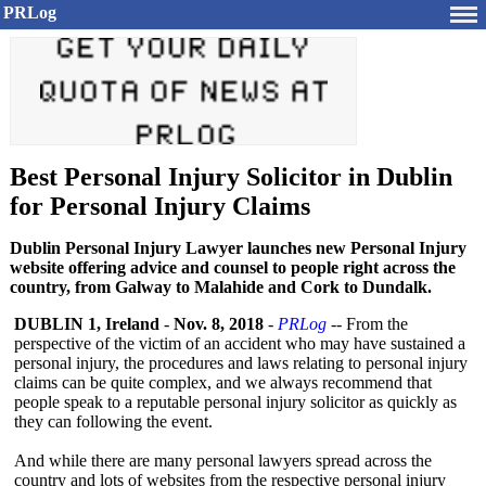
PRLog
Best Personal Injury Solicitor in Dublin
for Personal Injury Claims
Dublin Personal Injury Lawyer launches new Personal Injury
website offering advice and counsel to people right across the
country, from Galway to Malahide and Cork to Dundalk.
DUBLIN 1, Ireland
-
Nov. 8, 2018
-
PRLog
-- From the
perspective of the victim of an accident who may have sustained a
personal injury, the procedures and laws relating to personal injury
claims can be quite complex, and we always recommend that
people speak to a reputable personal injury solicitor as quickly as
they can following the event.
And while there are many personal lawyers spread across the
country and lots of websites from the respective personal injury