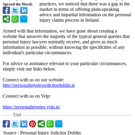
practices, we noticed that there was a gap in the
Spread the Word:
market in terms of offering plain-speaking
advice and impartial information on the personal
injury claims process in Ireland.
Armed with that information, we have gone about creating a
website that answers the majority of the typical general queries that
personal injury lawyers normally receive, and gives as much
information as possible, without knowing the specificities of any
individual's particular circumstances.
For advice or assistance relevant to your particular circumstances,
simply visit our links below.
Connect with us on our website:
http://personalinjuriessolicitordublin.ie
Connect with us on Yelp:
https://personalinjuries.yelp.ie/
End
Source
:
Personal Injury Solicitor Dublin