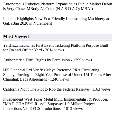
Autonomous Robotics Platform Expansion as Public Market Debut
is Very Close: MBody AI Corp. (N A S D A Q: MBAI)
Intradin Highlights New Eco-Friendly Landscaping Machinery at
GaLaBau 2026 in Nuremberg
Most Viewed
YardTixx Launches First Event Ticketing Platform Purpose-Built
for On and Off the Yard
- 2014 views
Authoritarian Drift: Rights by Permission
- 1299 views
UK Financial Ltd Verifies Maya Preferred PRA Circulating
Supply, Proving Its Eight-Year Promise of Under 1M Tokens After
Chainlink Labs Agreement
- 1240 views
California Noir: The Plot to Rob the Federal Reserve
- 1163 views
Independent West Texas Metal Multi-Instrumentalist & Producer.
"MAD CHAD™" Russell Surpasses 1.9 Million Project
Interactions Via DFGS Productions
- 1013 views