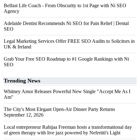
Belfast Life Coach - From Obscurity to 1st Page with Ni SEO
Agency
Adelaide Dentist Recommends Ni SEO for Pain Relief | Dental
SEO
Legal Marketing Services Offer FREE SEO Audits to Solicitors in
UK & Ireland
Grab Your Free SEO Roadmap to #1 Google Rankings with Ni
SEO
Trending News
Whitney Amor Releases Powerful New Single "Accept Me As I
Am"
The City's Most Elegant Open-Air Dinner Party Returns
September 12, 2026
Local entrepreneur Rahijaa Freeman hosts a transformational day
of green therapy with live jazz powered by Nefertiti's Light