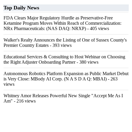
Top Daily News
FDA Clears Major Regulatory Hurdle as Preservative-Free
Ketamine Program Moves Within Reach of Commercialization:
NRx Pharmaceuticals: (NAS DAQ: NRXP)
- 405 views
Walker's Realty Announces the Listing of One of Sussex County's
Premier Country Estates
- 393 views
Educational Services & Consulting to Host Webinar on Choosing
the Right Adjuster Onboarding Partner
- 380 views
Autonomous Robotics Platform Expansion as Public Market Debut
is Very Close: MBody AI Corp. (N A S D A Q: MBAI)
- 263
views
Whitney Amor Releases Powerful New Single "Accept Me As I
Am"
- 216 views