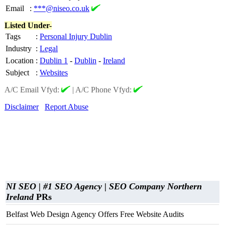
Email
:
***@niseo.co.uk
Listed Under-
Tags
:
Personal Injury Dublin
Industry
:
Legal
Location
:
Dublin 1
-
Dublin
-
Ireland
Subject
:
Websites
A/C Email Vfyd:
|
A/C Phone Vfyd:
Disclaimer
Report Abuse
NI SEO | #1 SEO Agency | SEO Company Northern
Ireland
PRs
Belfast Web Design Agency Offers Free Website Audits