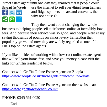
street estate agent until one day they realised that if people could
use the internet to sell everything from trainers
Spread the Word:
and fidget spinners to cars and caravans, then
why not houses?
They then went about changing their whole
business to helping people sell their homes online at incredibly low
fees. And because their service was so good, and people were easily
saving thousands of pounds on almost every transaction their
popularity grew, and now they are widely regarded as one of the
UK's top online estate agents.
If you like the idea of working with a low-cost online estate agent
that will sell your home fast, and save you money please visit the
links for Griffin residential below.
Connect with Griffin Online Estate Agents on Zoopla at:
https://www.zoopla.co.uk/
find-agents/
branch/online-
estate...
Connect with Griffin Online Estate Agents on their website at:
https://www.griffin-
residential.co.uk/
PHONE: 0345 561 0050
End