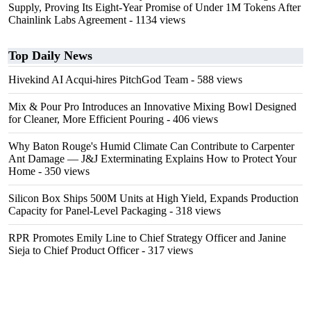
Supply, Proving Its Eight-Year Promise of Under 1M Tokens After
Chainlink Labs Agreement
- 1134 views
Top Daily News
Hivekind AI Acqui-hires PitchGod Team
- 588 views
Mix & Pour Pro Introduces an Innovative Mixing Bowl Designed
for Cleaner, More Efficient Pouring
- 406 views
Why Baton Rouge's Humid Climate Can Contribute to Carpenter
Ant Damage — J&J Exterminating Explains How to Protect Your
Home
- 350 views
Silicon Box Ships 500M Units at High Yield, Expands Production
Capacity for Panel-Level Packaging
- 318 views
RPR Promotes Emily Line to Chief Strategy Officer and Janine
Sieja to Chief Product Officer
- 317 views