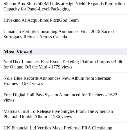
Silicon Box Ships 500M Units at High Yield, Expands Production
Capacity for Panel-Level Packaging
Hivekind AI Acqui-hires PitchGod Team
Canadian Fertility Consulting Announces Final 2026 Sacred
Surrogacy Retreats Across Canada
Most Viewed
YardTixx Launches First Event Ticketing Platform Purpose-Built
for On and Off the Yard
- 1779 views
Nola Blue Records Announces New Album from Sherman
Holmes
- 1672 views
Free Digital Hall Pass System Announced for Teachers
- 1622
views
Marcus Christ To Release Five Singles From The American
Pharaoh Double Album
- 1536 views
UK Financial Ltd Verifies Maya Preferred PRA Circulating