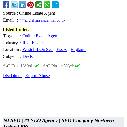
Source
:
Online Estate Agent
Email
:
***@griffinresidential.co.uk
Listed Under-
Tags
:
Online Estate Agent
Industry
:
Real Estate
Location
:
Westcliff On Sea
-
Essex
-
England
Subject
:
Deals
A/C Email Vfyd:
|
A/C Phone Vfyd:
Disclaimer
Report Abuse
NI SEO | #1 SEO Agency | SEO Company Northern
Ireland
PRs