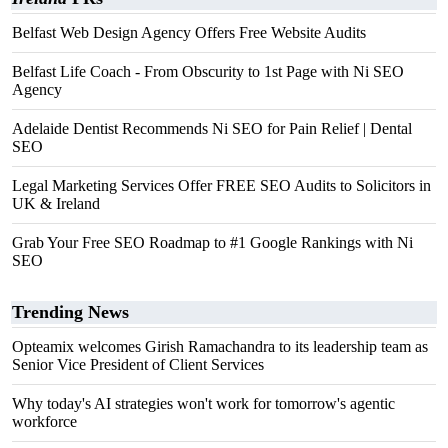
Belfast Web Design Agency Offers Free Website Audits
Belfast Life Coach - From Obscurity to 1st Page with Ni SEO
Agency
Adelaide Dentist Recommends Ni SEO for Pain Relief | Dental
SEO
Legal Marketing Services Offer FREE SEO Audits to Solicitors in
UK & Ireland
Grab Your Free SEO Roadmap to #1 Google Rankings with Ni
SEO
Trending News
Opteamix welcomes Girish Ramachandra to its leadership team as
Senior Vice President of Client Services
Why today's AI strategies won't work for tomorrow's agentic
workforce