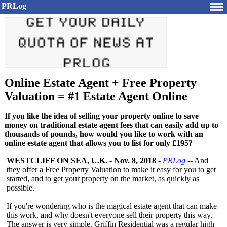
PRLog
Online Estate Agent + Free Property
Valuation = #1 Estate Agent Online
If you like the idea of selling your property online to save
money on traditional estate agent fees that can easily add up to
thousands of pounds, how would you like to work with an
online estate agent that allows you to list for only £195?
WESTCLIFF ON SEA, U.K.
-
Nov. 8, 2018
-
PRLog
-- And
they offer a Free Property Valuation to make it easy for you to get
started, and to get your property on the market, as quickly as
possible.
If you're wondering who is the magical estate agent that can make
this work, and why doesn't everyone sell their property this way.
The answer is very simple. Griffin Residential was a regular high