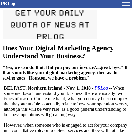
PRLog
Does Your Digital Marketing Agency
Understand Your Business?
"Yes, we can do that. Did you pay our invoice?...great, bye." If
that sounds like your digital marketing agency, then as the
saying goes "Houston, we have a problem."
BELFAST, Northern Ireland
-
Nov. 1, 2018
-
PRLog
-- When
someone doesn't understand your business, there are usually two
types of reason. On the one hand, what you do may be so complex
that they are unable to actually relate to how your operation works,
although this will be very rare, as a good general understanding of
business operations will go a long way.
However, when someone who is engaged to act for your company
in a consultative role, or to deliver services and they will not take