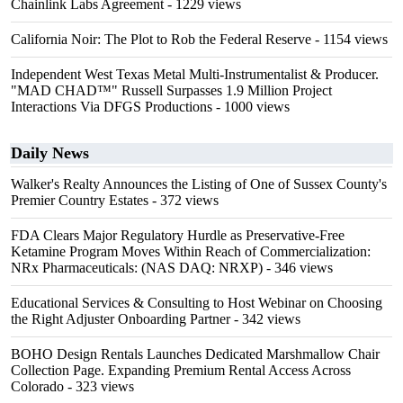
Chainlink Labs Agreement
- 1229 views
California Noir: The Plot to Rob the Federal Reserve
- 1154 views
Independent West Texas Metal Multi-Instrumentalist & Producer.
"MAD CHAD™" Russell Surpasses 1.9 Million Project
Interactions Via DFGS Productions
- 1000 views
Daily News
Walker's Realty Announces the Listing of One of Sussex County's
Premier Country Estates
- 372 views
FDA Clears Major Regulatory Hurdle as Preservative-Free
Ketamine Program Moves Within Reach of Commercialization:
NRx Pharmaceuticals: (NAS DAQ: NRXP)
- 346 views
Educational Services & Consulting to Host Webinar on Choosing
the Right Adjuster Onboarding Partner
- 342 views
BOHO Design Rentals Launches Dedicated Marshmallow Chair
Collection Page. Expanding Premium Rental Access Across
Colorado
- 323 views