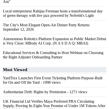
Am"
Local entrepreneur Rahijaa Freeman hosts a transformational day
of green therapy with live jazz powered by Nefertiti's Light
The City's Most Elegant Open-Air Dinner Party Returns
September 12, 2026
Autonomous Robotics Platform Expansion as Public Market Debut
is Very Close: MBody AI Corp. (N A S D A Q: MBAI)
Educational Services & Consulting to Host Webinar on Choosing
the Right Adjuster Onboarding Partner
Most Viewed
YardTixx Launches First Event Ticketing Platform Purpose-Built
for On and Off the Yard
- 1998 views
Authoritarian Drift: Rights by Permission
- 1271 views
UK Financial Ltd Verifies Maya Preferred PRA Circulating
Supply, Proving Its Eight-Year Promise of Under 1M Tokens After