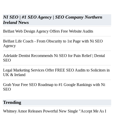
NI SEO | #1 SEO Agency | SEO Company Northern
Ireland
News
Belfast Web Design Agency Offers Free Website Audits
Belfast Life Coach - From Obscurity to 1st Page with Ni SEO
Agency
Adelaide Dentist Recommends Ni SEO for Pain Relief | Dental
SEO
Legal Marketing Services Offer FREE SEO Audits to Solicitors in
UK & Ireland
Grab Your Free SEO Roadmap to #1 Google Rankings with Ni
SEO
Trending
Whitney Amor Releases Powerful New Single "Accept Me As I