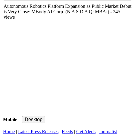
Autonomous Robotics Platform Expansion as Public Market Debut
is Very Close: MBody AI Corp. (N A S D A Q: MBAI)
- 245
views
Mobile
|
Home
|
Latest Press Releases
|
Feeds
|
Get Alerts
|
Journalist