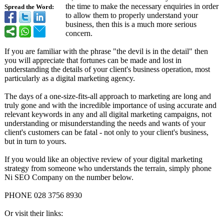
the time to make the necessary enquiries in order
Spread the Word:
to allow them to properly understand your
business, then this is a much more serious
concern.
If you are familiar with the phrase "the devil is in the detail" then
you will appreciate that fortunes can be made and lost in
understanding the details of your client's business operation, most
particularly as a digital marketing agency.
The days of a one-size-fits-
all approach to marketing are long and
truly gone and with the incredible importance of using accurate and
relevant keywords in any and all digital marketing campaigns, not
understanding or misunderstanding the needs and wants of your
client's customers can be fatal - not only to your client's business,
but in turn to yours.
If you would like an objective review of your digital marketing
strategy from someone who understands the terrain, simply phone
Ni SEO Company on the number below.
PHONE 028 3756 8930
Or visit their links: