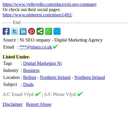
https://www.yelloyello.com/
places/ni-seo-
company
Or check out their social pages:
https://www.pinterest.com/
niseo1492/
End
Source
:
Ni SEO ompany - Digital Marketing Agency
Email
:
***@niseo.co.uk
Listed Under-
Tags
:
Digital Marketing Ni
Industry
:
Business
Location
:
Belfast
-
Northern Ireland
-
Northern Ireland
Subject
:
Deals
A/C Email Vfyd:
|
A/C Phone Vfyd:
Disclaimer
Report Abuse