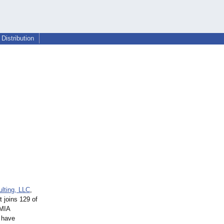
Distribution
lting, LLC
,
zt joins 129 of
AMIA
o have