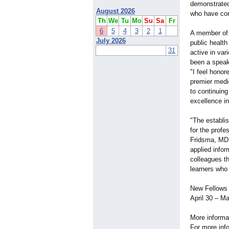
demonstrated
August 2026
who have cont
Th
We
Tu
Mo
Su
Sa
Fr
6
5
4
3
2
1
A member of 
July 2026
public healt
31
active in va
been a speak
"I feel hono
premier medic
to continuin
excellence in 
"The establ
for the profe
Fridsma, MD,
applied info
colleagues t
learners who 
New Fellows 
April 30 – M
More informa
For more inf