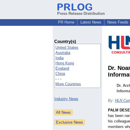
Press Release Distribution
PR Home
Latest News
News Feeds
Country(s)
United States
Australia
India
Hong Kong
Dr. Noa
England
China
Informa
- - -
More Countries
Dr. Arz
Informa
Industry News
By:
HLN Cons
PALM DESER
has been nam
his colleague
members who 