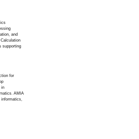
tics
essing
ation, and
 Calculation
s supporting
tion for
op
 in
ormatics. AMIA
 informatics,