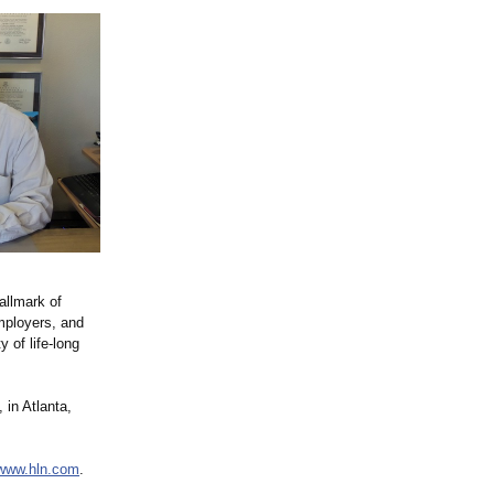
allmark of
mployers, and
 of life-long
, in Atlanta,
/www.hln.com
.
.