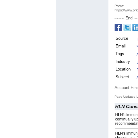
Photo:
https://www.prl
End
Source
:
Email
:
Tags
:
Industry
:
Location
:
Subject
:
Account Ema
Page Updated L
HLN Consu
HLN's Immuniz
continually 
recommendat
HLN's Immuni
chosen as a D