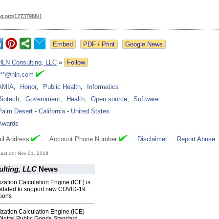
og.org/
12737988/1
Google News
HLN Consulting, LLC
»
Follow
***@hln.com
AMIA
,
Honor
,
Public Health
,
Informatics
Biotech
,
Government
,
Health
,
Open source
,
Software
Palm Desert
-
California
-
United States
Awards
il Address
Account Phone Number
Disclaimer
Report Abuse
ast on: Nov 01, 2018
lting, LLC
News
ation Calculation Engine (ICE) is
updated to support new COVID-19
ions
zation Calculation Engine (ICE)
igital Public Goods Standard