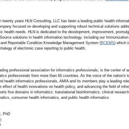
n twenty years HLN Consulting, LLC has been a leading public health informa
ompany focused on developing and supporting robust technical solutions addr
lic health needs. HLN is dedicated to the development, improvement, promulg
ource solutions in health information technology, including our Immunization
) and Reportable Condition Knowledge Management System (
RCKMS
) which i
strategy of electronic case reporting to public health.
ding professional association for informatics professionals, is the center of ac
tics professionals from more than 65 countries. As the voice of the nation's t
nd health informatics professionals, AMIA and its members play a leading role
 effect of health innovations on health policy, and advancing the field of inf
orts five domains in informatics:
translational bioinformatics, clinical research
rmatics, consumer health informatics, and public health informatics.
t, PhD
m
0