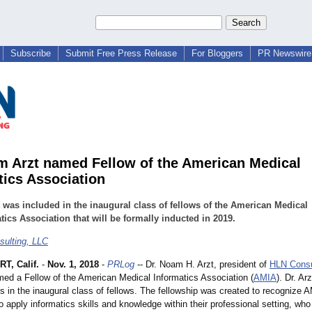
Subscribe
Submit Free Press Release
For Bloggers
PR Newswire 
m Arzt named Fellow of the American Medical
tics Association
t was included in the inaugural class of fellows of the American Medical
tics Association that will be formally inducted in 2019.
ulting, LLC
T, Calif.
-
Nov. 1, 2018
-
PRLog
-- Dr. Noam H. Arzt, president of
HLN Consu
ed a Fellow of the American Medical Informatics Association (
AMIA
). Dr. Ar
s in the inaugural class of fellows. The fellowship was created to recognize 
apply informatics skills and knowledge within their professional setting, wh