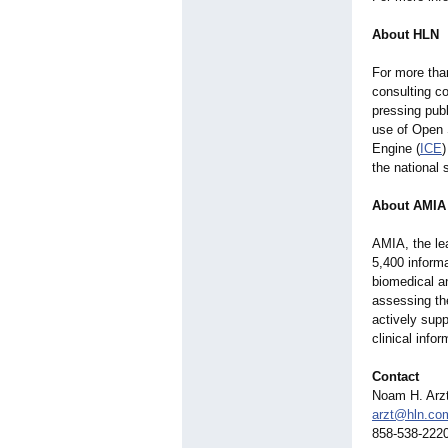
About HLN
For more tha
consulting c
pressing pub
use of Open S
Engine (
ICE
the national 
About AMIA
AMIA, the lea
5,400 informa
biomedical a
assessing the
actively supp
clinical info
Contact
Noam H. Arz
arzt@hln.co
858-538-222