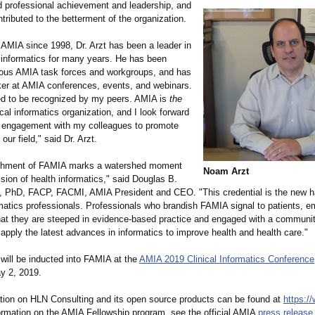
 professional achievement and leadership, and
ributed to the betterment of the organization.
AMIA since 1998, Dr. Arzt has been a leader in
h informatics for many years. He has been
rious AMIA task forces and workgroups, and has
er at AMIA conferences, events, and webinars.
red to be recognized by my peers. AMIA is
the
al informatics organization, and I look forward
g engagement with my colleagues to promote
our field," said Dr. Arzt.
ishment of FAMIA marks a watershed moment
Noam Arzt
ssion of health informatics,"
said Douglas B.
 PhD, FACP, FACMI, AMIA President and CEO. "This credential is the new h
rmatics professionals. Professionals who brandish FAMIA signal to patients, e
hat they are steeped in evidence-based practice and engaged with a community
apply the latest advances in informatics to improve health and health care."
will be inducted into FAMIA at the
AMIA 2019 Clinical Informatics Conference
ay 2, 2019.
tion on HLN Consulting and its open source products can be found at
https:/
ormation on the AMIA Fellowship program, see the official AMIA
press release