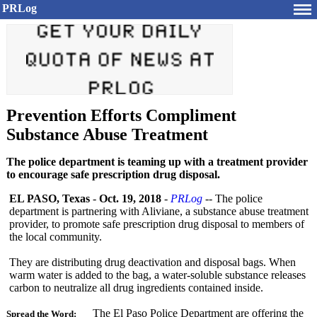
PRLog
Prevention Efforts Compliment
Substance Abuse Treatment
The police department is teaming up with a treatment provider
to encourage safe prescription drug disposal.
EL PASO, Texas
-
Oct. 19, 2018
-
PRLog
-- The police
department is partnering with Aliviane, a substance abuse treatment
provider, to promote safe prescription drug disposal to members of
the local community.
They are distributing drug deactivation and disposal bags. When
warm water is added to the bag, a water-soluble substance releases
carbon to neutralize all drug ingredients contained inside.
The El Paso Police Department are offering the
Spread the Word: