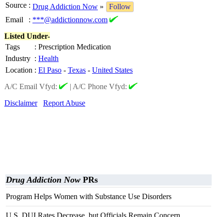
Source
:
Drug Addiction Now
»
Follow
Email
:
***@addictionnow.com
Listed Under-
Tags
:
Prescription Medication
Industry
:
Health
Location
:
El Paso
-
Texas
-
United States
A/C Email Vfyd:
|
A/C Phone Vfyd:
Disclaimer
Report Abuse
Drug Addiction Now
PRs
Program Helps Women with Substance Use Disorders
U.S. DUI Rates Decrease, but Officials Remain Concern