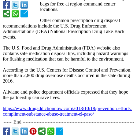
bags for free at region command center
locations.
Other common prescription drug disposal
recommendations include the U.S. Drug Enforcement
Administration's (DEA) National Prescription Drug Take-Back
events.
The U.S. Food and Drug Administration (FDA) website also
contains safe medication disposal tips, including hazard warnings
for flushing medication that can be harmful to the environment.
According to the U.S. Centers for Disease Control and Prevention,
more than 2,800 drug overdose deaths occurred in the state during
2016.
Aliviane and police department officials expressed that they hope
the partnership can save lives.
https://www.drugaddictionnow.com/
2018/10/18/prevention-
efforts-
compliment-
substance-abuse-
treatment-el-
paso/
End