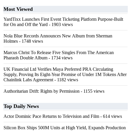
Most Viewed
YardTixx Launches First Event Ticketing Platform Purpose-Built
for On and Off the Yard
- 1903 views
Nola Blue Records Announces New Album from Sherman
Holmes
- 1748 views
Marcus Christ To Release Five Singles From The American
Pharaoh Double Album
- 1734 views
UK Financial Ltd Verifies Maya Preferred PRA Circulating
Supply, Proving Its Eight-Year Promise of Under 1M Tokens After
Chainlink Labs Agreement
- 1182 views
Authoritarian Drift: Rights by Permission
- 1155 views
Top Daily News
Actor Dominic Pace Returns to Television and Film
- 614 views
Silicon Box Ships 500M Units at High Yield, Expands Production