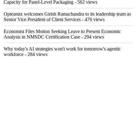
Capacity for Panel-Level Packaging
- 562 views
Opteamix welcomes Girish Ramachandra to its leadership team as
Senior Vice President of Client Services
- 476 views
Economist Files Motion Seeking Leave to Present Economic
Analysis in NMSDC Certification Case
- 294 views
Why today's AI strategies won't work for tomorrow's agentic
workforce
- 284 views