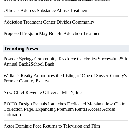
Officials Address Substance Abuse Treatment
Addiction Treatment Center Divides Community
Proposed Program May Benefit Addiction Treatment
Trending News
Powder Springs Community Taskforce Celebrates Successful 25th
Annual Back2School Bash
Walker's Realty Announces the Listing of One of Sussex County's
Premier Country Estates
New Chief Revenue Officer at MITY, Inc
BOHO Design Rentals Launches Dedicated Marshmallow Chair
Collection Page. Expanding Premium Rental Access Across
Colorado
Actor Dominic Pace Returns to Television and Film