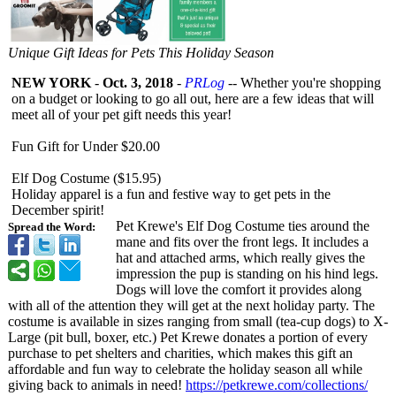
Unique Gift Ideas for Pets This Holiday Season
NEW YORK
-
Oct. 3, 2018
-
PRLog
-- Whether you're shopping
on a budget or looking to go all out, here are a few ideas that will
meet all of your pet gift needs this year!
Fun Gift for Under $20.00
Elf Dog Costume ($15.95)
Holiday apparel is a fun and festive way to get pets in the
December spirit!
Pet Krewe's Elf Dog Costume ties around the
Spread the Word:
mane and fits over the front legs. It includes a
hat and attached arms, which really gives the
impression the pup is standing on his hind legs.
Dogs will love the comfort it provides along
with all of the attention they will get at the next holiday party. The
costume is available in sizes ranging from small (tea-cup dogs) to X-
Large (pit bull, boxer, etc.) Pet Krewe donates a portion of every
purchase to pet shelters and charities, which makes this gift an
affordable and fun way to celebrate the holiday season all while
giving back to animals in need!
https://petkrewe.com/
collections/