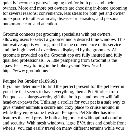
quickly become a game-changing tool for both pets and their
owners. More and more pet owners are choosing in-home grooming
for several reasons; convenience, less stress for both pet and owner,
no exposure to other animals, diseases or parasites, and personal
one-on-one care and attention.
Groomit connects pet grooming specialists with pet owners,
allowing users to select a groomer and a desired time window. This
innovative app is well regarded for the convenience of its service
and the high level of excellence displayed by the groomers. All
groomers provided on the Groomit app are fully insured and fully
qualified professionals. A little pampering from Groomit is the
"paw-fect" way to ring in the holidays and New Year!
https://www.groomit.me/
.
Petique Pet Stroller ($189.99)
If you are determined to find the perfect present for the pet lover in
your life that seems to have everything, then a Pet Stroller from
Petique is a splurge-worthy gift that both pet and owner will fall
head-over-paws for. Utilizing a stroller for your pet is a safe way to
give smaller animals a secure and cozy place to cruise around in
while they enjoy some fresh air. Petique's Pet Stroller has ideal
features that will provide both a dog or a cat with optimal comfort
and security. With mesh windows, large EVA tires and double front
wheels, you can easily travel on many different terrains while your