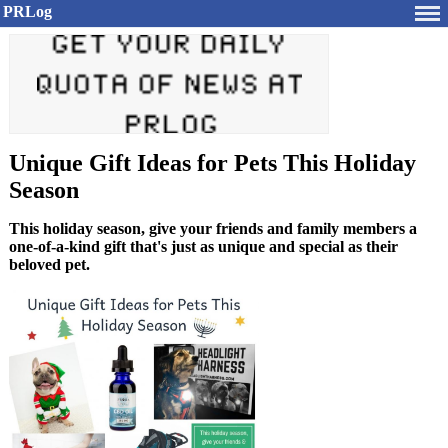
PRLog
Unique Gift Ideas for Pets This Holiday
Season
This holiday season, give your friends and family members a
one-of-a-kind gift that's just as unique and special as their
beloved pet.