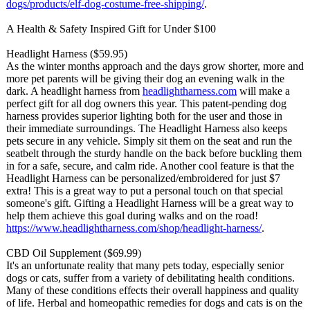
dogs/products/
elf-dog-costume-
free-shipping/
.
A Health & Safety Inspired Gift for Under $100
Headlight Harness ($59.95)
As the winter months approach and the days grow shorter, more and
more pet parents will be giving their dog an evening walk in the
dark. A headlight harness from
headlightharness.com
will make a
perfect gift for all dog owners this year. This patent-pending dog
harness provides superior lighting both for the user and those in
their immediate surroundings. The Headlight Harness also keeps
pets secure in any vehicle. Simply sit them on the seat and run the
seatbelt through the sturdy handle on the back before buckling them
in for a safe, secure, and calm ride. Another cool feature is that the
Headlight Harness can be personalized/
embroidered for just $7
extra! This is a great way to put a personal touch on that special
someone's gift. Gifting a Headlight Harness will be a great way to
help them achieve this goal during walks and on the road!
https://www.headlightharness.com/
shop/headlight-
harness/
.
CBD Oil Supplement ($69.99)
It's an unfortunate reality that many pets today, especially senior
dogs or cats, suffer from a variety of debilitating health conditions.
Many of these conditions effects their overall happiness and quality
of life. Herbal and homeopathic remedies for dogs and cats is on the