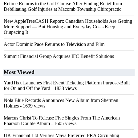
Retiree Returns to the Golf Course After Finding Relief from
Debilitating Golf Injuries at Macomb Township Chiropractic
New AppleTreeCASH Report: Canadian Households Are Getting
More Support — But Housing and Everyday Costs Keep
Outpacing It
Actor Dominic Pace Returns to Television and Film
Summit Financial Group Acquires IFC Benefit Solutions
Most Viewed
YardTixx Launches First Event Ticketing Platform Purpose-Built
for On and Off the Yard
- 1833 views
Nola Blue Records Announces New Album from Sherman
Holmes
- 1699 views
Marcus Christ To Release Five Singles From The American
Pharaoh Double Album
- 1605 views
UK Financial Ltd Verifies Maya Preferred PRA Circulating