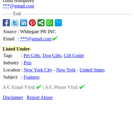
Dana Humphrey
***@gmail.com
End
Source
:
Whitegate PR INC
Email
:
***@gmail.com
Listed Under-
Tags
:
Pet Gifts
,
Dog Gifts
,
Gift Guide
Industry
:
Pets
Location
:
New York City
-
New York
-
United States
Subject
:
Features
A/C Email Vfyd:
|
A/C Phone Vfyd:
Disclaimer
Report Abuse