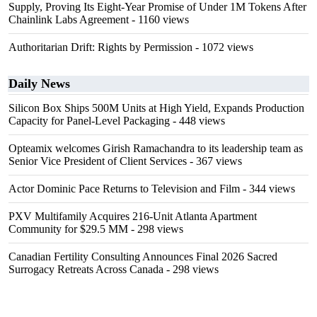
Supply, Proving Its Eight-Year Promise of Under 1M Tokens After
Chainlink Labs Agreement
- 1160 views
Authoritarian Drift: Rights by Permission
- 1072 views
Daily News
Silicon Box Ships 500M Units at High Yield, Expands Production
Capacity for Panel-Level Packaging
- 448 views
Opteamix welcomes Girish Ramachandra to its leadership team as
Senior Vice President of Client Services
- 367 views
Actor Dominic Pace Returns to Television and Film
- 344 views
PXV Multifamily Acquires 216-Unit Atlanta Apartment
Community for $29.5 MM
- 298 views
Canadian Fertility Consulting Announces Final 2026 Sacred
Surrogacy Retreats Across Canada
- 298 views