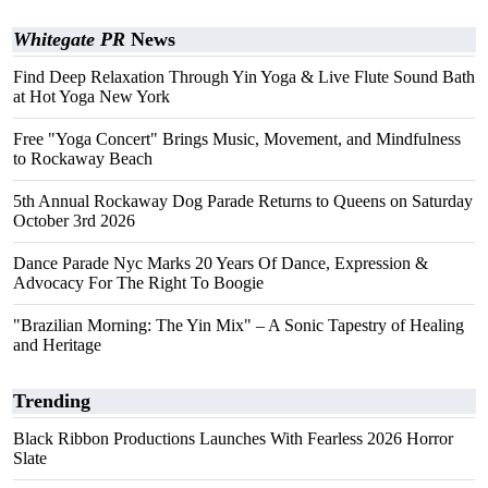
Whitegate PR
News
Find Deep Relaxation Through Yin Yoga & Live Flute Sound Bath
at Hot Yoga New York
Free "Yoga Concert" Brings Music, Movement, and Mindfulness
to Rockaway Beach
5th Annual Rockaway Dog Parade Returns to Queens on Saturday
October 3rd 2026
Dance Parade Nyc Marks 20 Years Of Dance, Expression &
Advocacy For The Right To Boogie
"Brazilian Morning: The Yin Mix" – A Sonic Tapestry of Healing
and Heritage
Trending
Black Ribbon Productions Launches With Fearless 2026 Horror
Slate