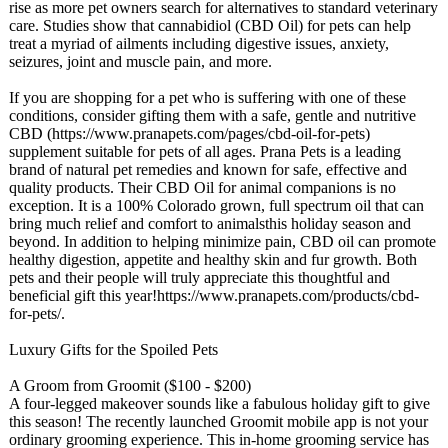
rise as more pet owners search for alternatives to standard veterinary
care. Studies show that cannabidiol (CBD Oil) for pets can help
treat a myriad of ailments including digestive issues, anxiety,
seizures, joint and muscle pain, and more.
If you are shopping for a pet who is suffering with one of these
conditions, consider gifting them with a safe, gentle and nutritive
CBD (https://www.pranapets.com/
pages/cbd-oil-
for-pets)
supplement suitable for pets of all ages. Prana Pets is a leading
brand of natural pet remedies and known for safe, effective and
quality products. Their CBD Oil for animal companions is no
exception. It is a 100% Colorado grown, full spectrum oil that can
bring much relief and comfort to animalsthis holiday season and
beyond. In addition to helping minimize pain, CBD oil can promote
healthy digestion, appetite and healthy skin and fur growth. Both
pets and their people will truly appreciate this thoughtful and
beneficial gift this year!https://www.pranapets.com/
products/cbd-
for-pets/.
Luxury Gifts for the Spoiled Pets
A Groom from Groomit ($100 - $200)
A four-legged makeover sounds like a fabulous holiday gift to give
this season! The recently launched Groomit mobile app is not your
ordinary grooming experience. This in-home grooming service has