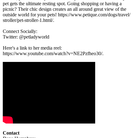
pet gets the ultimate resting spot. Going shopping or having a
picnic? Their chic design creates an all around great view of the
outside world for your pets! https://www.petique.com/
dogs/travel/
stroller/pet-
stroller-1.html/
.
Connect Socially:
Twitter: @petladyworld
Here's a link to her media reel:
https://www.youtube.com/
watch?v=NE2Pzfheo30/
.
Contact