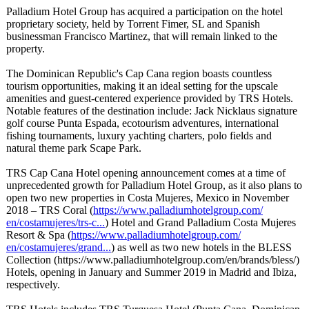
Palladium Hotel Group has acquired a participation on the hotel
proprietary society, held by Torrent Fimer, SL and Spanish
businessman Francisco Martinez, that will remain linked to the
property.
The Dominican Republic's Cap Cana region boasts countless
tourism opportunities, making it an ideal setting for the upscale
amenities and guest-centered experience provided by TRS Hotels.
Notable features of the destination include: Jack Nicklaus signature
golf course Punta Espada, ecotourism adventures, international
fishing tournaments, luxury yachting charters, polo fields and
natural theme park Scape Park.
TRS Cap Cana Hotel opening announcement comes at a time of
unprecedented growth for Palladium Hotel Group, as it also plans to
open two new properties in Costa Mujeres, Mexico in November
2018 – TRS Coral (
https://www.palladiumhotelgroup.com/
en/costamujeres/
trs-c...
) Hotel and Grand Palladium Costa Mujeres
Resort & Spa (
https://www.palladiumhotelgroup.com/
en/costamujeres/
grand...
) as well as two new hotels in the BLESS
Collection (https://www.palladiumhotelgroup.com/
en/brands/bless/)
Hotels, opening in January and Summer 2019 in Madrid and Ibiza,
respectively.