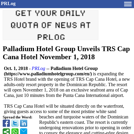
PRLog
Palladium Hotel Group Unveils TRS Cap
Cana Hotel November 1, 2018
Oct. 1, 2018
-
PRLog
--
Palladium Hotel Group
(https://www.palladiumhotelgroup.com/
en/)
is expanding the
TRS Hotel brand with the opening of TRS Cap Cana Hotel, a new
adults-only resort property in the Dominican Republic. The resort
will open November 1, 2018 on an exclusive seafront area of Cap
Cana, just 10 minutes from the Punta Cana International airport.
TRS Cap Cana Hotel will be situated directly on the waterfront,
giving guests access to some of the most pristine white sand
beaches and turquoise waters of the Dominican
Spread the Word:
Republic's eastern coast. The resort is currently
undergoing renovations prior to opening in order
to convey the elegance and cutting-edge design