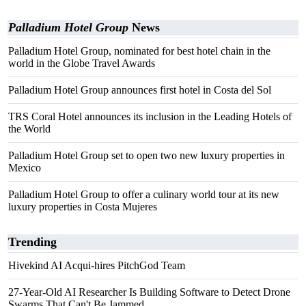
Palladium Hotel Group
News
Palladium Hotel Group, nominated for best hotel chain in the
world in the Globe Travel Awards
Palladium Hotel Group announces first hotel in Costa del Sol
TRS Coral Hotel announces its inclusion in the Leading Hotels of
the World
Palladium Hotel Group set to open two new luxury properties in
Mexico
Palladium Hotel Group to offer a culinary world tour at its new
luxury properties in Costa Mujeres
Trending
Hivekind AI Acqui-hires PitchGod Team
27-Year-Old AI Researcher Is Building Software to Detect Drone
Swarms That Can't Be Jammed