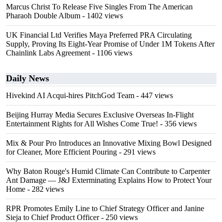
Marcus Christ To Release Five Singles From The American
Pharaoh Double Album
- 1402 views
UK Financial Ltd Verifies Maya Preferred PRA Circulating
Supply, Proving Its Eight-Year Promise of Under 1M Tokens After
Chainlink Labs Agreement
- 1106 views
Daily News
Hivekind AI Acqui-hires PitchGod Team
- 447 views
Beijing Hurray Media Secures Exclusive Overseas In‑Flight
Entertainment Rights for All Wishes Come True!
- 356 views
Mix & Pour Pro Introduces an Innovative Mixing Bowl Designed
for Cleaner, More Efficient Pouring
- 291 views
Why Baton Rouge's Humid Climate Can Contribute to Carpenter
Ant Damage — J&J Exterminating Explains How to Protect Your
Home
- 282 views
RPR Promotes Emily Line to Chief Strategy Officer and Janine
Sieja to Chief Product Officer
- 250 views