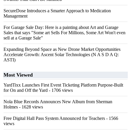
SecureDose Introduces a Smarter Approach to Medication
Management
For Garage Sale Day: Here is a painting about Art and Garage
Sales that says "Some art Sells For Millions, Some Art Won't even
sell at a Garage Sale"
Expanding Beyond Space as New Drone Market Opportunities
Accelerate Growth: Ascent Solar Technologies (N A S D A Q:
ASTI)
Most Viewed
YardTixx Launches First Event Ticketing Platform Purpose-Built
for On and Off the Yard
- 1706 views
Nola Blue Records Announces New Album from Sherman
Holmes
- 1628 views
Free Digital Hall Pass System Announced for Teachers
- 1566
views