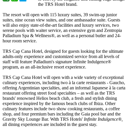
the TRS Hotel brand.
The resort will open with 115 luxury suites, 39 swim-up junior
suites, nine ocean view suites, and one ambassador suite. Guests
will also enjoy state-of-the-
art facilities and luxury services, two
serene pools with waiter service, an extensive gym and Zentropia
Palladium Spa & Wellness®, as well as a personal butler and 24-
hour room service.
TRS Cap Cana Hotel, designed for guests looking for the ultimate
adults-only experience and customized service from all levels of
staff will feature Palladium's signature Infinite Indulgence®
program, as an all-inclusive resort experience.
TRS Cap Cana Hotel will open with a wide variety of exceptional
culinary experiences, including two à la carte restaurants - Gaucho,
offering Argentinian specialties, and an informal Japanese à la carta
restaurant offering street food specialties – as well as the TRS
brands' renowned Helios beach club, a fresh and stylish dining
experience inspired by the famous beach clubs of Ibiza. Other
culinary features include two show cooking restaurants, a coffee
shop, and four premium bars including the Gaia pool bar and the
Gravity Sky Lounge Bar. With TRS Hotels'
Infinite Indulgence®,
all dining experiences are included in the guest stay.