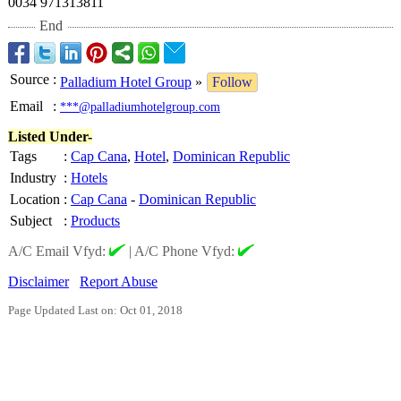
0034 971313811
End
Source
:
Palladium Hotel Group
»
Follow
Email
:
***@palladiumhotelgroup.com
Listed Under-
Tags
:
Cap Cana
,
Hotel
,
Dominican Republic
Industry
:
Hotels
Location
:
Cap Cana
-
Dominican Republic
Subject
:
Products
A/C Email Vfyd:
|
A/C Phone Vfyd:
Disclaimer
Report Abuse
Page Updated Last on: Oct 01, 2018