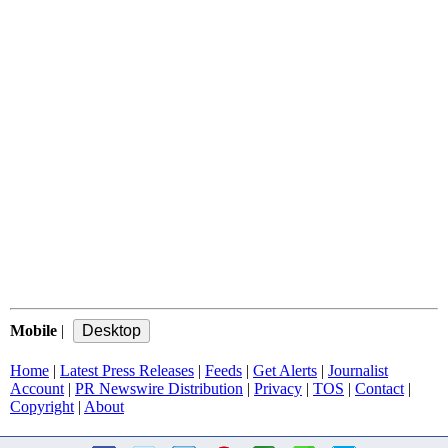
Mobile
|
Home
|
Latest Press Releases
|
Feeds
|
Get Alerts
|
Journalist
Account
|
PR Newswire Distribution
|
Privacy
|
TOS
|
Contact
|
Copyright
|
About