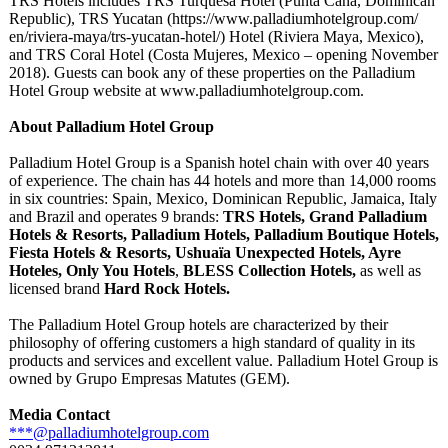
TRS Hotels includes TRS Turquesa Hotel (Punta Cana, Dominican
Republic), TRS Yucatan (https://www.palladiumhotelgroup.com/
en/riviera-maya/
trs-yucatan-
hotel/) Hotel (Riviera Maya, Mexico),
and TRS Coral Hotel (Costa Mujeres, Mexico – opening November
2018). Guests can book any of these properties on the Palladium
Hotel Group website at www.palladiumhotelgroup.com.
About Palladium Hotel Group
Palladium Hotel Group is a Spanish hotel chain with over 40 years
of experience. The chain has 44 hotels and more than 14,000 rooms
in six countries: Spain, Mexico, Dominican Republic, Jamaica, Italy
and Brazil and operates 9 brands:
TRS Hotels, Grand Palladium
Hotels & Resorts, Palladium Hotels, Palladium Boutique Hotels,
Fiesta Hotels & Resorts, Ushuaïa Unexpected Hotels, Ayre
Hoteles, Only You Hotels
,
BLESS Collection Hotels,
as well as
licensed brand
Hard Rock Hotels.
The Palladium Hotel Group hotels are characterized by their
philosophy of offering customers a high standard of quality in its
products and services and excellent value. Palladium Hotel Group is
owned by Grupo Empresas Matutes (GEM).
Media Contact
***@palladiumhotelgroup.com