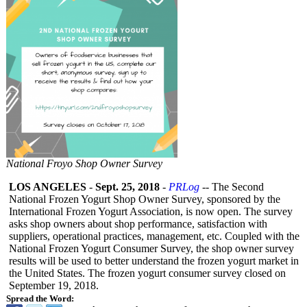
National Froyo Shop Owner Survey
LOS ANGELES
-
Sept. 25, 2018
-
PRLog
-- The Second
National Frozen Yogurt Shop Owner Survey, sponsored by the
International Frozen Yogurt Association, is now open. The survey
asks shop owners about shop performance, satisfaction with
suppliers, operational practices, management, etc. Coupled with the
National Frozen Yogurt Consumer Survey, the shop owner survey
results will be used to better understand the frozen yogurt market in
the United States. The frozen yogurt consumer survey closed on
September 19, 2018.
Spread the Word: