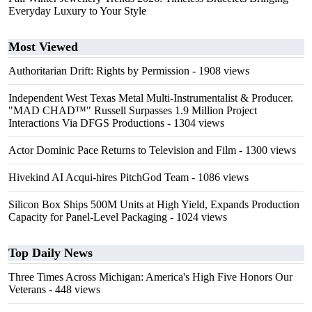
Everyday Luxury to Your Style
Most Viewed
Authoritarian Drift: Rights by Permission
- 1908 views
Independent West Texas Metal Multi-Instrumentalist & Producer.
"MAD CHAD™" Russell Surpasses 1.9 Million Project
Interactions Via DFGS Productions
- 1304 views
Actor Dominic Pace Returns to Television and Film
- 1300 views
Hivekind AI Acqui-hires PitchGod Team
- 1086 views
Silicon Box Ships 500M Units at High Yield, Expands Production
Capacity for Panel-Level Packaging
- 1024 views
Top Daily News
Three Times Across Michigan: America's High Five Honors Our
Veterans
- 448 views