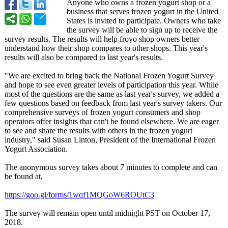
Anyone who owns a frozen yogurt shop or a
business that serves frozen yogurt in the United
States is invited to participate. Owners who take
the survey will be able to sign up to receive the
survey results. The results will help froyo shop owners better
understand how their shop compares to other shops. This year's
results will also be compared to last year's results.
"We are excited to bring back the National Frozen Yogurt Survey
and hope to see even greater levels of participation this year. While
most of the questions are the same as last year's survey, we added a
few questions based on feedback from last year's survey takers. Our
comprehensive surveys of frozen yogurt consumers and shop
operators offer insights that can't be found elsewhere. We are eager
to see and share the results with others in the frozen yogurt
industry," said Susan Linton, President of the International Frozen
Yogurt Association.
The anonymous survey takes about 7 minutes to complete and can
be found at,
https://goo.gl/
forms/1wqf1MQGoW6ROUtC3
The survey will remain open until midnight PST on October 17,
2018.