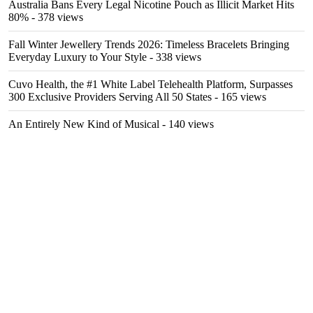
Australia Bans Every Legal Nicotine Pouch as Illicit Market Hits
80%
- 378 views
Fall Winter Jewellery Trends 2026: Timeless Bracelets Bringing
Everyday Luxury to Your Style
- 338 views
Cuvo Health, the #1 White Label Telehealth Platform, Surpasses
300 Exclusive Providers Serving All 50 States
- 165 views
An Entirely New Kind of Musical
- 140 views