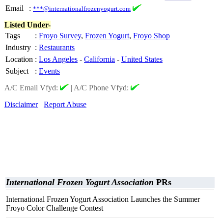
Email
:
***@internationalfrozenyogurt.com
Listed Under-
Tags
:
Froyo Survey
,
Frozen Yogurt
,
Froyo Shop
Industry
:
Restaurants
Location
:
Los Angeles
-
California
-
United States
Subject
:
Events
A/C Email Vfyd:
|
A/C Phone Vfyd:
Disclaimer
Report Abuse
International Frozen Yogurt Association
PRs
International Frozen Yogurt Association Launches the Summer
Froyo Color Challenge Contest