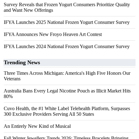
Survey Reveals that Frozen Yogurt Consumers Prioritize Quality
and Want New Offerings
IFYA Launches 2025 National Frozen Yogurt Consumer Survey
IFYA Announces New Froyo Heaven Art Contest
IFYA Launches 2024 National Frozen Yogurt Consumer Survey
Trending News
Three Times Across Michigan: America's High Five Honors Our
Veterans
Australia Bans Every Legal Nicotine Pouch as Illicit Market Hits
80%
Cuvo Health, the #1 White Label Telehealth Platform, Surpasses
300 Exclusive Providers Serving All 50 States
An Entirely New Kind of Musical
Fall Winter Jewellery Trends 2026: Timeless Bracelets Bringing