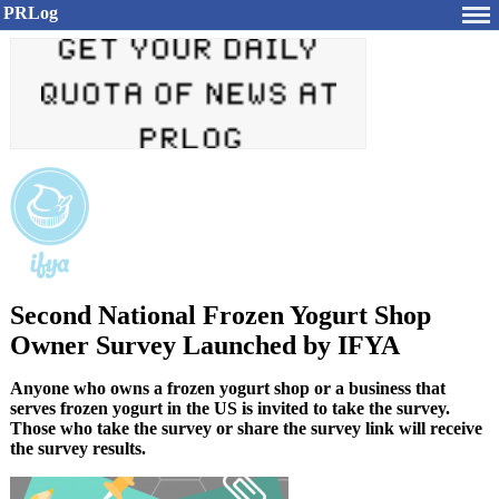
PRLog
Second National Frozen Yogurt Shop
Owner Survey Launched by IFYA
Anyone who owns a frozen yogurt shop or a business that
serves frozen yogurt in the US is invited to take the survey.
Those who take the survey or share the survey link will receive
the survey results.