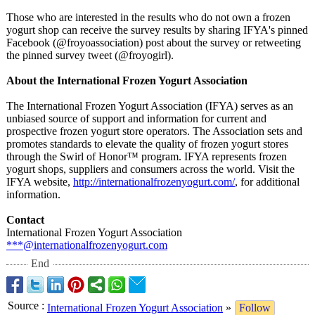
Those who are interested in the results who do not own a frozen
yogurt shop can receive the survey results by sharing IFYA's pinned
Facebook (@froyoassociation)
post about the survey or retweeting
the pinned survey tweet (@froyogirl)
.
About the International Frozen Yogurt Association
The International Frozen Yogurt Association (IFYA) serves as an
unbiased source of support and information for current and
prospective frozen yogurt store operators. The Association sets and
promotes standards to elevate the quality of frozen yogurt stores
through the Swirl of Honor™ program. IFYA represents frozen
yogurt shops, suppliers and consumers across the world. Visit the
IFYA website,
http://internationalfrozenyogurt.com/
, for additional
information.
Contact
International Frozen Yogurt Association
***@internationalfrozenyogurt.com
End
Source
:
International Frozen Yogurt Association
»
Follow