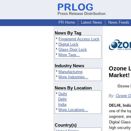
Press Release Distribution
PR Home
Latest News
News Feeds
News By Tag
*
Fingerprint Access Lock
*
Digital Lock
*
Glass Door Lock
*
More Tags...
Industry News
Ozone L
*
Manufacturing
Market!
*
More Industries...
Ozone L
News By Location
*
Delhi
By:
Ozone Ov
Delhi
India
DELHI, Indi
*
More Locations...
one of the to
segment, ann
Digital Glass
Country(s)
high security