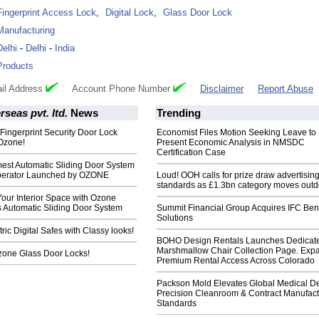
Fingerprint Access Lock
,
Digital Lock
,
Glass Door Lock
Manufacturing
Delhi
-
Delhi
-
India
Products
il Address
Account Phone Number
Disclaimer
Report Abuse
seas pvt. ltd.
News
Trending
 Fingerprint Security Door Lock
Economist Files Motion Seeking Leave to
Ozone!
Present Economic Analysis in NMSDC
Certification Case
mest Automatic Sliding Door System
 Operator Launched by OZONE
Loud! OOH calls for prize draw advertisin
standards as £1.3bn category moves outd
our Interior Space with Ozone
 Automatic Sliding Door System
Summit Financial Group Acquires IFC Bene
Solutions
ic Digital Safes with Classy looks!
BOHO Design Rentals Launches Dedicat
Marshmallow Chair Collection Page. Exp
Ozone Glass Door Locks!
Premium Rental Access Across Colorado
Packson Mold Elevates Global Medical D
Precision Cleanroom & Contract Manufact
Standards