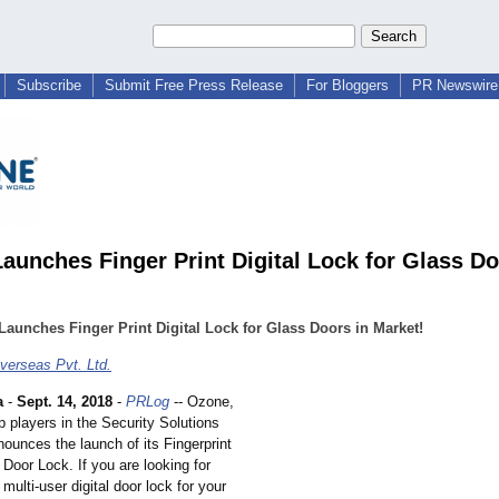
Subscribe
Submit Free Press Release
For Bloggers
PR Newswire 
aunches Finger Print Digital Lock for Glass Do
aunches Finger Print Digital Lock for Glass Doors in Market!
erseas Pvt. Ltd.
a
-
Sept. 14, 2018
-
PRLog
-- Ozone,
p players in the Security Solutions
ounces the launch of its Fingerprint
 Door Lock. If you are looking for
 multi-user digital door lock for your