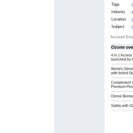
Tags
:
Industry
:
Location
:
Subject
:
Account Ema
Ozone over
4 in 1 Access
launched by 
World's Slim
with tiniest
Compliment Y
Premium Plus
Ozone Biometr
Safety with 