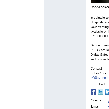
Door-Lock-5
is suitable t
Hospitals and
your existin
available on
9716500300 o
Ozone offers 
RFID Card loc
Digital Safe
and connecte
Contact
Sahib Kaur
***@ozone-i
End
Source
:
Email
: