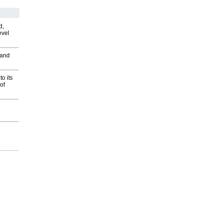
d,
evel
 and
o its
of