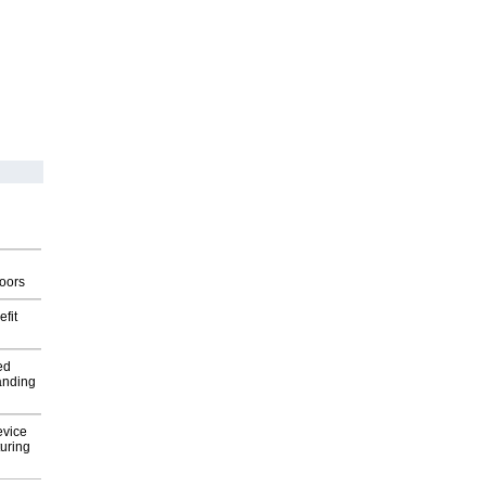
g
oors
fit
ed
anding
evice
uring