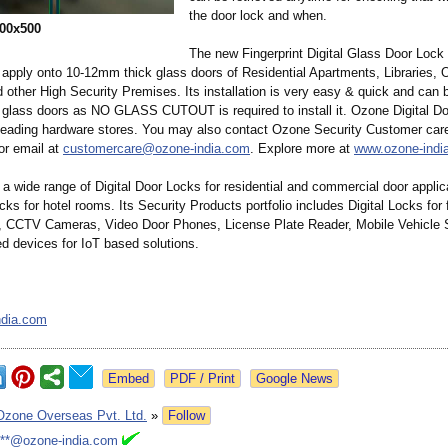
the door lock and when.
00x500
The new Fingerprint Digital Glass Door Loc
o apply onto 10-12mm thick glass doors of Residential Apartments, Libraries, O
 other High Security Premises. Its installation is very easy & quick and can 
g glass doors as NO GLASS CUTOUT is required to install it. Ozone Digital D
 leading hardware stores. You may also contact Ozone Security Customer car
r email at
customercare@
ozone-india.com
. Explore more at
www.ozone-indi
a wide range of Digital Door Locks for residential and commercial door applic
ks for hotel rooms. Its Security Products portfolio includes Digital Locks for f
s, CCTV Cameras, Video Door Phones, License Plate Reader, Mobile Vehicle S
d devices for IoT based solutions.
ndia.com
Google News
Ozone Overseas Pvt. Ltd.
»
Follow
***@ozone-india.com