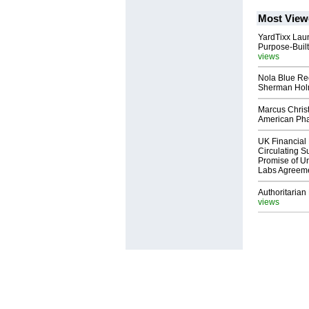
Most View
YardTixx Laun
Purpose-Built
views
Nola Blue Re
Sherman Ho
Marcus Chris
American Ph
UK Financial 
Circulating Su
Promise of Un
Labs Agreem
Authoritarian 
views