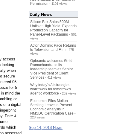
Permission
- 1101 views
Daily News
Silicon Box Ships 500M
Units at High Yield, Expands
Production Capacity for
Panel-Level Packaging
- 501
views
Actor Dominic Pace Returns
to Television and Film
- 475
views
ay access
Opteamix welcomes Girish
 locking
Ramachandra to its
leadership team as Senior
cally when
Vice President of Client
to secure
Services
- 411 views
entered 05
Why today's AI strategies
reeze for 5
won't work for tomorrow's
 in mind the
agentic workforce
- 252 views
ambling or
Economist Files Motion
 of a digital
Seeking Leave to Present
Economic Analysis in
ingerprint
NMSDC Certification Case
-
y, Date &
228 views
olume
ords which
Sep 14, 2018 News
who accessed