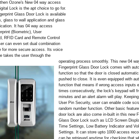
, then Ozone's New 04 way access
igital Lock is the apt choice to go for.
gerprint Glass Door Lock is available
s, glass to wall application and glass
lication. It has 04 way access
rprint (Biometric), User
d, RFID Card and Remote Control
User can even set dual combination
for more secure access. Its voice
re takes the user through the
operating process smoothly. This new 04 w
Fingerprint Glass Door Lock comes with auto
function so that the door is closed automati
pushed to close. It is even equipped with au
function that means if wrong access inputs 
times consecutively, the lock's keypad will f
minutes and an alert alarm will play. Keeping
User Pin Security, user can enable code scr
random number function. Other basic features
door lock are also come in-built in this new F
Glass Door Lock such as LCD Screen Displa
Time Settings, Low Battery Indicator and V
Settings. It can store upto 1000 access rec
can be retrieved anytime for checking that 