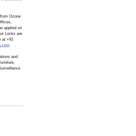
k from Ozone
ffices,
be applied on
oor Locks are
e at +91
a.com
.
ations and
urniture,
urveillance