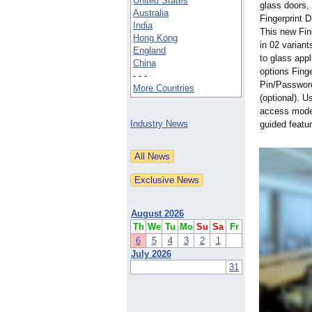
United States
glass doors
Australia
Fingerprint D
India
This new Fin
Hong Kong
in 02 variant
England
to glass app
China
options Finge
- - -
Pin/Passwor
More Countries
(optional). 
access mode 
Industry News
guided featu
August 2026
Th
We
Tu
Mo
Su
Sa
Fr
6
5
4
3
2
1
July 2026
31