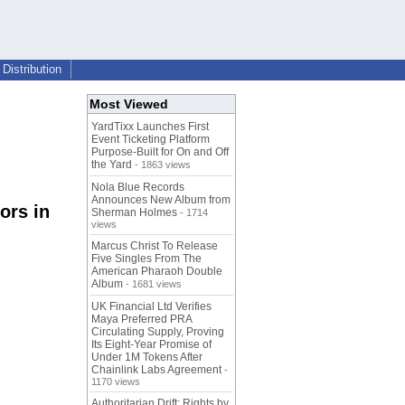
Distribution
Most Viewed
YardTixx Launches First
Event Ticketing Platform
Purpose-Built for On and Off
the Yard
- 1863 views
Nola Blue Records
Announces New Album from
ors in
Sherman Holmes
- 1714
views
Marcus Christ To Release
Five Singles From The
American Pharaoh Double
Album
- 1681 views
UK Financial Ltd Verifies
Maya Preferred PRA
Circulating Supply, Proving
Its Eight-Year Promise of
Under 1M Tokens After
Chainlink Labs Agreement
-
1170 views
Authoritarian Drift: Rights by