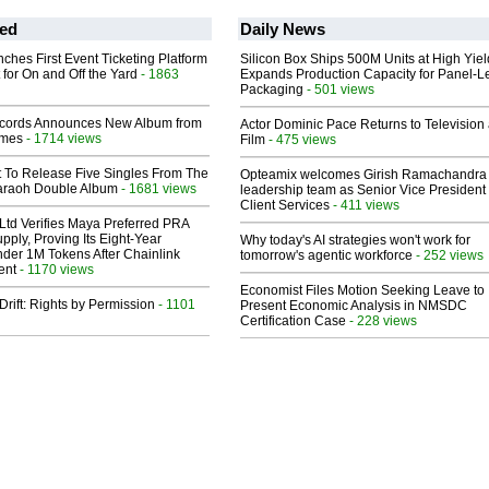
ed
Daily News
ches First Event Ticketing Platform
Silicon Box Ships 500M Units at High Yiel
 for On and Off the Yard
- 1863
Expands Production Capacity for Panel-L
Packaging
- 501 views
cords Announces New Album from
Actor Dominic Pace Returns to Television
lmes
- 1714 views
Film
- 475 views
t To Release Five Singles From The
Opteamix welcomes Girish Ramachandra t
araoh Double Album
- 1681 views
leadership team as Senior Vice President 
Client Services
- 411 views
Ltd Verifies Maya Preferred PRA
pply, Proving Its Eight-Year
Why today's AI strategies won't work for
der 1M Tokens After Chainlink
tomorrow's agentic workforce
- 252 views
ent
- 1170 views
Economist Files Motion Seeking Leave to
Drift: Rights by Permission
- 1101
Present Economic Analysis in NMSDC
Certification Case
- 228 views