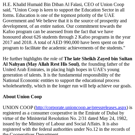
H.E. Khalid Humaid Bin Diban Al Falasi, CEO of Union Coop
said, "Union Coop is keen to support the Education Sector in all
forms. Education is one of the topmost priority of the UAE
Government and We believe that it is the source of prosperity and
development, of an entire nation. Our commitment towards the
Kafoo program can be assessed from the fact that we have
honoured about 626 students through 2 Kafoo programs in the year
2017 and 2018. A total of AED 990,000 have been spent on the
program to facilitate the academic achievements of the students."
He further highlights the role of
The late Sheikh Zayed bin Sultan
Al Nahyan (May Allah Rest His Soul)
, the founding father of the
United Arab Emirates, in placing high hopes in UAE's young
generation of talents. It is the fundamental responsibility of the
National Economic entities to support the educational process
wholeheartedly, which in the longer run will help achieve our goals.
About Union Coop
UNION COOP (
http://corporate.unioncoop.ae/
pressreleases.aspx
) is
registered as a consumer cooperative in the Emirate of Dubai by
virtue of the Ministerial Resolution No. 2/31 dated May 24, 1982,
issued by the Ministry of Labour and Social Affairs. It is also
registered with the federal authorities under No.12 in the records of
the Cooperatives Department.