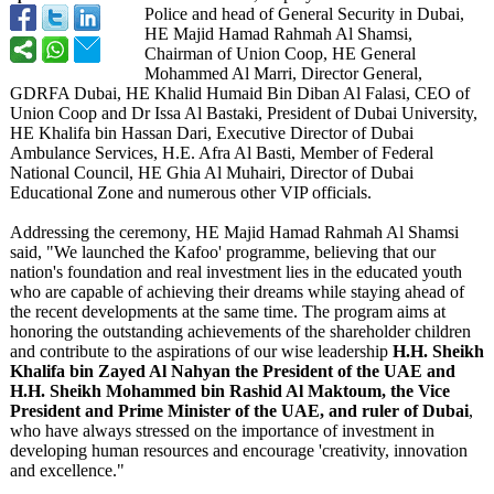
Police and head of General Security in Dubai,
HE Majid Hamad Rahmah Al Shamsi,
Chairman of Union Coop, HE General
Mohammed Al Marri, Director General,
GDRFA Dubai, HE Khalid Humaid Bin Diban Al Falasi, CEO of
Union Coop and Dr Issa Al Bastaki, President of Dubai University,
HE Khalifa bin Hassan Dari, Executive Director of Dubai
Ambulance Services, H.E. Afra Al Basti, Member of Federal
National Council, HE Ghia Al Muhairi, Director of Dubai
Educational Zone and numerous other VIP officials.
Addressing the ceremony, HE Majid Hamad Rahmah Al Shamsi
said, "We launched the Kafoo' programme, believing that our
nation's foundation and real investment lies in the educated youth
who are capable of achieving their dreams while staying ahead of
the recent developments at the same time. The program aims at
honoring the outstanding achievements of the shareholder children
and contribute to the aspirations of our wise leadership
H.H. Sheikh
Khalifa bin Zayed Al Nahyan the President of the UAE and
H.H. Sheikh Mohammed bin Rashid Al Maktoum, the Vice
President and Prime Minister of the UAE, and ruler of Dubai
,
who have always stressed on the importance of investment in
developing human resources and encourage 'creativity, innovation
and excellence."