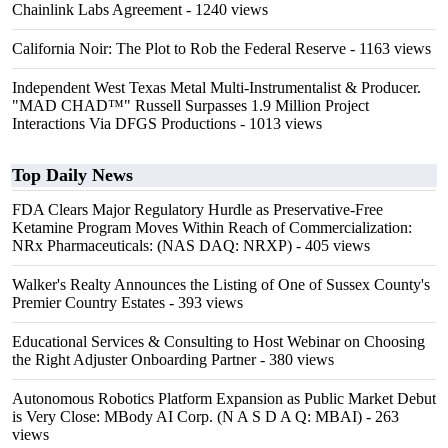
Chainlink Labs Agreement
- 1240 views
California Noir: The Plot to Rob the Federal Reserve
- 1163 views
Independent West Texas Metal Multi-Instrumentalist & Producer.
"MAD CHAD™" Russell Surpasses 1.9 Million Project
Interactions Via DFGS Productions
- 1013 views
Top Daily News
FDA Clears Major Regulatory Hurdle as Preservative-Free
Ketamine Program Moves Within Reach of Commercialization:
NRx Pharmaceuticals: (NAS DAQ: NRXP)
- 405 views
Walker's Realty Announces the Listing of One of Sussex County's
Premier Country Estates
- 393 views
Educational Services & Consulting to Host Webinar on Choosing
the Right Adjuster Onboarding Partner
- 380 views
Autonomous Robotics Platform Expansion as Public Market Debut
is Very Close: MBody AI Corp. (N A S D A Q: MBAI)
- 263
views