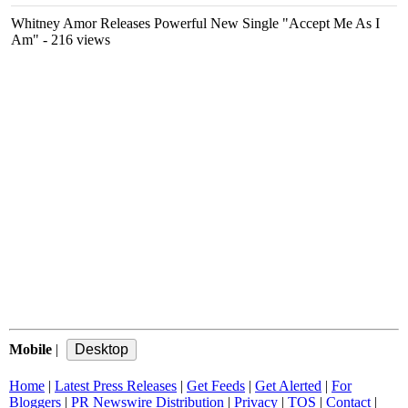
Whitney Amor Releases Powerful New Single "Accept Me As I
Am"
- 216 views
Mobile
|
Home
|
Latest Press Releases
|
Get Feeds
|
Get Alerted
|
For
Bloggers
|
PR Newswire Distribution
|
Privacy
|
TOS
|
Contact
|