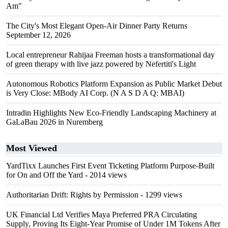
Am"
The City's Most Elegant Open-Air Dinner Party Returns
September 12, 2026
Local entrepreneur Rahijaa Freeman hosts a transformational day
of green therapy with live jazz powered by Nefertiti's Light
Autonomous Robotics Platform Expansion as Public Market Debut
is Very Close: MBody AI Corp. (N A S D A Q: MBAI)
Intradin Highlights New Eco-Friendly Landscaping Machinery at
GaLaBau 2026 in Nuremberg
Most Viewed
YardTixx Launches First Event Ticketing Platform Purpose-Built
for On and Off the Yard
- 2014 views
Authoritarian Drift: Rights by Permission
- 1299 views
UK Financial Ltd Verifies Maya Preferred PRA Circulating
Supply, Proving Its Eight-Year Promise of Under 1M Tokens After