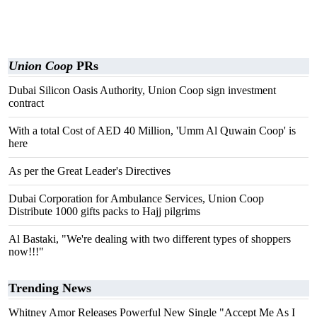
Union Coop
PRs
Dubai Silicon Oasis Authority, Union Coop sign investment
contract
With a total Cost of AED 40 Million, 'Umm Al Quwain Coop' is
here
As per the Great Leader's Directives
Dubai Corporation for Ambulance Services, Union Coop
Distribute 1000 gifts packs to Hajj pilgrims
Al Bastaki, "We're dealing with two different types of shoppers
now!!!"
Trending News
Whitney Amor Releases Powerful New Single "Accept Me As I