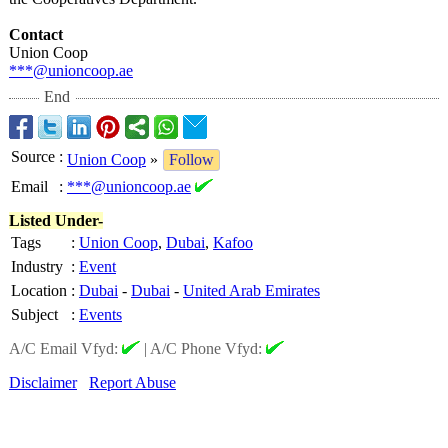
Contact
Union Coop
***@unioncoop.ae
End
Source
:
Union Coop
»
Follow
Email
:
***@unioncoop.ae
Listed Under-
Tags
:
Union Coop
,
Dubai
,
Kafoo
Industry
:
Event
Location
:
Dubai
-
Dubai
-
United Arab Emirates
Subject
:
Events
A/C Email Vfyd:
|
A/C Phone Vfyd:
Disclaimer
Report Abuse