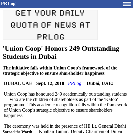
PRLog
'Union Coop' Honors 249 Outstanding
Students in Dubai
The initiative falls within Union Coop's framework of the
strategic objective to ensure shareholder happiness
DUBAI, UAE
-
Sept. 12, 2018
-
PRLog
--
Dubai, UAE:
Union Coop has honoured 249 academically outstanding students
— who are the children of shareholders as part of the 'Kafoo'
programme. This academic recognition falls within the framework
of Union Coop's strategic objective to ensure shareholders
happiness.
The ceremony was held in the presence of HE Lt. General Dhahi
Khalfan Tamim, Deputy Chairman of Dubai
Spread the Word: