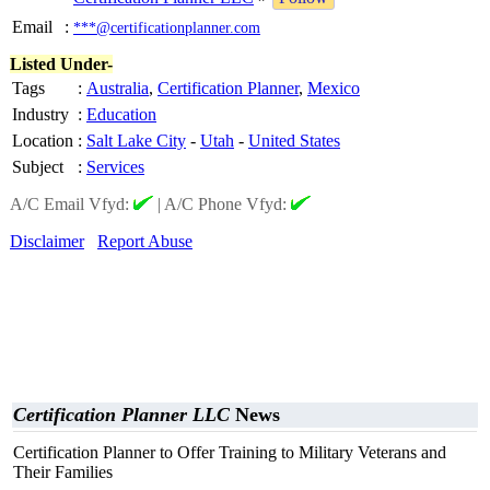
Email
:
***@certificationplanner.com
Listed Under-
Tags
:
Australia
,
Certification Planner
,
Mexico
Industry
:
Education
Location
:
Salt Lake City
-
Utah
-
United States
Subject
:
Services
A/C Email Vfyd:
|
A/C Phone Vfyd:
Disclaimer
Report Abuse
Certification Planner LLC
News
Certification Planner to Offer Training to Military Veterans and
Their Families