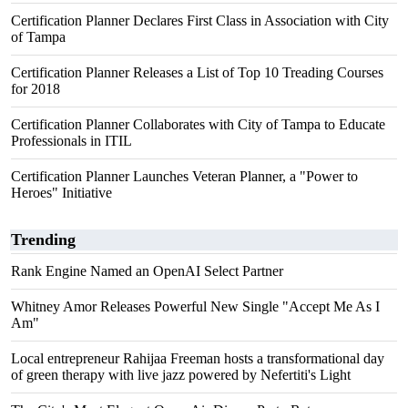
Certification Planner Declares First Class in Association with City
of Tampa
Certification Planner Releases a List of Top 10 Treading Courses
for 2018
Certification Planner Collaborates with City of Tampa to Educate
Professionals in ITIL
Certification Planner Launches Veteran Planner, a "Power to
Heroes" Initiative
Trending
Rank Engine Named an OpenAI Select Partner
Whitney Amor Releases Powerful New Single "Accept Me As I
Am"
Local entrepreneur Rahijaa Freeman hosts a transformational day
of green therapy with live jazz powered by Nefertiti's Light