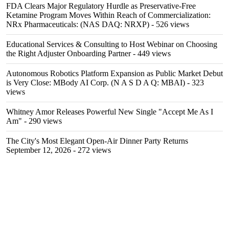
FDA Clears Major Regulatory Hurdle as Preservative-Free
Ketamine Program Moves Within Reach of Commercialization:
NRx Pharmaceuticals: (NAS DAQ: NRXP)
- 526 views
Educational Services & Consulting to Host Webinar on Choosing
the Right Adjuster Onboarding Partner
- 449 views
Autonomous Robotics Platform Expansion as Public Market Debut
is Very Close: MBody AI Corp. (N A S D A Q: MBAI)
- 323
views
Whitney Amor Releases Powerful New Single "Accept Me As I
Am"
- 290 views
The City's Most Elegant Open-Air Dinner Party Returns
September 12, 2026
- 272 views