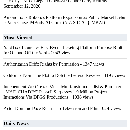
The City's Most Elegant Open-Air Dinner Party Returns
September 12, 2026
Autonomous Robotics Platform Expansion as Public Market Debut
is Very Close: MBody AI Corp. (N A S D A Q: MBAI)
Most Viewed
YardTixx Launches First Event Ticketing Platform Purpose-Built
for On and Off the Yard
- 2043 views
Authoritarian Drift: Rights by Permission
- 1347 views
California Noir: The Plot to Rob the Federal Reserve
- 1195 views
Independent West Texas Metal Multi-Instrumentalist & Producer.
"MAD CHAD™" Russell Surpasses 1.9 Million Project
Interactions Via DFGS Productions
- 1036 views
Actor Dominic Pace Returns to Television and Film
- 924 views
Daily News