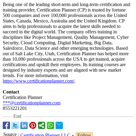
Being one of the leading short-term and long-term certification and
training provider, Certification Planner (CP) is trusted by fortune
500 companies and over 100,000 professionals across the United
States, Canada, Mexico, Australia and the United Kingdom. CP
aims to help professionals to acquire the latest skills needed to
succeed in the digital world. The company offers training in
disciplines like Project Management, Quality Management, Cyber
Security, Cloud Computing, Digital Marketing, Big Data,
Salesforce, Data Science and other emerging technologies. Based
out of Salt Lake City, Utah, Certification Planner has helped more
than 10,000 professionals across the USA to get trained, acquire
certifications and upskill their employees. Its training courses are
designed by industry experts and are aligned with new market
trends. For more information, visit
https://www.certificationplanner.com/
.
Contact
Certification Planner
***@certificationplanner.com
8553221201
End
Source
:
Certification Planner LLC
»
Follow