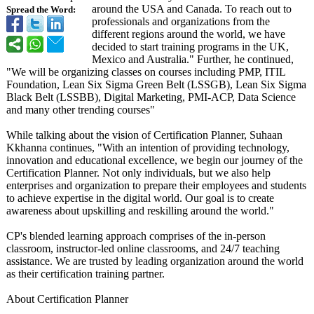
around the USA and Canada. To reach out to
Spread the Word:
professionals and organizations from the
different regions around the world, we have
decided to start training programs in the UK,
Mexico and Australia." Further, he continued,
"We will be organizing classes on courses including PMP, ITIL
Foundation, Lean Six Sigma Green Belt (LSSGB), Lean Six Sigma
Black Belt (LSSBB), Digital Marketing, PMI-ACP, Data Science
and many other trending courses"
While talking about the vision of Certification Planner, Suhaan
Kkhanna continues, "With an intention of providing technology,
innovation and educational excellence, we begin our journey of the
Certification Planner. Not only individuals, but we also help
enterprises and organization to prepare their employees and students
to achieve expertise in the digital world. Our goal is to create
awareness about upskilling and reskilling around the world."
CP's blended learning approach comprises of the in-person
classroom, instructor-led online classrooms, and 24/7 teaching
assistance. We are trusted by leading organization around the world
as their certification training partner.
About Certification Planner