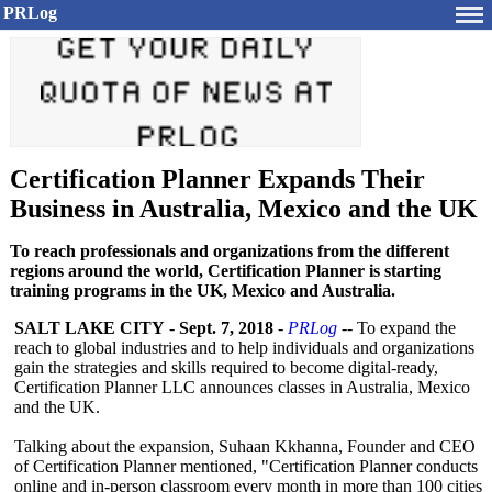
PRLog
Certification Planner Expands Their
Business in Australia, Mexico and the UK
To reach professionals and organizations from the different
regions around the world, Certification Planner is starting
training programs in the UK, Mexico and Australia.
SALT LAKE CITY
-
Sept. 7, 2018
-
PRLog
-- To expand the
reach to global industries and to help individuals and organizations
gain the strategies and skills required to become digital-ready,
Certification Planner LLC announces classes in Australia, Mexico
and the UK.
Talking about the expansion, Suhaan Kkhanna, Founder and CEO
of Certification Planner mentioned, "Certification Planner conducts
online and in-person classroom every month in more than 100 cities