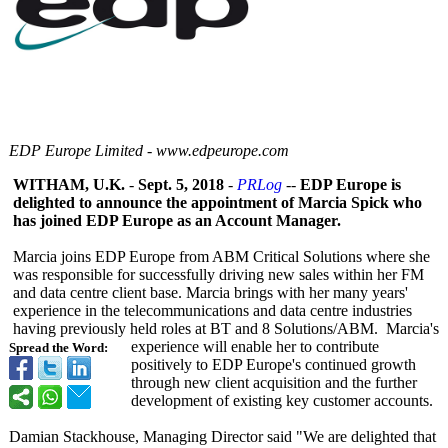
EDP Europe Limited - www.edpeurope.com
WITHAM, U.K.
-
Sept. 5, 2018
-
PRLog
--
EDP Europe is
delighted to announce the appointment of Marcia Spick who
has joined EDP Europe as an Account Manager.
Marcia joins EDP Europe from ABM Critical Solutions where she
was responsible for successfully driving new sales within her FM
and data centre client base. Marcia brings with her many years'
experience in the telecommunications and data centre industries
having previously held roles at BT and 8 Solutions/ABM. Marcia's
experience will enable her to contribute
Spread the Word:
positively to EDP Europe's continued growth
through new client acquisition and the further
development of existing key customer accounts.
Damian Stackhouse, Managing Director said "We are delighted that