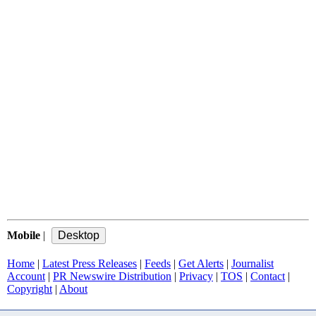
Mobile
|
Home
|
Latest Press Releases
|
Feeds
|
Get Alerts
|
Journalist
Account
|
PR Newswire Distribution
|
Privacy
|
TOS
|
Contact
|
Copyright
|
About