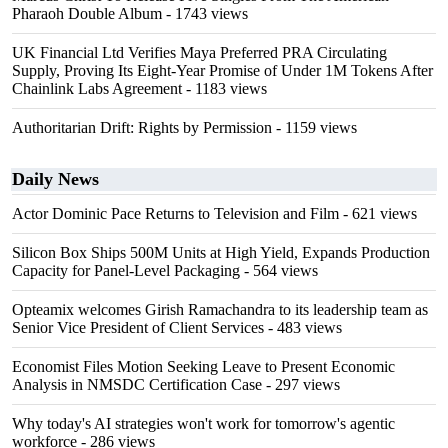
Pharaoh Double Album
- 1743 views
UK Financial Ltd Verifies Maya Preferred PRA Circulating
Supply, Proving Its Eight-Year Promise of Under 1M Tokens After
Chainlink Labs Agreement
- 1183 views
Authoritarian Drift: Rights by Permission
- 1159 views
Daily News
Actor Dominic Pace Returns to Television and Film
- 621 views
Silicon Box Ships 500M Units at High Yield, Expands Production
Capacity for Panel-Level Packaging
- 564 views
Opteamix welcomes Girish Ramachandra to its leadership team as
Senior Vice President of Client Services
- 483 views
Economist Files Motion Seeking Leave to Present Economic
Analysis in NMSDC Certification Case
- 297 views
Why today's AI strategies won't work for tomorrow's agentic
workforce
- 286 views