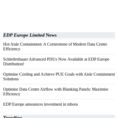
EDP Europe Limited
News
Hot Aisle Containment: A Cornerstone of Modern Data Centre
Efficiency
Schleifenbauer Advanced PDUs Now Available at EDP Europe
Distribution!
Optimise Cooling and Achieve PUE Goals with Aisle Containment
Solutions
Optimise Data Centre Airflow with Blanking Panels: Maximise
Efficiency
EDP Europe announces investment in mbora
Trending