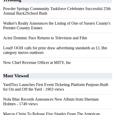
Powder Springs Community Taskforce Celebrates Successful 25th
Annual Back2School Bash
Walker's Realty Announces the Listing of One of Sussex County's
Premier Country Estates
Actor Dominic Pace Returns to Television and Film
Loud! OOH calls for prize draw advertising standards as £1.3bn
category moves outdoors
New Chief Revenue Officer at MITY, Inc
Most Viewed
YardTixx Launches First Event Ticketing Platform Purpose-Built
for On and Off the Yard
- 1903 views
Nola Blue Records Announces New Album from Sherman
Holmes
- 1749 views
Marcus Christ To Release Five Singles From The American