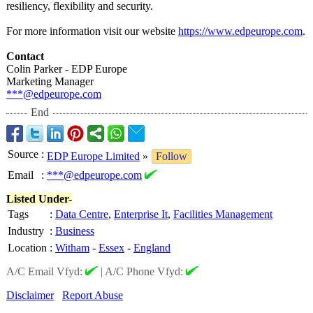
resiliency, flexibility and security.
For more information visit our website
https://www.edpeurope.com
.
Contact
Colin Parker - EDP Europe
Marketing Manager
***@edpeurope.com
End
Source
:
EDP Europe Limited
»
Follow
Email
:
***@edpeurope.com
Listed Under-
Tags
:
Data Centre
,
Enterprise It
,
Facilities Management
Industry
:
Business
Location
:
Witham
-
Essex
-
England
A/C Email Vfyd:
|
A/C Phone Vfyd:
Disclaimer
Report Abuse