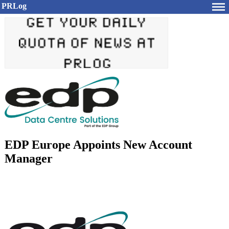
PRLog
EDP Europe Appoints New Account
Manager