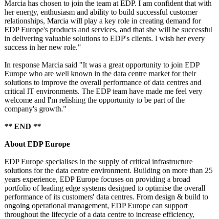
Marcia has chosen to join the team at EDP. I am confident that with
her energy, enthusiasm and ability to build successful customer
relationships, Marcia will play a key role in creating demand for
EDP Europe's products and services, and that she will be successful
in delivering valuable solutions to EDP's clients. I wish her every
success in her new role."
In response Marcia said "It was a great opportunity to join EDP
Europe who are well known in the data centre market for their
solutions to improve the overall performance of data centres and
critical IT environments. The EDP team have made me feel very
welcome and I'm relishing the opportunity to be part of the
company's growth."
** END **
About EDP Europe
EDP Europe specialises in the supply of critical infrastructure
solutions for the data centre environment. Building on more than 25
years experience, EDP Europe focuses on providing a broad
portfolio of leading edge systems designed to optimise the overall
performance of its customers' data centres. From design & build to
ongoing operational management, EDP Europe can support
throughout the lifecycle of a data centre to increase efficiency,