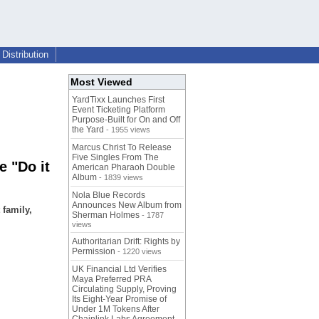
Distribution
Most Viewed
YardTixx Launches First
Event Ticketing Platform
Purpose-Built for On and Off
the Yard
- 1955 views
Marcus Christ To Release
Five Singles From The
e "Do it
American Pharaoh Double
Album
- 1839 views
Nola Blue Records
Announces New Album from
 family,
Sherman Holmes
- 1787
views
Authoritarian Drift: Rights by
Permission
- 1220 views
UK Financial Ltd Verifies
Maya Preferred PRA
Circulating Supply, Proving
Its Eight-Year Promise of
Under 1M Tokens After