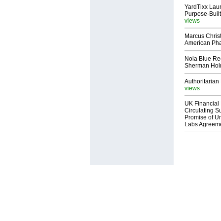
YardTixx Laun
Purpose-Built
views
Marcus Chris
American Ph
Nola Blue Re
Sherman Ho
Authoritarian 
views
UK Financial 
Circulating Su
Promise of Un
Labs Agreem