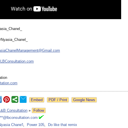
yasia_Chanel_
@Nyasia_Chanel_
asiaChanelManagement@
Gmail.com
LBConsultation.com
tion
tation.com
Google News
L&B Consultation
»
Follow
***@lbconsultation.com
Nyasia Chane'l
,
Power 105
,
Do like that remix