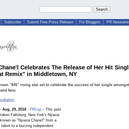
Subscribe
Submit Free Press Release
For Bloggers
PR Newswire 
Chane'l Celebrates The Release of Her Hit Singl
at Remix" in Middletown, NY
wn "845" rising star set to celebrate the success of her single amongst
 and fans
ultation
-
Aug. 29, 2018
-
PRLog
-- This past
aken Fallsburg, New York's Nyasia
r known as "Nyasia Chane'l" from a
h talent to a buzzing independent