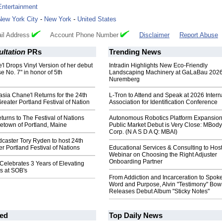
Entertainment
New York City
-
New York
-
United States
il Address
Account Phone Number
Disclaimer
Report Abuse
ltation
PRs
Trending News
l Drops Vinyl Version of her debut
Intradin Highlights New Eco-Friendly
 No. 7" in honor of 5th
Landscaping Machinery at GaLaBau 2026
Nuremberg
asia Chane'l Returns for the 24th
L-Tron to Attend and Speak at 2026 Intern
reater Portland Festival of Nation
Association for Identification Conference
turns to The Festival of Nations
Autonomous Robotics Platform Expansion
etown of Portland, Maine
Public Market Debut is Very Close: MBody
Corp. (N A S D A Q: MBAI)
caster Tory Ryden to host 24th
r Portland Festival of Nations
Educational Services & Consulting to Hos
Webinar on Choosing the Right Adjuster
Onboarding Partner
lebrates 3 Years of Elevating
s at SOB's
From Addiction and Incarceration to Spok
Word and Purpose, Alvin "Testimony" Bo
Releases Debut Album "Sticky Notes"
ed
Top Daily News