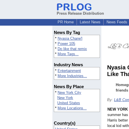
Press Release Distribution
PR Home
Latest News
News Feeds
News By Tag
*
Nyasia Chane'l
*
Power 105
*
Do like that remix
*
More Tags...
Industry News
Nyasia 
*
Entertainment
Like Th
*
More Industries...
Homegro
News By Place
friends
*
New York City
New York
By:
L&B Cons
United States
*
More Locations...
NEW YORK
summer has t
Harris bette
Country(s)
local kid wit