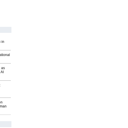
 in
ational
 as
 AI
t
en
wman