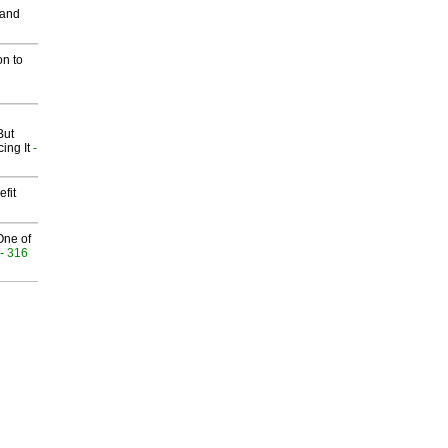
 and
on to
But
ing It
-
fit
One of
- 316