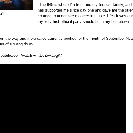
"The 845 is where I'm from and my friends, family, an
has supported me since day one and gave me the stre
e'l
courage to undertake a career in music. I felt it was only
my very first official party should be in my hometown" 
 on the way and more dates currently booked for the month of September Nya
ns of slowing down.
youtube.com/
watch?v=tEcZwk1vgK4