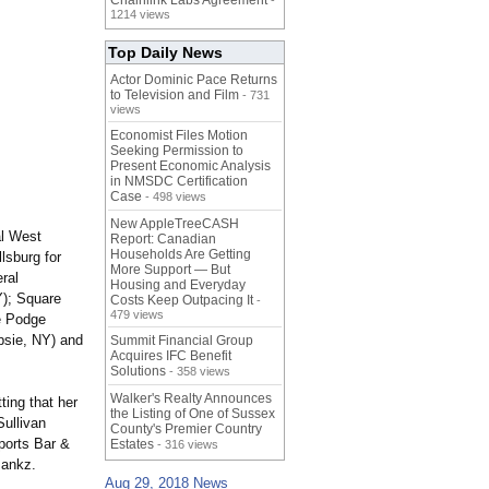
Chainlink Labs Agreement
-
1214 views
Top Daily News
Actor Dominic Pace Returns
to Television and Film
- 731
views
Economist Files Motion
Seeking Permission to
Present Economic Analysis
in NMSDC Certification
Case
- 498 views
New AppleTreeCASH
al West
Report: Canadian
Households Are Getting
lsburg for
More Support — But
ral
Housing and Everyday
Y); Square
Costs Keep Outpacing It
-
479 views
e Podge
psie, NY) and
Summit Financial Group
Acquires IFC Benefit
Solutions
- 358 views
Walker's Realty Announces
tting that her
the Listing of One of Sussex
Sullivan
County's Premier Country
ports Bar &
Estates
- 316 views
Bankz.
Aug 29, 2018 News