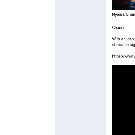
Nyasia Chan
Chanel
With a video
shows no sig
https://www.