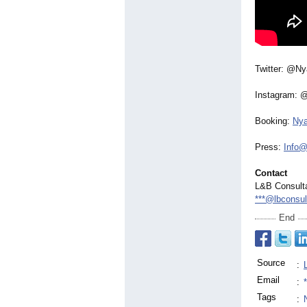
Twitter: @N
Instagram: 
Booking:
Ny
Press:
Info@
Contact
L&B Consulta
***@lbconsul
End
Source
:
Email
:
Tags
: