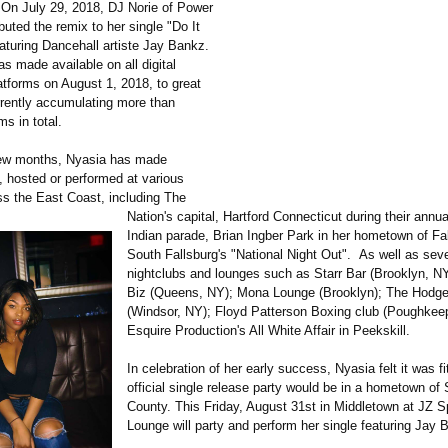
On July 29, 2018, DJ Norie of Power
uted the remix to her single "Do It
eaturing Dancehall artiste Jay Bankz.
s made available on all digital
atforms on August 1, 2018, to great
rently accumulating more than
s in total.
few months, Nyasia has made
 hosted or performed at various
s the East Coast, including The
Nation's capital, Hartford Connecticut during their annu
Indian parade, Brian Ingber Park in her hometown of Fal
South Fallsburg's "National Night Out". As well as seve
nightclubs and lounges such as Starr Bar (Brooklyn, N
Biz (Queens, NY); Mona Lounge (Brooklyn); The Hodg
(Windsor, NY); Floyd Patterson Boxing club (Poughkee
Esquire Production's All White Affair in Peekskill.
In celebration of her early success, Nyasia felt it was fi
official single release party would be in a hometown of 
County. This Friday, August 31st in Middletown at JZ S
Lounge will party and perform her single featuring Jay 