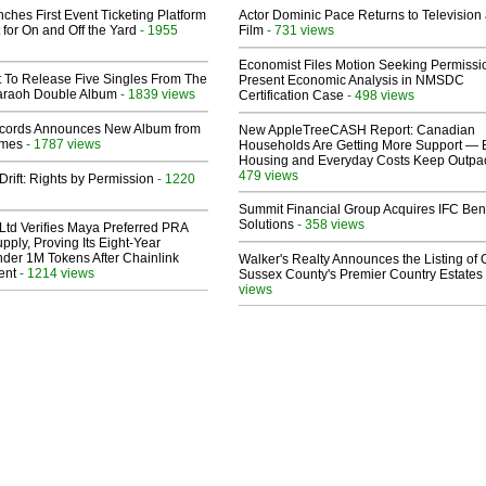
ches First Event Ticketing Platform
Actor Dominic Pace Returns to Television
 for On and Off the Yard
- 1955
Film
- 731 views
Economist Files Motion Seeking Permissi
t To Release Five Singles From The
Present Economic Analysis in NMSDC
araoh Double Album
- 1839 views
Certification Case
- 498 views
cords Announces New Album from
New AppleTreeCASH Report: Canadian
lmes
- 1787 views
Households Are Getting More Support — 
Housing and Everyday Costs Keep Outpac
479 views
Drift: Rights by Permission
- 1220
Summit Financial Group Acquires IFC Bene
Solutions
- 358 views
Ltd Verifies Maya Preferred PRA
pply, Proving Its Eight-Year
der 1M Tokens After Chainlink
Walker's Realty Announces the Listing of 
ent
- 1214 views
Sussex County's Premier Country Estates
views