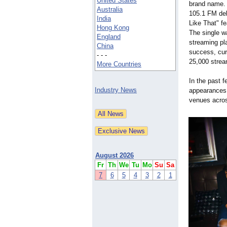
United States
brand name. 
Australia
105.1 FM deb
India
Like That" f
Hong Kong
The single wa
England
streaming pl
China
success, cur
- - -
25,000 stream
More Countries
In the past 
Industry News
appearances,
venues acros
August 2026
Fr
Th
We
Tu
Mo
Su
Sa
7
6
5
4
3
2
1