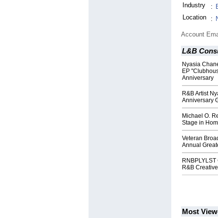
Industry
:
Location
:
Account Ema
L&B Consu
Nyasia Chane'
EP "Clubhouse
Anniversary
R&B Artist Ny
Anniversary G
Michael O. Re
Stage in Hom
Veteran Broad
Annual Greate
RNBPLYLST Ce
R&B Creative
Most View