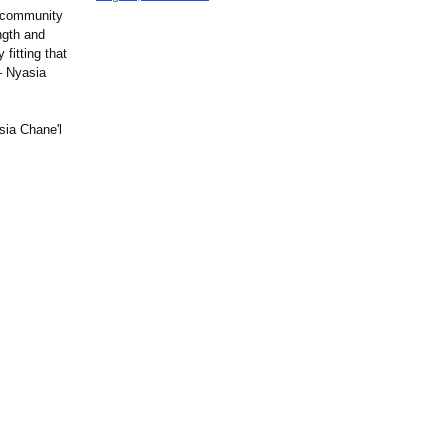
d community
ngth and
 fitting that
– Nyasia
sia Chane'l