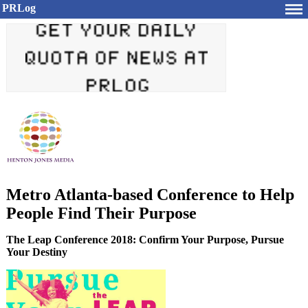
PRLog
Metro Atlanta-based Conference to Help
People Find Their Purpose
The Leap Conference 2018: Confirm Your Purpose, Pursue
Your Destiny