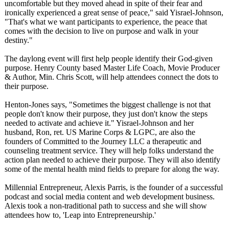
uncomfortable but they moved ahead in spite of their fear and
ironically experienced a great sense of peace," said Yisrael-Johnson,
"That's what we want participants to experience, the peace that
comes with the decision to live on purpose and walk in your
destiny."
The daylong event will first help people identify their God-given
purpose. Henry County based Master Life Coach, Movie Producer
& Author, Min. Chris Scott, will help attendees connect the dots to
their purpose.
Henton-Jones says, "Sometimes the biggest challenge is not that
people don't know their purpose, they just don't know the steps
needed to activate and achieve it." Yisrael-Johnson and her
husband, Ron, ret. US Marine Corps & LGPC, are also the
founders of Committed to the Journey LLC a therapeutic and
counseling treatment service. They will help folks understand the
action plan needed to achieve their purpose. They will also identify
some of the mental health mind fields to prepare for along the way.
Millennial Entrepreneur, Alexis Parris, is the founder of a successful
podcast and social media content and web development business.
Alexis took a non-traditional path to success and she will show
attendees how to, 'Leap into Entrepreneurship.'