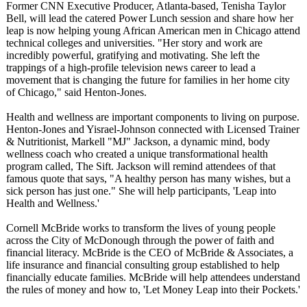
Former CNN Executive Producer, Atlanta-based, Tenisha Taylor
Bell, will lead the catered Power Lunch session and share how her
leap is now helping young African American men in Chicago attend
technical colleges and universities. "Her story and work are
incredibly powerful, gratifying and motivating. She left the
trappings of a high-profile television news career to lead a
movement that is changing the future for families in her home city
of Chicago," said Henton-Jones.
Health and wellness are important components to living on purpose.
Henton-Jones and Yisrael-Johnson connected with Licensed Trainer
& Nutritionist, Markell "MJ" Jackson, a dynamic mind, body
wellness coach who created a unique transformational health
program called, The Sift. Jackson will remind attendees of that
famous quote that says, "A healthy person has many wishes, but a
sick person has just one." She will help participants, 'Leap into
Health and Wellness.'
Cornell McBride works to transform the lives of young people
across the City of McDonough through the power of faith and
financial literacy. McBride is the CEO of McBride & Associates, a
life insurance and financial consulting group established to help
financially educate families. McBride will help attendees understand
the rules of money and how to, 'Let Money Leap into their Pockets.'