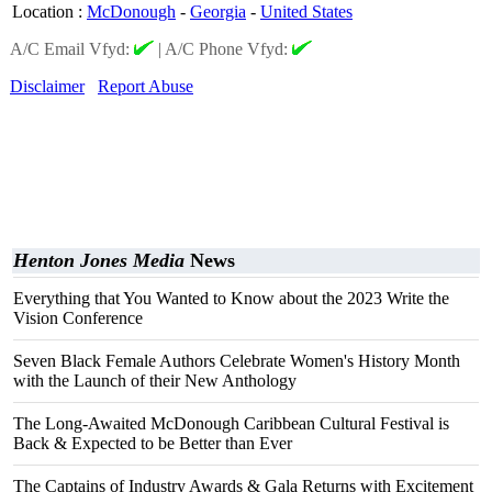
Location
:
McDonough
-
Georgia
-
United States
A/C Email Vfyd:
|
A/C Phone Vfyd:
Disclaimer
Report Abuse
Henton Jones Media
News
Everything that You Wanted to Know about the 2023 Write the
Vision Conference
Seven Black Female Authors Celebrate Women's History Month
with the Launch of their New Anthology
The Long-Awaited McDonough Caribbean Cultural Festival is
Back & Expected to be Better than Ever
The Captains of Industry Awards & Gala Returns with Excitement