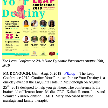
The Leap Conference 2018 Nine Dynamic Presenters August 25th,
2018
MCDONOUGH, Ga.
-
Aug. 6, 2018
-
PRLog
-- The Leap
Conference 2018: Confirm Your Purpose, Pursue Your Destiny is a
one-day event at the LaQuinta Hotel in McDonough on August
th
25
, 2018 designed to help you get there. The conference is the
brainchild of Henton Jones Media, CEO, Kaliah Henton-Jones and
Semikah Yisrael-Johnson, LMFT, Maryland-based licensed
marriage and family therapist.