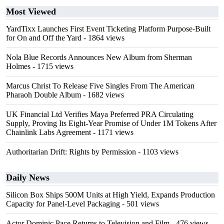
Most Viewed
YardTixx Launches First Event Ticketing Platform Purpose-Built
for On and Off the Yard
- 1864 views
Nola Blue Records Announces New Album from Sherman
Holmes
- 1715 views
Marcus Christ To Release Five Singles From The American
Pharaoh Double Album
- 1682 views
UK Financial Ltd Verifies Maya Preferred PRA Circulating
Supply, Proving Its Eight-Year Promise of Under 1M Tokens After
Chainlink Labs Agreement
- 1171 views
Authoritarian Drift: Rights by Permission
- 1103 views
Daily News
Silicon Box Ships 500M Units at High Yield, Expands Production
Capacity for Panel-Level Packaging
- 501 views
Actor Dominic Pace Returns to Television and Film
- 476 views