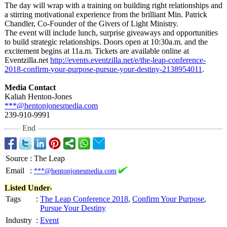
The day will wrap with a training on building right relationships and
a stirring motivational experience from the brilliant Min. Patrick
Chandler, Co-Founder of the Givers of Light Ministry.
The event will include lunch, surprise giveaways and opportunities
to build strategic relationships. Doors open at 10:30a.m. and the
excitement begins at 11a.m. Tickets are available online at
Eventzilla.net
http://events.eventzilla.net/
e/the-leap-conference-
2018-confirm-
your-purpose-
pursue-your-
destiny-2138954011
.
Media Contact
Kaliah Henton-Jones
***@hentonjonesmedia.com
239-910-9991
End
Source
:
The Leap
Email
:
***@hentonjonesmedia.com
Listed Under-
Tags
:
The Leap Conference 2018
,
Confirm Your Purpose
,
Pursue Your Destiny
Industry
:
Event