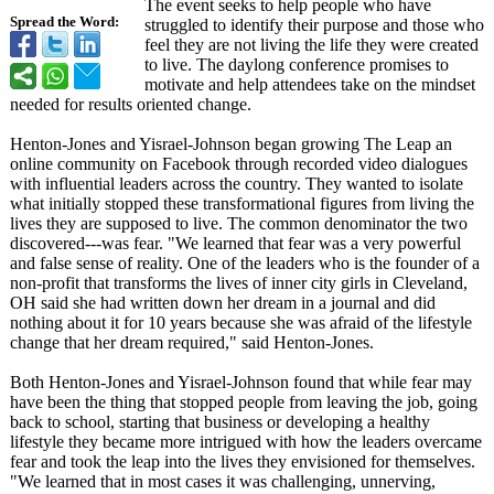
The event seeks to help people who have
Spread the Word:
struggled to identify their purpose and those who
feel they are not living the life they were created
to live. The daylong conference promises to
motivate and help attendees take on the mindset
needed for results oriented change.
Henton-Jones and Yisrael-Johnson began growing The Leap an
online community on Facebook through recorded video dialogues
with influential leaders across the country. They wanted to isolate
what initially stopped these transformational figures from living the
lives they are supposed to live. The common denominator the two
discovered---was fear. "We learned that fear was a very powerful
and false sense of reality. One of the leaders who is the founder of a
non-profit that transforms the lives of inner city girls in Cleveland,
OH said she had written down her dream in a journal and did
nothing about it for 10 years because she was afraid of the lifestyle
change that her dream required," said Henton-Jones.
Both Henton-Jones and Yisrael-Johnson found that while fear may
have been the thing that stopped people from leaving the job, going
back to school, starting that business or developing a healthy
lifestyle they became more intrigued with how the leaders overcame
fear and took the leap into the lives they envisioned for themselves.
"We learned that in most cases it was challenging, unnerving,