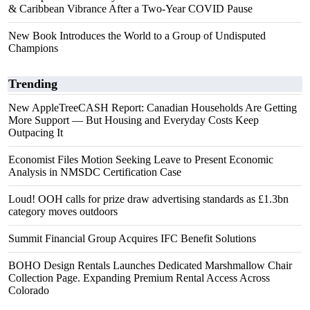
& Caribbean Vibrance After a Two-Year COVID Pause
New Book Introduces the World to a Group of Undisputed
Champions
Trending
New AppleTreeCASH Report: Canadian Households Are Getting
More Support — But Housing and Everyday Costs Keep
Outpacing It
Economist Files Motion Seeking Leave to Present Economic
Analysis in NMSDC Certification Case
Loud! OOH calls for prize draw advertising standards as £1.3bn
category moves outdoors
Summit Financial Group Acquires IFC Benefit Solutions
BOHO Design Rentals Launches Dedicated Marshmallow Chair
Collection Page. Expanding Premium Rental Access Across
Colorado