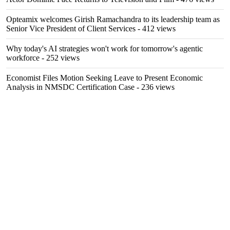
Opteamix welcomes Girish Ramachandra to its leadership team as
Senior Vice President of Client Services
- 412 views
Why today's AI strategies won't work for tomorrow's agentic
workforce
- 252 views
Economist Files Motion Seeking Leave to Present Economic
Analysis in NMSDC Certification Case
- 236 views