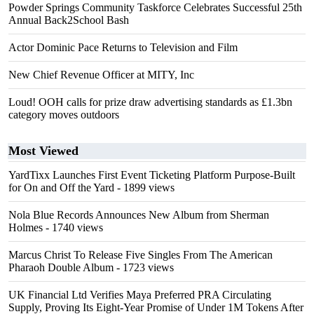
Powder Springs Community Taskforce Celebrates Successful 25th
Annual Back2School Bash
Actor Dominic Pace Returns to Television and Film
New Chief Revenue Officer at MITY, Inc
Loud! OOH calls for prize draw advertising standards as £1.3bn
category moves outdoors
Most Viewed
YardTixx Launches First Event Ticketing Platform Purpose-Built
for On and Off the Yard
- 1899 views
Nola Blue Records Announces New Album from Sherman
Holmes
- 1740 views
Marcus Christ To Release Five Singles From The American
Pharaoh Double Album
- 1723 views
UK Financial Ltd Verifies Maya Preferred PRA Circulating
Supply, Proving Its Eight-Year Promise of Under 1M Tokens After