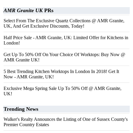
AMR Granite UK
PRs
Select From The Exclusive Quartz Collections @ AMR Granite,
UK, And Get Exclusive Discounts, Today!
Half Price Sale - AMR Granite, UK: Limited Offer for Kitchens in
London!
Get Up To 50% Off On Your Choice Of Worktops: Buy Now @
AMR Granite UK!
5 Best Trending Kitchen Worktops In London In 2018! Get It
Now - AMR Granite, UK!
Exclusive Mega Spring Sale Up To 50% Off @ AMR Granite,
UK!
Trending News
Walker's Realty Announces the Listing of One of Sussex County's
Premier Country Estates