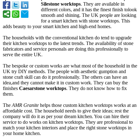
Silestone worktops
. They are available in
different colors, and it has the finest finish tolook
smooth and shining. The UK people are looking
for a smart kitchen with stone worktops. This
adds beauty to your smart kitchen and high-end homes.
The households with the conventional kitchen do tend to upgrade
their kitchen worktops to the latest trends. The availability of stone
fabricators and service personals are doing this professionally to
serve the entire UK.
The bespoke or custom works are what most of the household in the
UK try DIY methods. The people with aesthetic gumption and
stone craft skill can do it professionally. The others can have an
idea,and they cannot make it in custom work. They can buy the
finishes
Caesarstone worktops
. They do not know how to fix
them.
The
AMR Granite
helps those custom kitchen worktops works at an
affordable cost. The household needs to give their ideas; rest the
company will do it as per your dream kitchen. You can hire their
service to do works on kitchen worktops. They are professional to
match your kitchen interiors and place the right stone worktops in
your home kitchen.