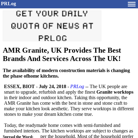
PRLog
AMR Granite, UK Provides The Best
Brands And Services Across The UK!
The availability of modern construction materials is changing
the phase ofhome kitchens.
ESSEX, BIOT
-
July 24, 2018
-
PRLog
-- The UK people are
smart to upgrade, refurbish and apply the finest
Granite worktops
in their indoor and outdoor kitchen. Taking this opportunity, the
AMR Granite has come with the best in stone and stone craft to
make your kitchen look aesthetic. They serve worktops in different
stones to make your dream kitchen come true.
Today, the readymade home comes with semi-furnished and
furnished interiors. The kitchen worktops are subject to changes as
per the household. Most of the household prefer
Spread the Word: