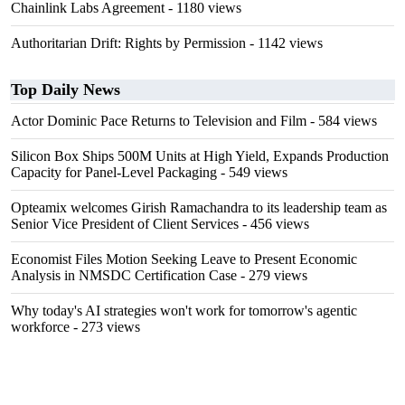
Chainlink Labs Agreement
- 1180 views
Authoritarian Drift: Rights by Permission
- 1142 views
Top Daily News
Actor Dominic Pace Returns to Television and Film
- 584 views
Silicon Box Ships 500M Units at High Yield, Expands Production
Capacity for Panel-Level Packaging
- 549 views
Opteamix welcomes Girish Ramachandra to its leadership team as
Senior Vice President of Client Services
- 456 views
Economist Files Motion Seeking Leave to Present Economic
Analysis in NMSDC Certification Case
- 279 views
Why today's AI strategies won't work for tomorrow's agentic
workforce
- 273 views