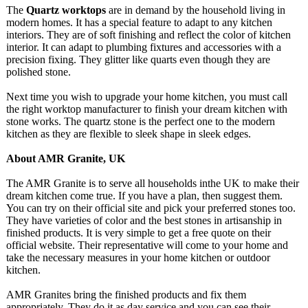
The
Quartz worktops
are in demand by the household living in
modern homes. It has a special feature to adapt to any kitchen
interiors. They are of soft finishing and reflect the color of kitchen
interior. It can adapt to plumbing fixtures and accessories with a
precision fixing. They glitter like quarts even though they are
polished stone.
Next time you wish to upgrade your home kitchen, you must call
the right worktop manufacturer to finish your dream kitchen with
stone works. The quartz stone is the perfect one to the modern
kitchen as they are flexible to sleek shape in sleek edges.
About AMR Granite, UK
The AMR Granite is to serve all households inthe UK to make their
dream kitchen come true. If you have a plan, then suggest them.
You can try on their official site and pick your preferred stones too.
They have varieties of color and the best stones in artisanship in
finished products. It is very simple to get a free quote on their
official website. Their representative will come to your home and
take the necessary measures in your home kitchen or outdoor
kitchen.
AMR Granites bring the finished products and fix them
appropriately. They do it as day service,and you can see their