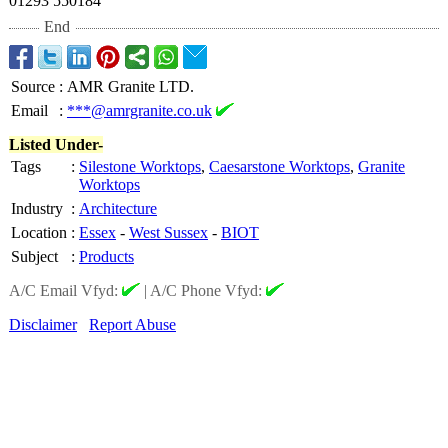
01293 550184
End
Source
:
AMR Granite LTD.
Email
:
***@amrgranite.co.uk
Listed Under-
Tags
:
Silestone Worktops
,
Caesarstone Worktops
,
Granite
Worktops
Industry
:
Architecture
Location
:
Essex
-
West Sussex
-
BIOT
Subject
:
Products
A/C Email Vfyd:
|
A/C Phone Vfyd:
Disclaimer
Report Abuse