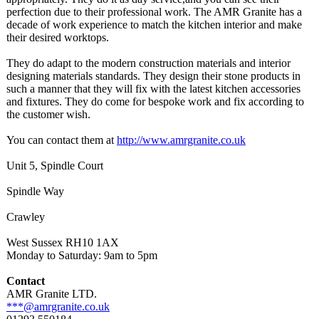
perfection due to their professional work. The AMR Granite has a
decade of work experience to match the kitchen interior and make
their desired worktops.
They do adapt to the modern construction materials and interior
designing materials standards. They design their stone products in
such a manner that they will fix with the latest kitchen accessories
and fixtures. They do come for bespoke work and fix according to
the customer wish.
You can contact them at
http://www.amrgranite.co.uk
Unit 5, Spindle Court
Spindle Way
Crawley
West Sussex RH10 1AX
Monday to Saturday: 9am to 5pm
Contact
AMR Granite LTD.
***@amrgranite.co.uk