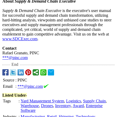
About
Supply & Demand Chain Executive
Supply & Demand Chain Executive
is the executive's user manual
for successful supply and demand chain transformation, utilizing
hard-hitting analysis, viewpoints and unbiased case studies to steer
executives and supply management professionals through the
complicated, yet critical, world of supply and demand chain
enablement to gain competitive advantage. Visit us on the web at
www.SDCExec.com
.
Contact
Rafael Granato, PINC
***@pinc.com
End
Source
:
PINC
Email
:
***@pinc.com
Listed Under-
Tags
:
Yard Management System
,
Logistics
,
Supply Chain
,
Warehouse
,
Drones
,
Inventory
,
Award
,
Enterprise
Software
Industry
:
Manufacturing
,
Retail
,
Shipping
,
Technology
,