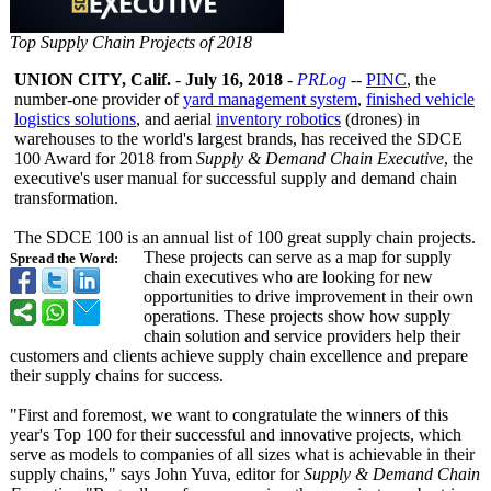
Top Supply Chain Projects of 2018
UNION CITY, Calif.
-
July 16, 2018
-
PRLog
--
PINC
, the
number-one provider of
yard management system
,
finished vehicle
logistics solutions
, and aerial
inventory robotics
(drones) in
warehouses to the world's largest brands, has received the SDCE
100 Award for 2018 from
Supply & Demand Chain Executive
, the
executive's user manual for successful supply and demand chain
transformation.
The SDCE 100 is an annual list of 100 great supply chain projects.
These projects can serve as a map for supply
Spread the Word:
chain executives who are looking for new
opportunities to drive improvement in their own
operations. These projects show how supply
chain solution and service providers help their
customers and clients achieve supply chain excellence and prepare
their supply chains for success.
"First and foremost, we want to congratulate the winners of this
year's Top 100 for their successful and innovative projects, which
serve as models to companies of all sizes what is achievable in their
supply chains," says John Yuva, editor for
Supply & Demand Chain