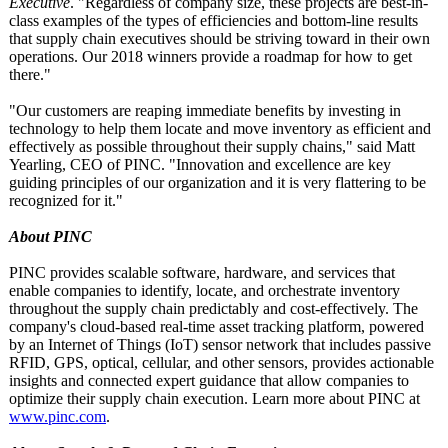
Executive
. "Regardless of company size, these projects are best-in-
class examples of the types of efficiencies and bottom-line results
that supply chain executives should be striving toward in their own
operations. Our 2018 winners provide a roadmap for how to get
there."
"Our customers are reaping immediate benefits by investing in
technology to help them locate and move inventory as efficient and
effectively as possible throughout their supply chains," said Matt
Yearling, CEO of PINC. "Innovation and excellence are key
guiding principles of our organization and it is very flattering to be
recognized for it."
About PINC
PINC provides scalable software, hardware, and services that
enable companies to identify, locate, and orchestrate inventory
throughout the supply chain predictably and cost-effectively. The
company's cloud-based real-time asset tracking platform, powered
by an Internet of Things (IoT) sensor network that includes passive
RFID, GPS, optical, cellular, and other sensors, provides actionable
insights and connected expert guidance that allow companies to
optimize their supply chain execution. Learn more about PINC at
www.pinc.com
.