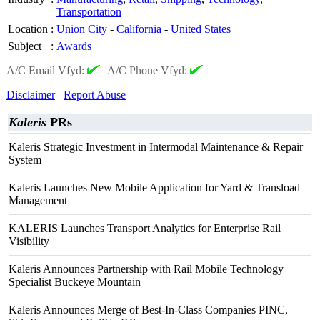
Transportation
Location
:
Union City
-
California
-
United States
Subject
:
Awards
A/C Email Vfyd:
|
A/C Phone Vfyd:
Disclaimer
Report Abuse
Kaleris
PRs
Kaleris Strategic Investment in Intermodal Maintenance & Repair
System
Kaleris Launches New Mobile Application for Yard & Transload
Management
KALERIS Launches Transport Analytics for Enterprise Rail
Visibility
Kaleris Announces Partnership with Rail Mobile Technology
Specialist Buckeye Mountain
Kaleris Announces Merge of Best-In-Class Companies PINC,