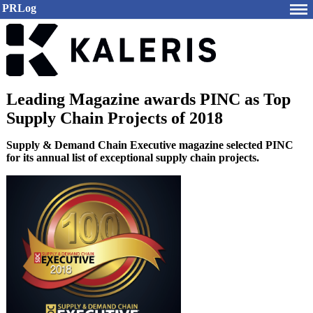
PRLog
Leading Magazine awards PINC as Top
Supply Chain Projects of 2018
Supply & Demand Chain Executive magazine selected PINC
for its annual list of exceptional supply chain projects.