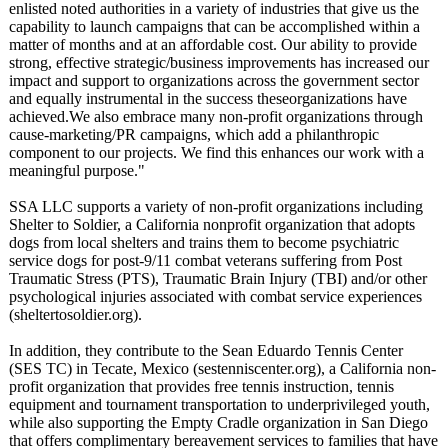
enlisted noted authorities in a variety of industries that give us the
capability to launch campaigns that can be accomplished within a
matter of months and at an affordable cost. Our ability to provide
strong, effective strategic/business improvements has increased our
impact and support to organizations across the government sector
and equally instrumental in the success theseorganizations have
achieved.We also embrace many non-profit organizations through
cause-marketing/
PR campaigns, which add a philanthropic
component to our projects. We find this enhances our work with a
meaningful purpose."
SSA LLC supports a variety of non-profit organizations including
Shelter to Soldier, a California nonprofit organization that adopts
dogs from local shelters and trains them to become psychiatric
service dogs for post-9/11 combat veterans suffering from Post
Traumatic Stress (PTS), Traumatic Brain Injury (TBI) and/or other
psychological injuries associated with combat service experiences
(sheltertosoldier.org)
.
In addition, they contribute to the Sean Eduardo Tennis Center
(SES TC) in Tecate, Mexico (sestenniscenter.org)
, a California non-
profit organization that provides free tennis instruction, tennis
equipment and tournament transportation to underprivileged youth,
while also supporting the Empty Cradle organization in San Diego
that offers complimentary bereavement services to families that have