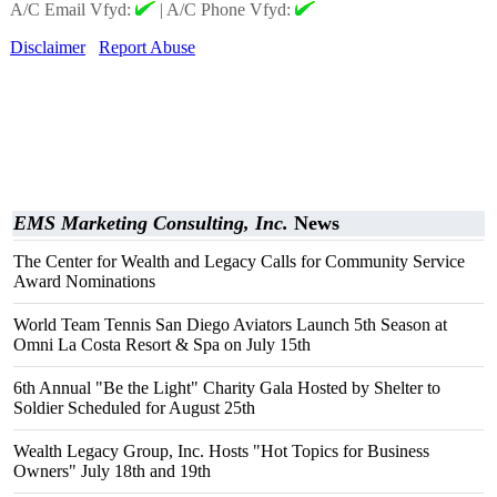
A/C Email Vfyd:
|
A/C Phone Vfyd:
Disclaimer
Report Abuse
EMS Marketing Consulting, Inc.
News
The Center for Wealth and Legacy Calls for Community Service
Award Nominations
World Team Tennis San Diego Aviators Launch 5th Season at
Omni La Costa Resort & Spa on July 15th
6th Annual "Be the Light" Charity Gala Hosted by Shelter to
Soldier Scheduled for August 25th
Wealth Legacy Group, Inc. Hosts "Hot Topics for Business
Owners" July 18th and 19th