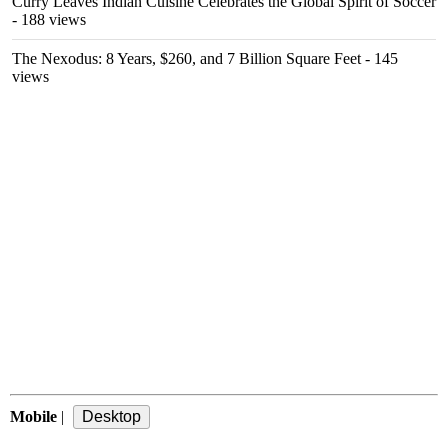
Curry Leaves Indian Cuisine Celebrates the Global Spirit of Soccer
- 188 views
The Nexodus: 8 Years, $260, and 7 Billion Square Feet
- 145
views
Mobile
|