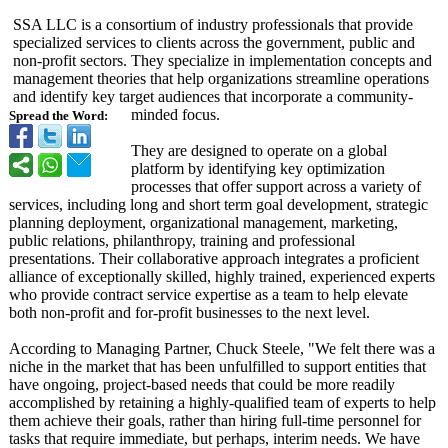
SSA LLC is a consortium of industry professionals that provide
specialized services to clients across the government, public and
non-profit sectors. They specialize in implementation concepts and
management theories that help organizations streamline operations
and identify key target audiences that incorporate a community-
minded focus.
Spread the Word:
They are designed to operate on a global
platform by identifying key optimization
processes that offer support across a variety of
services, including long and short term goal development, strategic
planning deployment, organizational management, marketing,
public relations, philanthropy, training and professional
presentations. Their collaborative approach integrates a proficient
alliance of exceptionally skilled, highly trained, experienced experts
who provide contract service expertise as a team to help elevate
both non-profit and for-profit businesses to the next level.
According to Managing Partner, Chuck Steele, "We felt there was a
niche in the market that has been unfulfilled to support entities that
have ongoing, project-based needs that could be more readily
accomplished by retaining a highly-qualified team of experts to help
them achieve their goals, rather than hiring full-time personnel for
tasks that require immediate, but perhaps, interim needs. We have