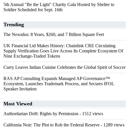
5th Annual "Be the Light" Charity Gala Hosted by Shelter to
Soldier Scheduled for Sept. 16th
Trending
The Nexodus: 8 Years, $260, and 7 Billion Square Feet
UK Financial Ltd Makes History: Chainlink CRE Circulating
Supply Verification Goes Live Across Its Complete Ecosystem Of
Nine Exchange-Traded Tokens
Curry Leaves Indian Cuisine Celebrates the Global Spirit of Soccer
RAS AP Consulting Expands Managed AP Governance™
Ecosystem, Launches Trademark Process, and Secures IFOL
Speaker Invitation
Most Viewed
Authoritarian Drift: Rights by Permission
- 1512 views
California Noir: The Plot to Rob the Federal Reserve
- 1289 views