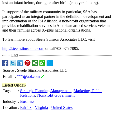
lost an infant before, during or after birth. (emptycradle.org)
.
In support of the military community in particular, SSA has
participated as an integral partner in the definition, development and
implementation of the R4 Alliance, a non-profit organization that
provides rehabilitation services to American armed services veterans
and their families across 85-plus national organizations.
To learn more about Steele Stimson Associates LLC, visit
http://steelestimsonllc.com
or call703-975-
7095.
End
Source
:
Steele Stimson Associates LLC
Email
:
***@aol.com
Listed Under-
Tags
:
Strategic Planning-Management
,
Marketing, Public
Relations
,
NonProfit-Government
Industry
:
Business
Location
:
Fairfax
-
Virginia
-
United States