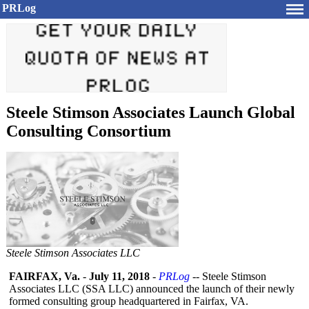
PRLog
Steele Stimson Associates Launch Global
Consulting Consortium
Steele Stimson Associates LLC
FAIRFAX, Va.
-
July 11, 2018
-
PRLog
-- Steele Stimson
Associates LLC (SSA LLC) announced the launch of their newly
formed consulting group headquartered in Fairfax, VA.