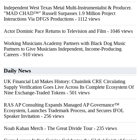
Independent West Texas Metal Multi-Instrumentalist & Producer.
"MAD CHAD™" Russell Surpasses 1.9 Million Project
Interactions Via DFGS Productions
- 1112 views
Actor Dominic Pace Returns to Television and Film
- 1046 views
Working Musicians Academy Partners with Black Dog Music
Partners to Give Musicians Independent, Income-Producing
Careers
- 910 views
Daily News
UK Financial Ltd Makes History: Chainlink CRE Circulating
Supply Verification Goes Live Across Its Complete Ecosystem Of
Nine Exchange-Traded Tokens
- 501 views
RAS AP Consulting Expands Managed AP Governance™
Ecosystem, Launches Trademark Process, and Secures IFOL
Speaker Invitation
- 256 views
Noah Kahan Merch - The Great Divide Tour
- 235 views