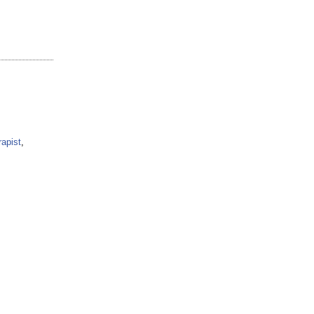
apist
,