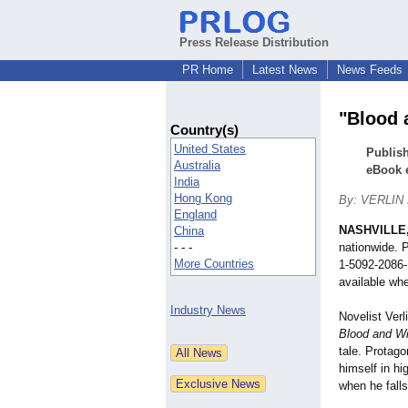
Press Release Distribution
PR Home
Latest News
News Feeds
"Blood 
Country(s)
United States
Publish
Australia
eBook 
India
Hong Kong
By: VERLIN
England
NASHVILLE,
China
- - -
nationwide. 
More Countries
1-
5092-2086-
available whe
Industry News
Novelist Verl
Blood and W
tale. Protago
himself in h
when he falls