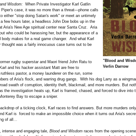
 and Wisdom:
When Private Investigator Karl Gatlin
a Piper's case, it was no more than a threat—phone calls
to either "stop doing Satan's work" or meet an untimely
a few hours later, a headless John Doe bobs up in the
at Aria's New Age spiritual center near Santa Cruz. Aria
out who could be harassing her, but the appearance of a
body makes for a real game changer. And what Karl
lly thought was a fairly innocuous case turns out to be
"Blood and Wisd
former rugby superstar and Maori friend John Ratu to
Verlin Darrow
 Karl and his hacker assistant Matt are free to
 ruthless pastor, a money launderer on the run, some
ers of Aria's flock, and warring drug gangs. With his dog Larry as a wingma
oad swath of corruption, identity theft, blackmail, and more murders. But noth
 the investigation heats up, Karl is framed, chased, and forced to dive into t
 Monterey Bay to escape a sniper.
backdrop of a ticking clock, Karl races to find answers. But more murders on
d Karl is forced to make an impossible choice when it turns out Aria's secr
ng of all…
t, intense and engaging tale,
Blood and Wisdom
races from the opening scene 