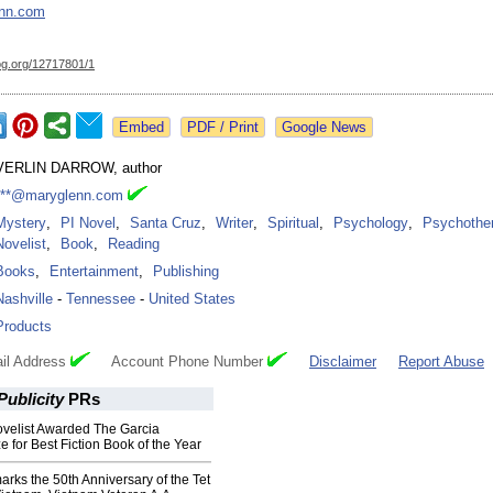
nn.com
og.org/
12717801/1
Google News
VERLIN DARROW, author
***@maryglenn.com
Mystery
,
PI Novel
,
Santa Cruz
,
Writer
,
Spiritual
,
Psychology
,
Psychother
Novelist
,
Book
,
Reading
Books
,
Entertainment
,
Publishing
Nashville
-
Tennessee
-
United States
Products
il Address
Account Phone Number
Disclaimer
Report Abuse
ublicity
PRs
velist Awarded The Garcia
e for Best Fiction Book of the Year
marks the 50th Anniversary of the Tet