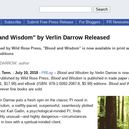
Subscribe
Submit Free Press Release
For Bloggers
PR Newswire 
and Wisdom" by Verlin Darrow Released
ed by Wild Rose Press, "Blood and Wisdom" is now available in print a
editions
 DARROW, author
 Tenn.
-
July 10, 2018
-
PRLog
--
Blood and Wisdom
by Verlin Darrow is now
Published by Wild Rose Press,
Blood and Wisdom
is published in trade paper
1, $17.99) and eBook (ISBN: 978-1-5092-2087-
8, $5.99) editions.
Blood and 
rever fine books are sold.
in Darrow puts a fresh spin on the classic PI novel in
isdom,
a swiftly-paced, suspenseful, seamlessly plotted
nist Karl Gatlin, a psychological-
minded PI, finds
ighly unusual—and highly dangerous—circumstances
 in love with a spiritual-minded client.