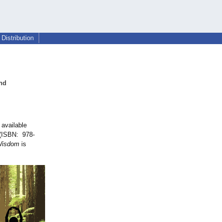
Distribution
nd
 available
 (ISBN: 978-
Wisdom
is