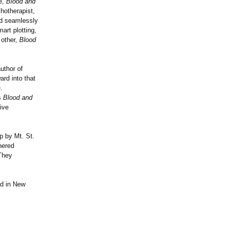
ne,
Blood and
chotherapist,
nd seamlessly
art plotting,
 other,
Blood
uthor of
ard into that
.
s
Blood and
ive
p by Mt. St.
hered
 They
ed in New