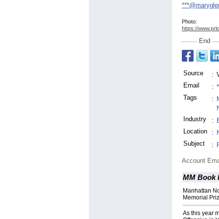
***@marygle
Photo:
https://www.prl
End
Source
:
Email
:
Tags
:
Industry
:
Location
:
Subject
:
Account Ema
MM Book P
Manhattan No
Memorial Priz
As this year 