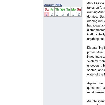
About
Blood
August 2026
takes on Ari
Sa
Fr
Th
We
Tu
Mo
Su
warning Aria 
8
7
6
5
4
3
2
demise. But 
wishing well 
had ideas ab
dismembered 
Gatlin initia
anything but.
Dispatching 
protect Aria,
investigate a
sketchy memb
uncovers a br
seems, and as
water of the
Against the 
questions—an
most harrowi
An intelligen