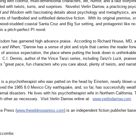
g with colorful, multi-dimensional characters, wit, humor, and a taut storyli
lled with twists, turns, and surprises. Novelist Verlin Darrow, a practicing psy
d and Wisdom
with fascinating details about psychology and metaphysics, a
ts of hardboiled and softboiled detective fiction. With its original premise, sm
dwood-studded coastal Santa Cruz and Big Sur setting, and protagonist like no
is a pitch-perfect PI novel.
isdom
has garnered high advance praise. According to Richard House, MD, a
 and When,
"Darrow has a sense of plot and style that carries the reader forw
 of anxious expectation, the place where putting the book down is unthinkable
C.I. Dennis, author of the Vince Tanzi series, including
Tanzi's Luck,
praise
ts "great pace, fun characters who you care about, plenty of twists, and narrat
w is a psychotherapist who was patted on the head by Einstein, nearly blown u
ived the 1985 8.0 Mexico City earthquake, and, so far, has successfully weat
rnal disasters. He lives with his psychotherapist wife in Northern California.
h other as necessary. Visit Verlin Darrow online at:
www.verlindarrow.com
e Press (
www.thewildrosepress.com
) is an independent fiction publisher bas
mccombs