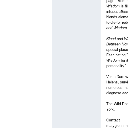
page. Brimmin
Wisdom
is fi
infuses
Bloo
blends elemen
to-die-for re
and Wisdom
Blood and W
Between Now
special place
Fascinating."
Wisdom
for i
personality."
Verlin Darro
Helens, surv
numerous inte
diagnose eac
The Wild Ros
York.
Contact
maryglenn 