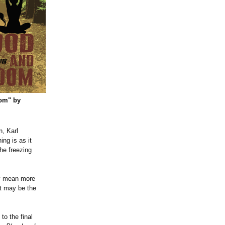
om" by
n, Karl
ing is as it
he freezing
ly mean more
et may be the
to the final