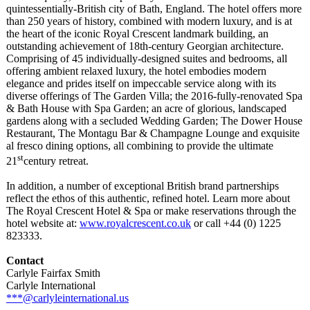
quintessentially-
British city of Bath, England. The hotel offers more
than 250 years of history, combined with modern luxury, and is at
the heart of the iconic Royal Crescent landmark building, an
outstanding achievement of 18th-century Georgian architecture.
Comprising of 45 individually-
designed suites and bedrooms, all
offering ambient relaxed luxury, the hotel embodies modern
elegance and prides itself on impeccable service along with its
diverse offerings of The Garden Villa; the 2016-fully-renovated Spa
& Bath House with Spa Garden; an acre of glorious, landscaped
gardens along with a secluded Wedding Garden; The Dower House
Restaurant, The Montagu Bar & Champagne Lounge and exquisite
al fresco dining options, all combining to provide the ultimate
st
21
century retreat.
In addition, a number of exceptional British brand partnerships
reflect the ethos of this authentic, refined hotel. Learn more about
The Royal Crescent Hotel & Spa or make reservations through the
hotel website at:
www.royalcrescent.co.uk
or call +44 (0) 1225
823333.
Contact
Carlyle Fairfax Smith
Carlyle International
***@carlyleinternational.us