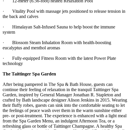
· 12-meter (6.56-foot) heated Relaxation Pool
· Vitality Pool with massage jets positioned to release tension in
the back and calves
· Himalayan Salt-Infused Sauna to help boost the immune
system
· Blossom Steam Inhalation Room with health-boosting
eucalyptus and menthol aromas
· Fully-equipped Fitness Room with the latest Power Plate
technology
The Taittinger Spa Garden
After being pampered in The Spa & Bath House, guests can
continue their feeling of relaxation in the tranquil Taittinger Spa
Garden, inspired by General Manager Jonathan R. Stapleton and
crafted by Bath landscape designer Alison Jenkins in 2015. Wearing
their fluffy robes, guests can sink into the comfortable seating to let
the feelings of peace wash over them in the warm sunshine either
pre- or post-treatment. The experience is enhanced with a light meal
from the Spa Garden Menu, an indulgent Afternoon Tea, or a
refreshing glass or bottle of Taittinger Champagne. A healthy Spa