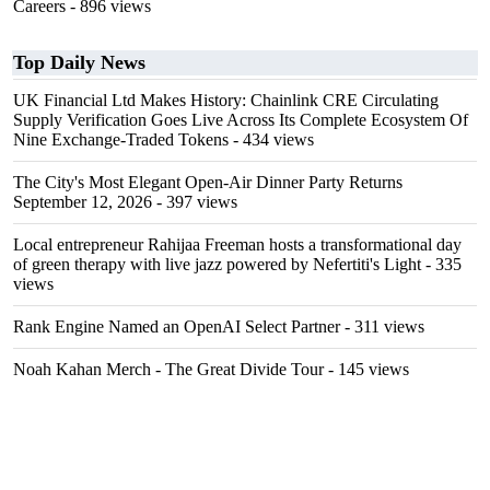
Careers
- 896 views
Top Daily News
UK Financial Ltd Makes History: Chainlink CRE Circulating
Supply Verification Goes Live Across Its Complete Ecosystem Of
Nine Exchange-Traded Tokens
- 434 views
The City's Most Elegant Open-Air Dinner Party Returns
September 12, 2026
- 397 views
Local entrepreneur Rahijaa Freeman hosts a transformational day
of green therapy with live jazz powered by Nefertiti's Light
- 335
views
Rank Engine Named an OpenAI Select Partner
- 311 views
Noah Kahan Merch - The Great Divide Tour
- 145 views