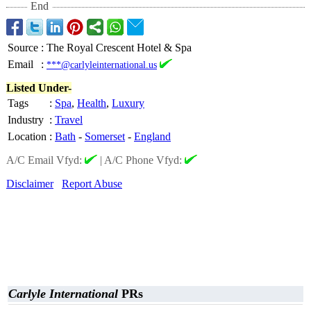
End
Source
:
The Royal Crescent Hotel & Spa
Email
:
***@carlyleinternational.us
Listed Under-
Tags
:
Spa
,
Health
,
Luxury
Industry
:
Travel
Location
:
Bath
-
Somerset
-
England
A/C Email Vfyd:
|
A/C Phone Vfyd:
Disclaimer
Report Abuse
Carlyle International
PRs