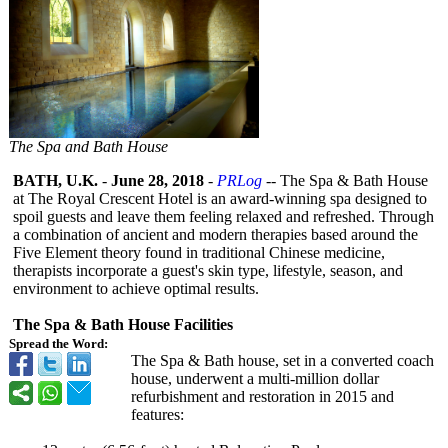
The Spa and Bath House
BATH, U.K.
-
June 28, 2018
-
PRLog
-- The Spa & Bath House
at The Royal Crescent Hotel is an award-winning spa designed to
spoil guests and leave them feeling relaxed and refreshed. Through
a combination of ancient and modern therapies based around the
Five Element theory found in traditional Chinese medicine,
therapists incorporate a guest's skin type, lifestyle, season, and
environment to achieve optimal results.
The Spa & Bath House Facilities
Spread the Word:
The Spa & Bath house, set in a converted coach
house, underwent a multi-million dollar
refurbishment and restoration in 2015 and
features: