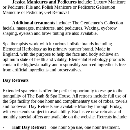
·
Jessica Manicures and Pedicures
include: Luxury Manicure
or Pedicure; File and Polish Manicure or Pedicure; Geleration
Manicure or Pedicure; Gel Removal
·
Additional treatments
include: The Gentlemen's Collection
facials, massages, manicures, and pedicures. Waxing, eyebrow
shaping, eyelash and brow tinting are also available.
Spa therapists work with luxurious holistic brands including
Elemental Herbology as its primary partner brand. Made in
England, with the purpose to help the face and body achieve an
optimum state of health and vitality, Elemental Herbology products
contain the highest-quality and responsibly-
sourced ingredients free
from artificial ingredients and preservatives.
Day Retreats
Extended spa retreats offer the perfect opportunity to escape to the
tranquility of The Bath & Spa House. All retreats include full use of
the Spa facility for one hour and complimentary use of robes, towels
and footwear. Day Retreats are available Monday through Friday,
with weekends subject to availability. Exclusive new retreats and
monthly special offers are available on the website. Retreats include:
·
Half Day Retreat
– one hour Spa use, one hour treatment,