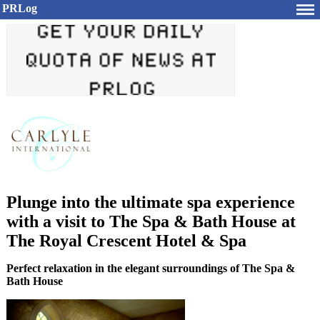
PRLog
Plunge into the ultimate spa experience
with a visit to The Spa & Bath House at
The Royal Crescent Hotel & Spa
Perfect relaxation in the elegant surroundings of The Spa &
Bath House