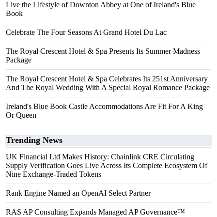
Live the Lifestyle of Downton Abbey at One of Ireland's Blue
Book
Celebrate The Four Seasons At Grand Hotel Du Lac
The Royal Crescent Hotel & Spa Presents Its Summer Madness
Package
The Royal Crescent Hotel & Spa Celebrates Its 251st Anniversary
And The Royal Wedding With A Special Royal Romance Package
Ireland's Blue Book Castle Accommodations Are Fit For A King
Or Queen
Trending News
UK Financial Ltd Makes History: Chainlink CRE Circulating
Supply Verification Goes Live Across Its Complete Ecosystem Of
Nine Exchange-Traded Tokens
Rank Engine Named an OpenAI Select Partner
RAS AP Consulting Expands Managed AP Governance™