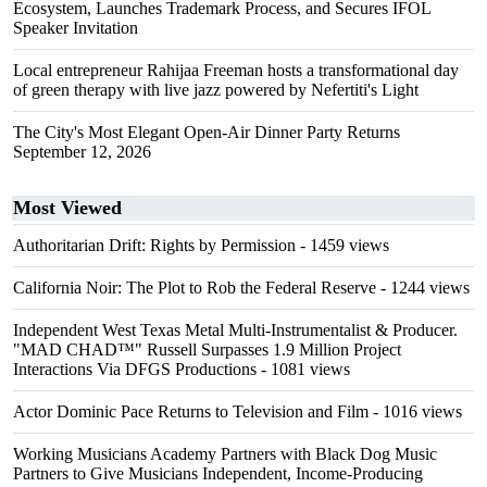
Ecosystem, Launches Trademark Process, and Secures IFOL
Speaker Invitation
Local entrepreneur Rahijaa Freeman hosts a transformational day
of green therapy with live jazz powered by Nefertiti's Light
The City's Most Elegant Open-Air Dinner Party Returns
September 12, 2026
Most Viewed
Authoritarian Drift: Rights by Permission
- 1459 views
California Noir: The Plot to Rob the Federal Reserve
- 1244 views
Independent West Texas Metal Multi-Instrumentalist & Producer.
"MAD CHAD™" Russell Surpasses 1.9 Million Project
Interactions Via DFGS Productions
- 1081 views
Actor Dominic Pace Returns to Television and Film
- 1016 views
Working Musicians Academy Partners with Black Dog Music
Partners to Give Musicians Independent, Income-Producing