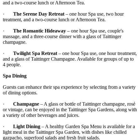
and a two-course lunch or Afternoon Tea.
·
The Serene Day Retreat
– one hour Spa use, two hour
treatment, and a two-course lunch or Afternoon Tea.
·
The Romantic Hideaway
– one hour Spa use, couple's
massage, and a three-course dinner with a glass of Taittinger
champagne.
·
Twilight Spa Retreat
– one hour Spa use, one hour treatment,
and a glass of Taittinger Champagne. Available for groups of up to
4 people.
Spa Dining
Guests can enhance their spa experience by selecting from a variety
of dining options.
·
Champagne
– A glass or bottle of Taittinger champagne, rosé
or vintage, can be enjoyed in the Taittinger Spa Gardens, along with
a variety of other beverages and juices.
·
Light Dining
– A healthy Garden Spa Menu is available for a
light meal in the Taittinger Spa Garden, with dishes like chilled
gazpacho, superfood salads and fresh fruit salads.