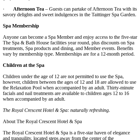
·
Afternoon Tea
– Guests can partake of Afternoon Tea with its
savory delights and sweet indulgences in the Taittinger Spa Garden.
Spa Membership
Anyone can become a Spa Member and enjoy access to the five-star
The Spa & Bath House facilities year round, plus discounts on Spa
treatments, Spa products and dining, and Member events. Benefits
vary by membership type. Memberships are for a 12-month period.
Children at the Spa
Children under the age of 12 are not permitted to use the Spa,
however, children between the ages of 12 and 18 are allowed to use
the Relaxation Pool when accompanied by an adult. Thirty-minute
facials and nail treatments are available to children ages 12 to 16
when accompanied by an adult.
The Royal Crescent Hotel & Spa: naturally refreshing.
About The Royal Crescent Hotel & Spa
The Royal Crescent Hotel & Spa is a five-star haven of elegance
and tranquility, located steps away from the center of the