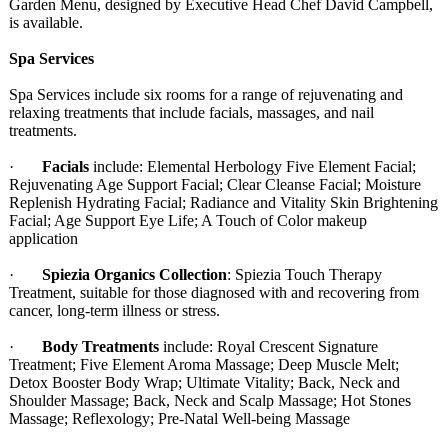
Garden Menu, designed by Executive Head Chef David Campbell,
is available.
Spa Services
Spa Services include six rooms for a range of rejuvenating and
relaxing treatments that include facials, massages, and nail
treatments.
·
Facials
include: Elemental Herbology Five Element Facial;
Rejuvenating Age Support Facial; Clear Cleanse Facial; Moisture
Replenish Hydrating Facial; Radiance and Vitality Skin Brightening
Facial; Age Support Eye Life; A Touch of Color makeup
application
·
Spiezia Organics Collection
: Spiezia Touch Therapy
Treatment, suitable for those diagnosed with and recovering from
cancer, long-term illness or stress.
·
Body Treatments
include: Royal Crescent Signature
Treatment; Five Element Aroma Massage; Deep Muscle Melt;
Detox Booster Body Wrap; Ultimate Vitality; Back, Neck and
Shoulder Massage; Back, Neck and Scalp Massage; Hot Stones
Massage; Reflexology;
Pre-Natal Well-being Massage