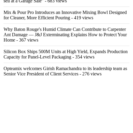
sell at a Garage Sale"
- 683 views
Mix & Pour Pro Introduces an Innovative Mixing Bowl Designed
for Cleaner, More Efficient Pouring
- 419 views
Why Baton Rouge's Humid Climate Can Contribute to Carpenter
Ant Damage — J&J Exterminating Explains How to Protect Your
Home
- 367 views
Silicon Box Ships 500M Units at High Yield, Expands Production
Capacity for Panel-Level Packaging
- 354 views
Opteamix welcomes Girish Ramachandra to its leadership team as
Senior Vice President of Client Services
- 276 views