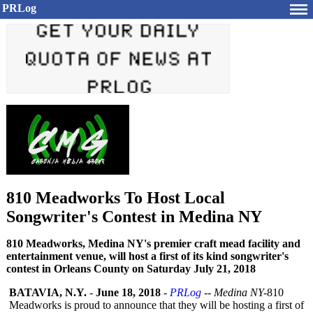
PRLog
810 Meadworks To Host Local
Songwriter's Contest in Medina NY
810 Meadworks, Medina NY's premier craft mead facility and
entertainment venue, will host a first of its kind songwriter's
contest in Orleans County on Saturday July 21, 2018
BATAVIA, N.Y.
-
June 18, 2018
-
PRLog
--
Medina NY-
810
Meadworks is proud to announce that they will be hosting a first of