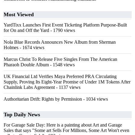
Most Viewed
YardTixx Launches First Event Ticketing Platform Purpose-Built
for On and Off the Yard
- 1790 views
Nola Blue Records Announces New Album from Sherman
Holmes
- 1674 views
Marcus Christ To Release Five Singles From The American
Pharaoh Double Album
- 1548 views
UK Financial Ltd Verifies Maya Preferred PRA Circulating
Supply, Proving Its Eight-Year Promise of Under 1M Tokens After
Chainlink Labs Agreement
- 1137 views
Authoritarian Drift: Rights by Permission
- 1034 views
Top Daily News
For Garage Sale Day: Here is a painting about Art and Garage
Sales that says "Some art Sells For Millions, Some Art Won't even