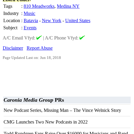
Tags
:
810 Meadworks
,
Medina NY
Industry
:
Music
Location
:
Batavia
-
New York
-
United States
Subject
:
Events
A/C Email Vfyd:
|
A/C Phone Vfyd:
Disclaimer
Report Abuse
Page Updated Last on: Jun 18, 2018
Caronia Media Group
PRs
New Podcast Series, Missing Man – The Vince Welnick Story
CMG Launches Two New Podcasts in 2022
Todd Rundgren Fans Raise Over $16000 for Musicians and Band