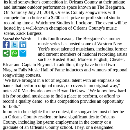
its kind songwriter's competition in Orleans County at their unique
and intimate outdoor performance space known as The Beegarten.
On Saturday July 21, 2018, Orleans County songwriters will
compete for a choice of a $200 cash prize or professional studio
recording time at Watchmen Studios in Lockport. The event will be
hosted by a well-known champion of Orleans County's music
scene, Zack Burgess.
In its fourth season, The Beegarten's summer
Spread the Word:
music series has hosted some of Western New
York's most talented musicians, including former
and current members of national recording artists
such as Rusted Root, Modern English, Cheater,
Klear and Captain Beyond. In addition, they have hosted two
Niagara Falls Music Hall of Fame inductees and winners of regional
songwriting contests.
"We have brought in a lot of regional talent with an emphasis on
bands that perform original music, or covers in an original way,"
notes 810 Meadworks owner Bryan DeGraw. "We know how hard
it is for original musicians to find a place to perform, or afford to
record a quality demo, so this competition provides an opportunity
for both."
In order to be eligible for the contest, the songwriter must either be
an Orleans County resident or have significant ties to Orleans
County, including long-term employment in the county or a
graduate of an Orleans County school. They, or a designated