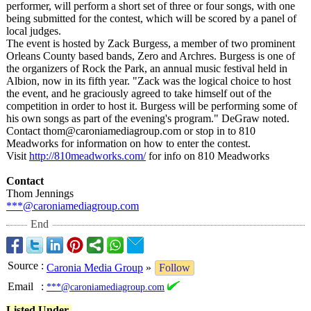
performer, will perform a short set of three or four songs, with one
being submitted for the contest, which will be scored by a panel of
local judges.
The event is hosted by Zack Burgess, a member of two prominent
Orleans County based bands, Zero and Archres. Burgess is one of
the organizers of Rock the Park, an annual music festival held in
Albion, now in its fifth year. "Zack was the logical choice to host
the event, and he graciously agreed to take himself out of the
competition in order to host it. Burgess will be performing some of
his own songs as part of the evening's program." DeGraw noted.
Contact thom@caroniamediagroup.com or stop in to 810
Meadworks for information on how to enter the contest.
Visit
http://810meadworks.com/
for info on 810 Meadworks
Contact
Thom Jennings
***@caroniamediagroup.com
End
Source
:
Caronia Media Group
»
Follow
Email
:
***@caroniamediagroup.com
Listed Under-