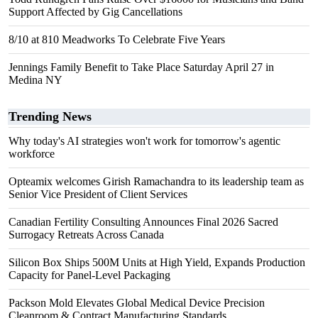
Support Affected by Gig Cancellations
8/10 at 810 Meadworks To Celebrate Five Years
Jennings Family Benefit to Take Place Saturday April 27 in
Medina NY
Trending News
Why today's AI strategies won't work for tomorrow's agentic
workforce
Opteamix welcomes Girish Ramachandra to its leadership team as
Senior Vice President of Client Services
Canadian Fertility Consulting Announces Final 2026 Sacred
Surrogacy Retreats Across Canada
Silicon Box Ships 500M Units at High Yield, Expands Production
Capacity for Panel-Level Packaging
Packson Mold Elevates Global Medical Device Precision
Cleanroom & Contract Manufacturing Standards