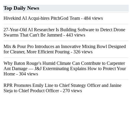
Top Daily News
Hivekind AI Acqui-hires PitchGod Team
- 484 views
27-Year-Old AI Researcher Is Building Software to Detect Drone
Swarms That Can't Be Jammed
- 443 views
Mix & Pour Pro Introduces an Innovative Mixing Bowl Designed
for Cleaner, More Efficient Pouring
- 326 views
Why Baton Rouge's Humid Climate Can Contribute to Carpenter
Ant Damage — J&J Exterminating Explains How to Protect Your
Home
- 304 views
RPR Promotes Emily Line to Chief Strategy Officer and Janine
Sieja to Chief Product Officer
- 270 views