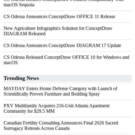
macOS Sequoia
CS Odessa Announces ConceptDraw OFFICE 11 Release
New Agriculture Infographics Solution for ConceptDraw
DIAGRAM Released
CS Odessa Announces ConceptDraw DIAGRAM 17 Update
CS Odessa Released ConceptDraw OFFICE 10 for Windows and
macOS
Trending News
MAYDAY Enters Home Defense Category with Launch of
Scientifically Proven Furniture and Bedding Spray
PXV Multifamily Acquires 216-Unit Atlanta Apartment
Community for $29.5 MM
Canadian Fertility Consulting Announces Final 2026 Sacred
Surrogacy Retreats Across Canada