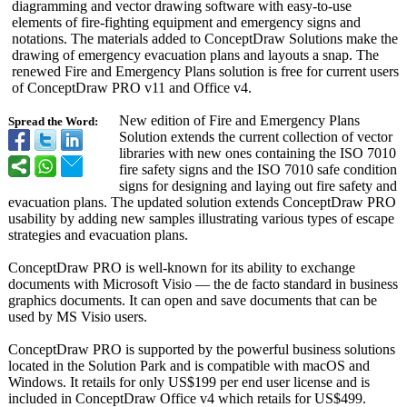
diagramming and vector drawing software with easy-to-use
elements of fire-fighting equipment and emergency signs and
notations. The materials added to ConceptDraw Solutions make the
drawing of emergency evacuation plans and layouts a snap. The
renewed Fire and Emergency Plans solution is free for current users
of ConceptDraw PRO v11 and Office v4.
New edition of Fire and Emergency Plans
Spread the Word:
Solution extends the current collection of vector
libraries with new ones containing the ISO 7010
fire safety signs and the ISO 7010 safe condition
signs for designing and laying out fire safety and
evacuation plans. The updated solution extends ConceptDraw PRO
usability by adding new samples illustrating various types of escape
strategies and evacuation plans.
ConceptDraw PRO is well-known for its ability to exchange
documents with Microsoft Visio — the de facto standard in business
graphics documents. It can open and save documents that can be
used by MS Visio users.
ConceptDraw PRO is supported by the powerful business solutions
located in the Solution Park and is compatible with macOS and
Windows. It retails for only US$199 per end user license and is
included in ConceptDraw Office v4 which retails for US$499.