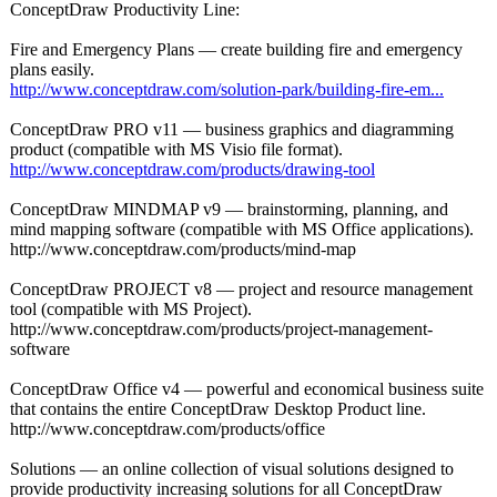
ConceptDraw Productivity Line:
Fire and Emergency Plans — create building fire and emergency
plans easily.
http://www.conceptdraw.com/
solution-park/
building-fire-
em...
ConceptDraw PRO v11 — business graphics and diagramming
product (compatible with MS Visio file format).
http://www.conceptdraw.com/
products/drawing-
tool
ConceptDraw MINDMAP v9 — brainstorming, planning, and
mind mapping software (compatible with MS Office applications)
.
http://www.conceptdraw.com/
products/mind-
map
ConceptDraw PROJECT v8 — project and resource management
tool (compatible with MS Project).
http://www.conceptdraw.com/
products/project-
management-
software
ConceptDraw Office v4 — powerful and economical business suite
that contains the entire ConceptDraw Desktop Product line.
http://www.conceptdraw.com/
products/office
Solutions — an online collection of visual solutions designed to
provide productivity increasing solutions for all ConceptDraw