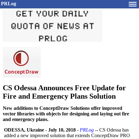
PRLog
CS Odessa Announces Free Update for
Fire and Emergency Plans Solution
New additions to ConceptDraw Solutions offer improved
vector libraries with objects for designing and laying out fire
and emergency plans.
ODESSA, Ukraine
-
July 10, 2018
-
PRLog
-- CS Odessa has
added a new improved solution that extends ConceptDraw PRO