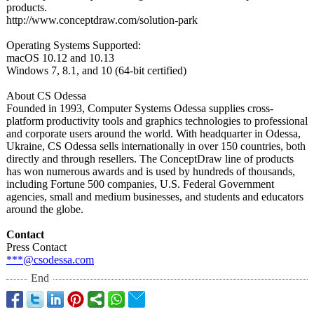
products.
http://www.conceptdraw.com/
solution-park
Operating Systems Supported:
macOS 10.12 and 10.13
Windows 7, 8.1, and 10 (64-bit certified)
About CS Odessa
Founded in 1993, Computer Systems Odessa supplies cross-
platform productivity tools and graphics technologies to professional
and corporate users around the world. With headquarter in Odessa,
Ukraine, CS Odessa sells internationally in over 150 countries, both
directly and through resellers. The ConceptDraw line of products
has won numerous awards and is used by hundreds of thousands,
including Fortune 500 companies, U.S. Federal Government
agencies, small and medium businesses, and students and educators
around the globe.
Contact
Press Contact
***@csodessa.com
End