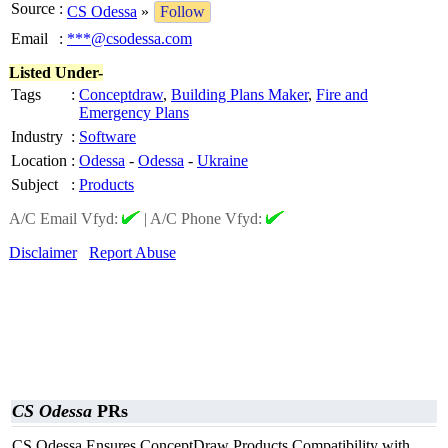
Source
:
CS Odessa
»
Follow
Email
:
***@csodessa.com
Listed Under-
Tags
:
Conceptdraw
,
Building Plans Maker
,
Fire and
Emergency Plans
Industry
:
Software
Location
:
Odessa
-
Odessa
-
Ukraine
Subject
:
Products
A/C Email Vfyd:
|
A/C Phone Vfyd:
Disclaimer
Report Abuse
CS Odessa
PRs
CS Odessa Ensures ConceptDraw Products Compatibility with