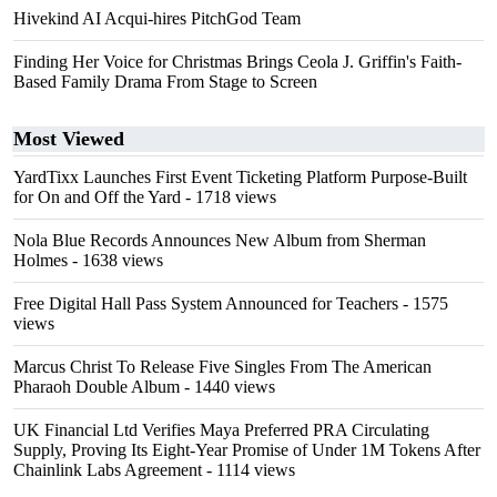
Hivekind AI Acqui-hires PitchGod Team
Finding Her Voice for Christmas Brings Ceola J. Griffin's Faith-
Based Family Drama From Stage to Screen
Most Viewed
YardTixx Launches First Event Ticketing Platform Purpose-Built
for On and Off the Yard
- 1718 views
Nola Blue Records Announces New Album from Sherman
Holmes
- 1638 views
Free Digital Hall Pass System Announced for Teachers
- 1575
views
Marcus Christ To Release Five Singles From The American
Pharaoh Double Album
- 1440 views
UK Financial Ltd Verifies Maya Preferred PRA Circulating
Supply, Proving Its Eight-Year Promise of Under 1M Tokens After
Chainlink Labs Agreement
- 1114 views