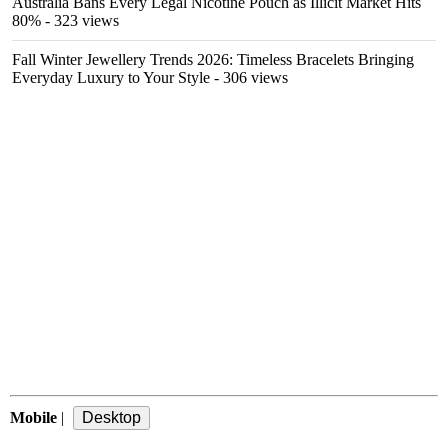
Australia Bans Every Legal Nicotine Pouch as Illicit Market Hits
80%
- 323 views
Fall Winter Jewellery Trends 2026: Timeless Bracelets Bringing
Everyday Luxury to Your Style
- 306 views
Mobile
|