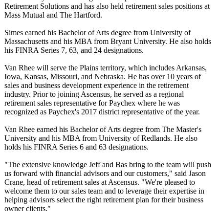
Retirement Solutions and has also held retirement sales positions at
Mass Mutual and The Hartford.
Simes earned his Bachelor of Arts degree from University of
Massachusetts and his MBA from Bryant University. He also holds
his FINRA Series 7, 63, and 24 designations.
Van Rhee will serve the Plains territory, which includes Arkansas,
Iowa, Kansas, Missouri, and Nebraska. He has over 10 years of
sales and business development experience in the retirement
industry. Prior to joining Ascensus, he served as a regional
retirement sales representative for Paychex where he was
recognized as Paychex's 2017 district representative of the year.
Van Rhee earned his Bachelor of Arts degree from The Master's
University and his MBA from University of Redlands. He also
holds his FINRA Series 6 and 63 designations.
"The extensive knowledge Jeff and Bas bring to the team will push
us forward with financial advisors and our customers," said Jason
Crane, head of retirement sales at Ascensus. "We're pleased to
welcome them to our sales team and to leverage their expertise in
helping advisors select the right retirement plan for their business
owner clients."