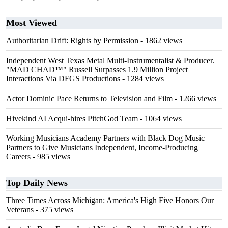
Most Viewed
Authoritarian Drift: Rights by Permission
- 1862 views
Independent West Texas Metal Multi-Instrumentalist & Producer.
"MAD CHAD™" Russell Surpasses 1.9 Million Project
Interactions Via DFGS Productions
- 1284 views
Actor Dominic Pace Returns to Television and Film
- 1266 views
Hivekind AI Acqui-hires PitchGod Team
- 1064 views
Working Musicians Academy Partners with Black Dog Music
Partners to Give Musicians Independent, Income-Producing
Careers
- 985 views
Top Daily News
Three Times Across Michigan: America's High Five Honors Our
Veterans
- 375 views