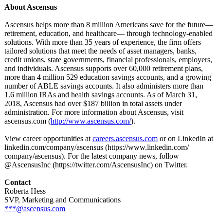
About Ascensus
Ascensus helps more than 8 million Americans save for the future—
retirement, education, and healthcare— through technology-enabled
solutions. With more than 35 years of experience, the firm offers
tailored solutions that meet the needs of asset managers, banks,
credit unions, state governments, financial professionals, employers,
and individuals. Ascensus supports over 60,000 retirement plans,
more than 4 million 529 education savings accounts, and a growing
number of ABLE savings accounts. It also administers more than
1.6 million IRAs and health savings accounts. As of March 31,
2018, Ascensus had over $187 billion in total assets under
administration. For more information about Ascensus, visit
ascensus.com (
http://www.ascensus.com/
).
View career opportunities at
careers.ascensus.com
or on LinkedIn at
linkedin.com/
company/ascensus (https://www.linkedin.com/
company/ascensus)
. For the latest company news, follow
@AscensusInc (https://twitter.com/
AscensusInc)
on Twitter.
Contact
Roberta Hess
SVP, Marketing and Communications
***@ascensus.com