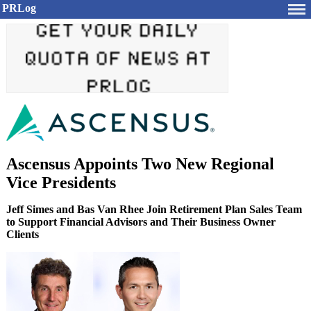
PRLog
Ascensus Appoints Two New Regional
Vice Presidents
Jeff Simes and Bas Van Rhee Join Retirement Plan Sales Team
to Support Financial Advisors and Their Business Owner
Clients