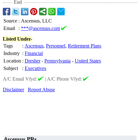
End
Source
:
Ascensus, LLC
Email
:
***@ascensus.com
Listed Under-
Tags
:
Ascensus
,
Personnel
,
Retirement Plans
Industry
:
Financial
Location
:
Dresher
-
Pennsylvania
-
United States
Subject
:
Executives
A/C Email Vfyd:
|
A/C Phone Vfyd:
Disclaimer
Report Abuse
Ascensus
PRs