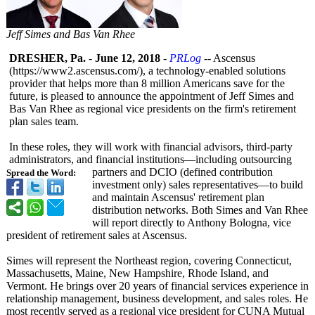
Jeff Simes and Bas Van Rhee
DRESHER, Pa.
-
June 12, 2018
-
PRLog
-- Ascensus
(https://www2.ascensus.com/)
, a technology-enabled solutions
provider that helps more than 8 million Americans save for the
future, is pleased to announce the appointment of Jeff Simes and
Bas Van Rhee as regional vice presidents on the firm's retirement
plan sales team.
In these roles, they will work with financial advisors, third-party
administrators, and financial institutions—
including outsourcing
partners and DCIO (defined contribution
Spread the Word:
investment only) sales representatives—
to build
and maintain Ascensus' retirement plan
distribution networks. Both Simes and Van Rhee
will report directly to Anthony Bologna, vice
president of retirement sales at Ascensus.
Simes will represent the Northeast region, covering Connecticut,
Massachusetts, Maine, New Hampshire, Rhode Island, and
Vermont. He brings over 20 years of financial services experience in
relationship management, business development, and sales roles. He
most recently served as a regional vice president for CUNA Mutual