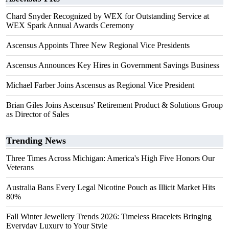
Chard Snyder Recognized by WEX for Outstanding Service at
WEX Spark Annual Awards Ceremony
Ascensus Appoints Three New Regional Vice Presidents
Ascensus Announces Key Hires in Government Savings Business
Michael Farber Joins Ascensus as Regional Vice President
Brian Giles Joins Ascensus' Retirement Product & Solutions Group
as Director of Sales
Trending News
Three Times Across Michigan: America's High Five Honors Our
Veterans
Australia Bans Every Legal Nicotine Pouch as Illicit Market Hits
80%
Fall Winter Jewellery Trends 2026: Timeless Bracelets Bringing
Everyday Luxury to Your Style