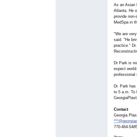
As an Asian P
Atlanta. He o
provide non-
MedSpa in th
"We are very
said. "He bri
practice." Dr
Reconstructi
Dr Park is n
expect world
professional 
Dr. Park has 
to 5 a.m. To 
GeorgiaPlast
Contact
Georgia Plas
***@georgiap
770-464-548