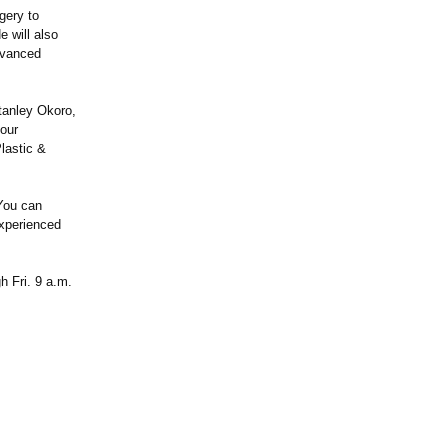
gery to
e will also
dvanced
tanley Okoro,
 our
Plastic &
 You can
experienced
h Fri. 9 a.m.