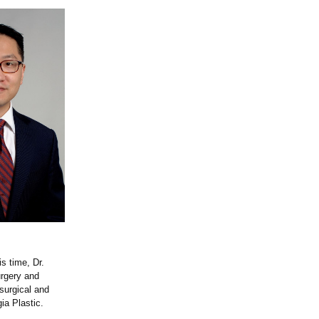
is time, Dr.
urgery and
surgical and
ia Plastic.