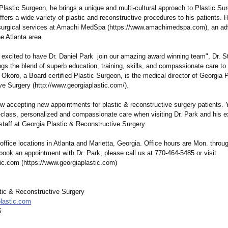
lastic Surgeon, he brings a unique and multi-cultural approach to Plastic Sur
ffers a wide variety of plastic and reconstructive procedures to his patients. H
surgical services at Amachi MedSpa (https://www.amachimedspa.com)
, an a
e Atlanta area.
 excited to have Dr. Daniel Park join our amazing award winning team", Dr. S
ngs the blend of superb education, training, skills, and compassionate care to
. Okoro, a Board certified Plastic Surgeon, is the medical director of Georgia 
ve Surgery (http://www.georgiaplastic.com/)
.
ow accepting new appointments for plastic & reconstructive surgery patients.
-class, personalized and compassionate care when visiting Dr. Park and his 
staff at Georgia Plastic & Reconstructive Surgery.
office locations in Atlanta and Marietta, Georgia. Office hours are Mon. throug
book an appointment with Dr. Park, please call us at 770-464-5485 or visit
ic.com (https://www.georgiaplastic.com)
tic & Reconstructive Surgery
lastic.com
5