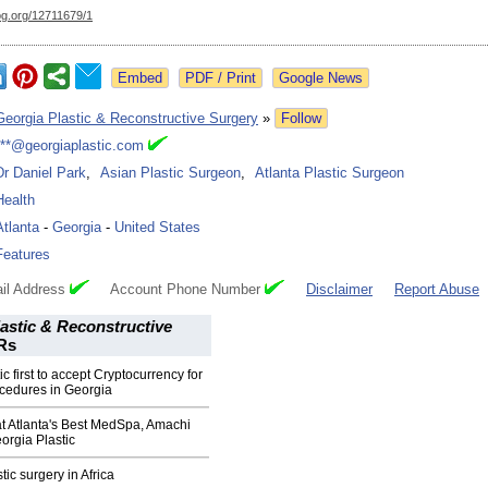
og.org/
12711679/1
Google News
Georgia Plastic & Reconstructive Surgery
»
Follow
***@georgiaplastic.com
Dr Daniel Park
,
Asian Plastic Surgeon
,
Atlanta Plastic Surgeon
Health
Atlanta
-
Georgia
-
United States
Features
il Address
Account Phone Number
Disclaimer
Report Abuse
astic & Reconstructive
Rs
c first to accept Cryptocurrency for
cedures in Georgia
Atlanta's Best MedSpa, Amachi
rgia Plastic
ic surgery in Africa