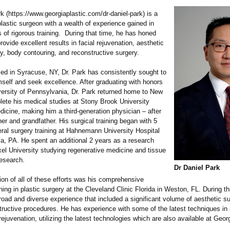
rk (https://www.georgiaplastic.com/
dr-daniel-park)
is a
 plastic surgeon with a wealth of experience gained in
 of rigorous training. During that time, he has honed
provide excellent results in facial rejuvenation, aesthetic
y, body contouring, and reconstructive surgery.
sed in Syracuse, NY, Dr. Park has consistently sought to
mself and seek excellence. After graduating with honors
versity of Pennsylvania, Dr. Park returned home to New
lete his medical studies at Stony Brook University
icine, making him a third-generation physician – after
er and grandfather. His surgical training began with 5
eral surgery training at Hahnemann University Hospital
ia, PA. He spent an additional 2 years as a research
xel University studying regenerative medicine and tissue
research.
Dr Daniel Park
on of all of these efforts was his comprehensive
ining in plastic surgery at the Cleveland Clinic Florida in Weston, FL. During th
road and diverse experience that included a significant volume of aesthetic s
tructive procedures. He has experience with some of the latest techniques in 
rejuvenation, utilizing the latest technologies which are also available at Georg