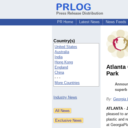
Press Release Distribution
PR Home
Latest News
News Feeds
Country(s)
United States
Australia
India
Hong Kong
Atlanta
England
China
Park
- - -
More Countries
Announc
superb 
Industry News
By:
Georgia 
ATLANTA
-
pleased to an
plastic and r
at GeorgiaPl