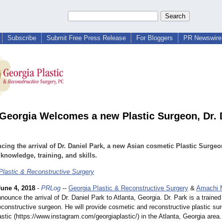
Subscribe
Submit Free Press Release
For Bloggers
PR Newswire 
 Georgia Welcomes a new Plastic Surgeon, Dr. 
ing the arrival of Dr. Daniel Park, a new Asian cosmetic Plastic Surgeo
knowledge, training, and skills.
Plastic & Reconstructive Surgery
June 4, 2018
-
PRLog
--
Georgia Plastic & Reconstructive Surgery
&
Amachi 
nounce the arrival of Dr. Daniel Park to Atlanta, Georgia. Dr. Park is a traine
econstructive surgeon. He will provide cosmetic and reconstructive plastic su
astic (https://www.instagram.com/
georgiaplastic/)
in the Atlanta, Georgia area.