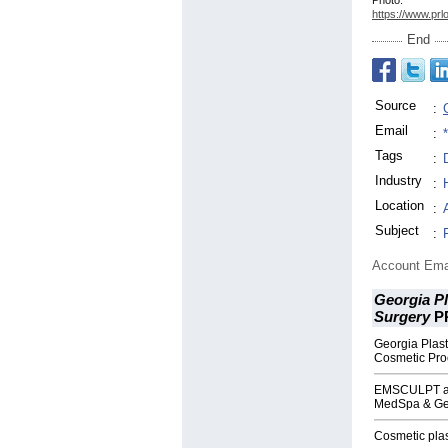
Photo:
https://www.prl
End
Source
:
Email
:
Tags
:
Industry
:
Location
:
Subject
:
Account Ema
Georgia Pl
Surgery
P
Georgia Plasti
Cosmetic Pro
EMSCULPT at 
MedSpa & Geo
Cosmetic plast