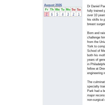
August 2026
Dr Daniel Pa
Fr
Th
We
Tu
Mo
Su
Sa
fully trained
7
6
5
4
3
2
1
over 10 years
his skills to 
breast surger
Born and rai
challenge hi
from the Uni
York to comp
School of Med
both his moth
years of gen
in Philadelph
fellow at Dre
engineering 
The culminati
specialty tra
Park had a b
major recons
non-surgical 