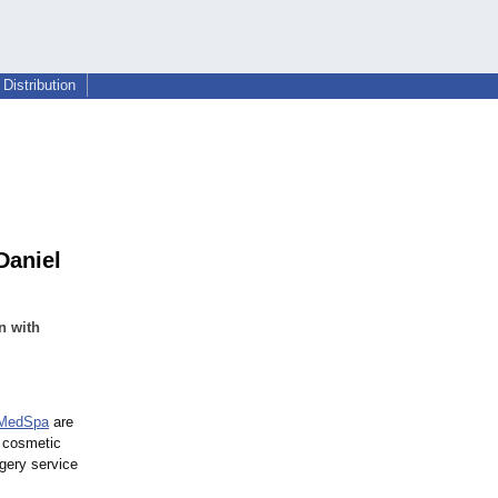
Distribution
Daniel
n with
MedSpa
are
d cosmetic
rgery service