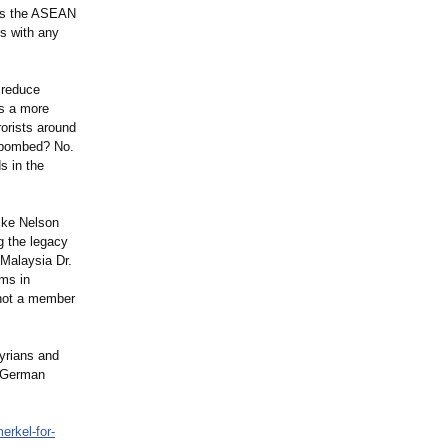
 as the ASEAN
s with any
p reduce
s a more
rorists around
g bombed? No.
s in the
ike Nelson
g the legacy
Malaysia Dr.
ims in
 not a member
Syrians and
t German
erkel-for-