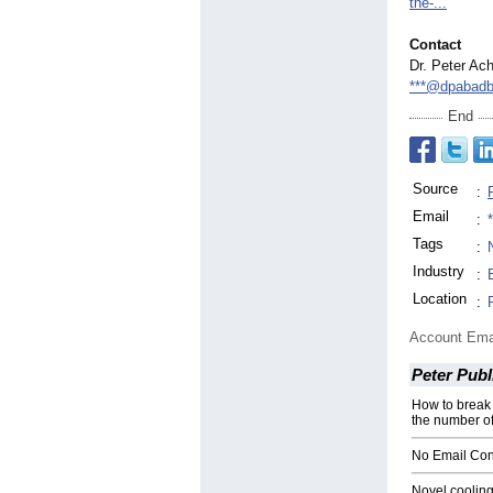
the-
...
Contact
Dr. Peter Ac
***@dpabadb
End
Source
:
Email
:
Tags
:
Industry
:
Location
:
Account Ema
Peter Publ
How to break 
the number of
No Email Con
Novel cooling