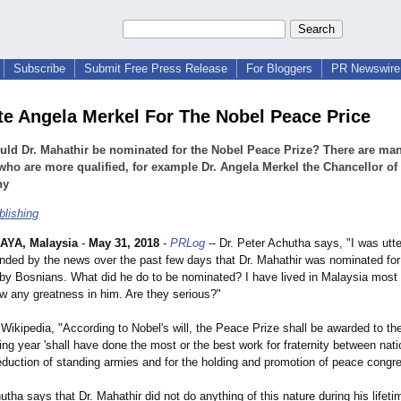
Subscribe
Submit Free Press Release
For Bloggers
PR Newswire 
e Angela Merkel For The Nobel Peace Price
ld Dr. Mahathir be nominated for the Nobel Peace Prize? There are ma
who are more qualified, for example Dr. Angela Merkel the Chancellor of
ny
blishing
AYA, Malaysia
-
May 31, 2018
-
PRLog
-- Dr. Peter Achutha says, "I was utt
ded by the news over the past few days that Dr. Mahathir was nominated for
by Bosnians. What did he do to be nominated? I have lived in Malaysia most 
w any greatness in him. Are they serious?"
Wikipedia, "According to Nobel's will, the Peace Prize shall be awarded to t
ing year 'shall have done the most or the best work for fraternity between nati
reduction of standing armies and for the holding and promotion of peace congre
utha says that Dr. Mahathir did not do anything of this nature during his lifeti