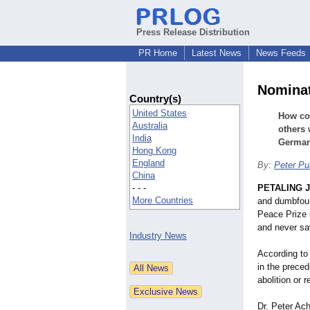
Press Release Distribution
PR Home
Latest News
News Feeds
Nominat
Country(s)
United States
How cou
Australia
others 
India
Germa
Hong Kong
England
By:
Peter Pu
China
- - -
PETALING J
More Countries
and dumbfoun
Peace Prize 
and never sa
Industry News
According to 
in the preced
abolition or 
Dr. Peter Ach