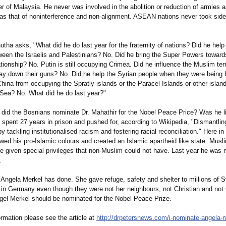
er of Malaysia. He never was involved in the abolition or reduction of armies
as that of noninterference and non-alignment. ASEAN nations never took side
.
utha asks, "What did he do last year for the fraternity of nations? Did he hel
ween the Israelis and Palestinians?
No. Did he bring the Super Powers toward
ationship?
No. Putin is still occupying Crimea. Did he influence the Muslim ter
 lay down their guns? No. Did he help the Syrian people when they were bein
hina from occupying the Spratly islands or the Paracel Islands or other island
Sea? No. What did he do last year?"
did the Bosnians nominate Dr. Mahathir for the Nobel Peace Price? Was he l
spent 27 years in prison and pushed for, according to Wikipedia, "Dismantlin
by tackling institutionalised racism and fostering racial reconciliation."
Here in 
ed his pro-Islamic colours and created an Islamic apartheid like state. Musl
e given special privileges that non-Muslim could not have. Last year he was
.
 Angela Merkel has done. She gave refuge, safety and shelter to millions of 
en in Germany even though they were not her neighbours, not Christian and no
gel Merkel should be nominated for the Nobel Peace Prize.
rmation please see the article at
http://drpetersnews.com/
i-nominate-angela-
m