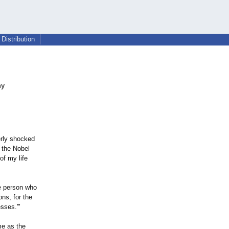
Distribution
ny
erly shocked
 the Nobel
of my life
he person who
ons, for the
sses.'"
me as the