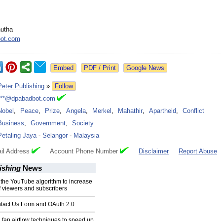
hutha
ot.com
Google News
Peter Publishing
»
Follow
***@dpabadbot.com
Nobel
,
Peace
,
Prize
,
Angela
,
Merkel
,
Mahathir
,
Apartheid
,
Conflict
Business
,
Government
,
Society
Petaling Jaya
-
Selangor
-
Malaysia
il Address
Account Phone Number
Disclaimer
Report Abuse
ishing
News
the YouTube algorithm to increase
 viewers and subscribers
tact Us Form and OAuth 2.0
 fan airflow techniques to speed up