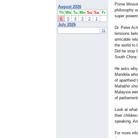
Prime Minist
August 2026
philosophy w
Th
We
Tu
Mo
Su
Sa
Fr
super powers
6
5
4
3
2
1
July 2026
Dr. Peter Ach
31
tensions bet
amicable rel
the world to
Did he stop C
South China 
He asks why 
Mandela who 
of apartheid 
Mahathir show
Malaysia wer
of parliament
Look at what
their childr
speaking. An
For more info