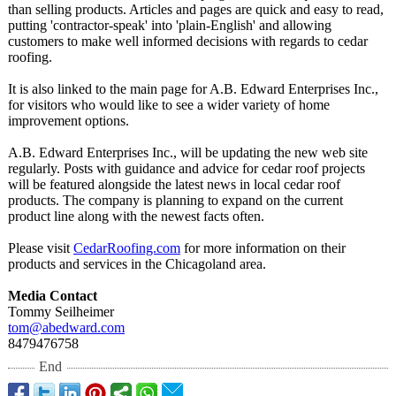
than selling products. Articles and pages are quick and easy to read,
putting 'contractor-
speak' into 'plain-English' and allowing
customers to make well informed decisions with regards to cedar
roofing.
It is also linked to the main page for A.B. Edward Enterprises Inc.,
for visitors who would like to see a wider variety of home
improvement options.
A.B. Edward Enterprises Inc., will be updating the new web site
regularly. Posts with guidance and advice for cedar roof projects
will be featured alongside the latest news in local cedar roof
products. The company is planning to expand on the current
product line along with the newest facts often.
Please visit
CedarRoofing.com
for more information on their
products and services in the Chicagoland area.
Media Contact
Tommy Seilheimer
tom@abedward.com
8479476758
End