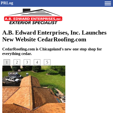
PRLog
A.B. Edward Enterprises, Inc. Launches
New Website CedarRoofing.com
CedarRoofing.com is Chicagoland's new one stop shop for
everything cedar.
1
2
3
4
5