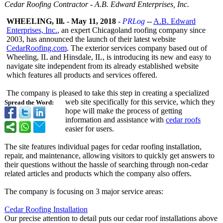
Cedar Roofing Contractor - A.B. Edward Enterprises, Inc.
WHEELING, Ill.
-
May 11, 2018
-
PRLog
--
A.B. Edward
Enterprises, Inc.
, an expert Chicagoland roofing company since
2003, has announced the launch of their latest website
CedarRoofing.com
. The exterior services company based out of
Wheeling, IL and Hinsdale, IL, is introducing its new and easy to
navigate site independent from its already established website
which features all products and services offered.
The company is pleased to take this step in creating a specialized
web site specifically for this service, which they
Spread the Word:
hope will make the process of getting
information and assistance with
cedar roofs
easier for users.
The site features individual pages for cedar roofing installation,
repair, and maintenance, allowing visitors to quickly get answers to
their questions without the hassle of searching through non-cedar
related articles and products which the company also offers.
The company is focusing on 3 major service areas:
Cedar Roofing Installation
Our precise attention to detail puts our cedar roof installations above