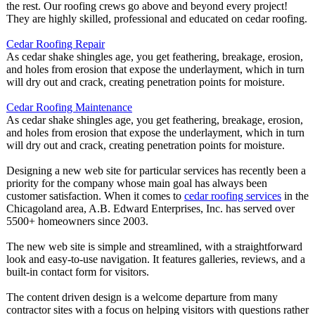
the rest. Our roofing crews go above and beyond every project!
They are highly skilled, professional and educated on cedar roofing.
Cedar Roofing Repair
As cedar shake shingles age, you get feathering, breakage, erosion,
and holes from erosion that expose the underlayment, which in turn
will dry out and crack, creating penetration points for moisture.
Cedar Roofing Maintenance
As cedar shake shingles age, you get feathering, breakage, erosion,
and holes from erosion that expose the underlayment, which in turn
will dry out and crack, creating penetration points for moisture.
Designing a new web site for particular services has recently been a
priority for the company whose main goal has always been
customer satisfaction. When it comes to
cedar roofing services
in the
Chicagoland area, A.B. Edward Enterprises, Inc. has served over
5500+ homeowners since 2003.
The new web site is simple and streamlined, with a straightforward
look and easy-to-use navigation. It features galleries, reviews, and a
built-in contact form for visitors.
The content driven design is a welcome departure from many
contractor sites with a focus on helping visitors with questions rather