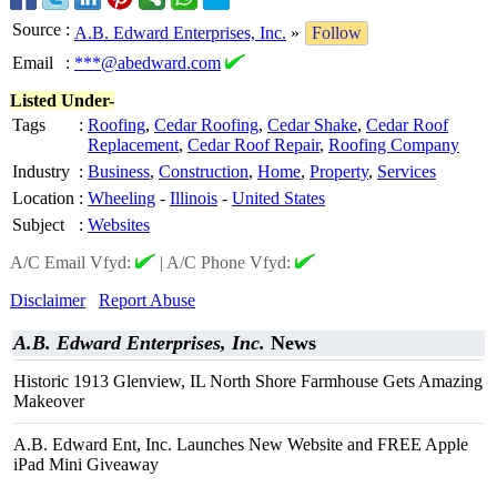
Source
:
A.B. Edward Enterprises, Inc.
»
Follow
Email
:
***@abedward.com
Listed Under-
Tags
:
Roofing
,
Cedar Roofing
,
Cedar Shake
,
Cedar Roof
Replacement
,
Cedar Roof Repair
,
Roofing Company
Industry
:
Business
,
Construction
,
Home
,
Property
,
Services
Location
:
Wheeling
-
Illinois
-
United States
Subject
:
Websites
A/C Email Vfyd:
|
A/C Phone Vfyd:
Disclaimer
Report Abuse
A.B. Edward Enterprises, Inc.
News
Historic 1913 Glenview, IL North Shore Farmhouse Gets Amazing
Makeover
A.B. Edward Ent, Inc. Launches New Website and FREE Apple
iPad Mini Giveaway