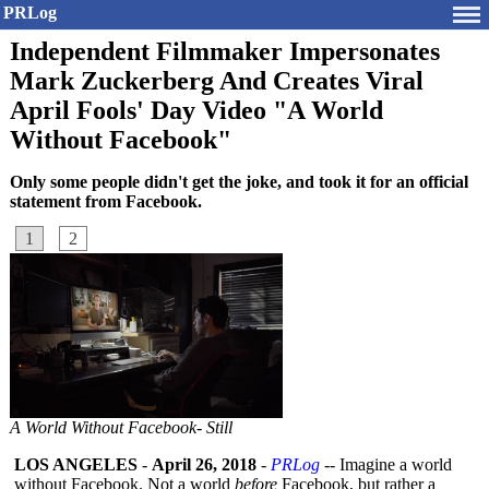
PRLog
Independent Filmmaker Impersonates
Mark Zuckerberg And Creates Viral
April Fools' Day Video "A World
Without Facebook"
Only some people didn't get the joke, and took it for an official
statement from Facebook.
1
2
A World Without Facebook- Still
LOS ANGELES
-
April 26, 2018
-
PRLog
-- Imagine a world
without Facebook. Not a world
before
Facebook, but rather a