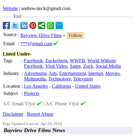
Website
| andrewoleck@
gmail.com
End
Source
:
Bayview Drive Films
»
Follow
Email
:
***@gmail.com
Listed Under-
Tags
:
Facebook
,
Zuckerberg
,
WWFB
,
World Without
Facebook
,
Viral Video
,
Satire
,
Zuck
,
Social Media
Industry
:
Advertising
,
Arts
,
Entertainment
,
Internet
,
Movies
,
Multimedia
,
Technology
,
Television
Location
:
Los Angeles
-
California
-
United States
Subject
:
Projects
A/C Email Vfyd:
|
A/C Phone Vfyd:
Disclaimer
Report Abuse
Page Updated Last on: Apr 26, 2018
Bayview Drive Films
News