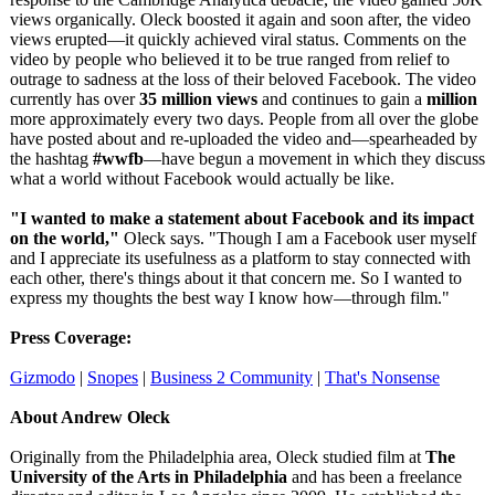
views organically. Oleck boosted it again and soon after, the video
views erupted—it quickly achieved viral status. Comments on the
video by people who believed it to be true ranged from relief to
outrage to sadness at the loss of their beloved Facebook. The video
currently has over
35 million views
and continues to gain a
million
more approximately every two days. People from all over the globe
have posted about and re-uploaded the video and—spearheaded by
the hashtag
#wwfb
—have begun a movement in which they discuss
what a world without Facebook would actually be like.
"I wanted to make a statement about Facebook and its impact
on the world,"
Oleck says. "Though I am a Facebook user myself
and I appreciate its usefulness as a platform to stay connected with
each other, there's things about it that concern me. So I wanted to
express my thoughts the best way I know how—through film."
Press Coverage:
Gizmodo
|
Snopes
|
Business 2 Community
|
That's Nonsense
About Andrew Oleck
Originally from the Philadelphia area, Oleck studied film at
The
University of the Arts in Philadelphia
and has been a freelance