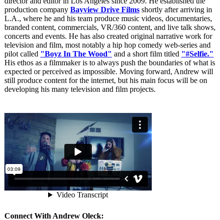
director and editor in Los Angeles since 2009. He established the
production company
Bayview Drive Films
shortly after arriving in
L.A., where he and his team produce music videos, documentaries,
branded content, commercials, VR/360 content, and live talk shows,
concerts and events. He has also created original narrative work for
television and film, most notably a hip hop comedy web-series and
pilot called
"Boyz In The Wood"
and a short film titled
"#Selfie."
His ethos as a filmmaker is to always push the boundaries of what is
expected or perceived as impossible. Moving forward, Andrew will
still produce content for the internet, but his main focus will be on
developing his many television and film projects.
Connect With Andrew Oleck: