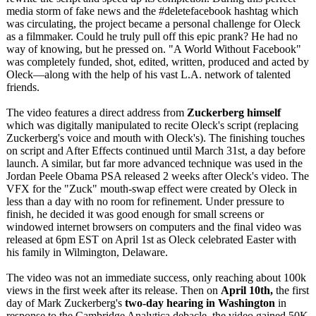
media storm of fake news and the #deletefacebook hashtag which
was circulating, the project became a personal challenge for Oleck
as a filmmaker. Could he truly pull off this epic prank? He had no
way of knowing, but he pressed on. "A World Without Facebook"
was completely funded, shot, edited, written, produced and acted by
Oleck—along with the help of his vast L.A. network of talented
friends.
The video features a direct address from
Zuckerberg himself
which was digitally manipulated to recite Oleck's script (replacing
Zuckerberg's voice and mouth with Oleck's). The finishing touches
on script and After Effects continued until March 31st, a day before
launch. A similar, but far more advanced technique was used in the
Jordan Peele Obama PSA released 2 weeks after Oleck's video. The
VFX for the "Zuck" mouth-swap effect were created by Oleck in
less than a day with no room for refinement. Under pressure to
finish, he decided it was good enough for small screens or
windowed internet browsers on computers and the final video was
released at 6pm EST on April 1st as Oleck celebrated Easter with
his family in Wilmington, Delaware.
The video was not an immediate success, only reaching about 100k
views in the first week after its release. Then on
April 10th,
the first
day of Mark Zuckerberg's
two-day hearing in Washington
in
response to the Cambridge Analytica debacle, the video gained 50K