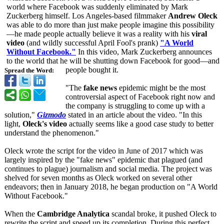
world where Facebook was suddenly eliminated by Mark
Zuckerberg himself. Los Angeles-based filmmaker
Andrew Oleck
was able to do more than just make people imagine this possibility
—
he made people actually believe it was a reality with his
viral
video
(and wildly successful April Fool's prank)
"A World
Without Facebook."
In this video, Mark Zuckerberg announces
to the world that he will be shutting down Facebook for good—and
people bought it.
Spread the Word:
"The
fake news
epidemic might be the most
controversial aspect of Facebook right now and
the company is struggling to come up with a
solution,"
Gizmodo
stated in an article about the video. "In this
light,
Oleck's video
actually seems like a good case study to better
understand the phenomenon."
Oleck wrote the script for the video in June of 2017 which was
largely inspired by the "fake news" epidemic that plagued (and
continues to plague) journalism and social media. The project was
shelved for seven months as Oleck worked on several other
endeavors; then in January 2018, he began production on "A World
Without Facebook."
When the
Cambridge Analytica
scandal broke, it pushed Oleck to
rewrite the script and speed up its completion. During this perfect