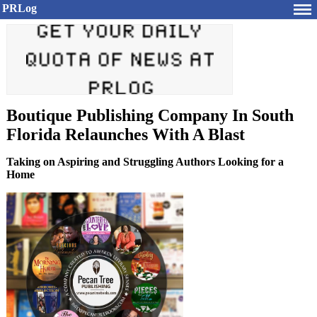
PRLog
Boutique Publishing Company In South
Florida Relaunches With A Blast
Taking on Aspiring and Struggling Authors Looking for a
Home