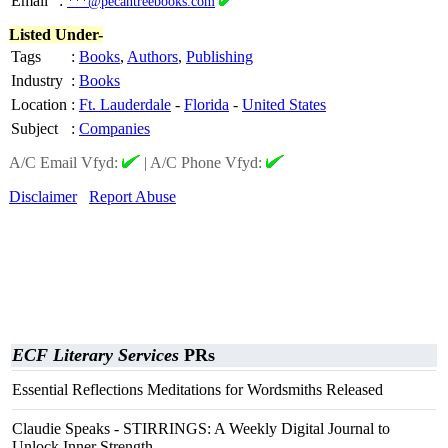
Email
:
***@pecantreebooks.com
Listed Under-
Tags
:
Books
,
Authors
,
Publishing
Industry
:
Books
Location
:
Ft. Lauderdale
-
Florida
-
United States
Subject
:
Companies
A/C Email Vfyd:
|
A/C Phone Vfyd:
Disclaimer
Report Abuse
ECF Literary Services
PRs
Essential Reflections Meditations for Wordsmiths Released
Claudie Speaks - STIRRINGS: A Weekly Digital Journal to
Unlock Inner Strength