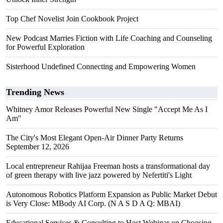
Top Chef Novelist Join Cookbook Project
New Podcast Marries Fiction with Life Coaching and Counseling
for Powerful Exploration
Sisterhood Undefined Connecting and Empowering Women
Trending News
Whitney Amor Releases Powerful New Single "Accept Me As I
Am"
The City's Most Elegant Open-Air Dinner Party Returns
September 12, 2026
Local entrepreneur Rahijaa Freeman hosts a transformational day
of green therapy with live jazz powered by Nefertiti's Light
Autonomous Robotics Platform Expansion as Public Market Debut
is Very Close: MBody AI Corp. (N A S D A Q: MBAI)
Educational Services & Consulting to Host Webinar on Choosing