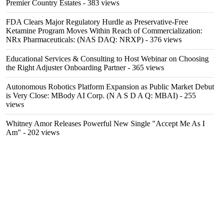
Premier Country Estates
- 383 views
FDA Clears Major Regulatory Hurdle as Preservative-Free
Ketamine Program Moves Within Reach of Commercialization:
NRx Pharmaceuticals: (NAS DAQ: NRXP)
- 376 views
Educational Services & Consulting to Host Webinar on Choosing
the Right Adjuster Onboarding Partner
- 365 views
Autonomous Robotics Platform Expansion as Public Market Debut
is Very Close: MBody AI Corp. (N A S D A Q: MBAI)
- 255
views
Whitney Amor Releases Powerful New Single "Accept Me As I
Am"
- 202 views