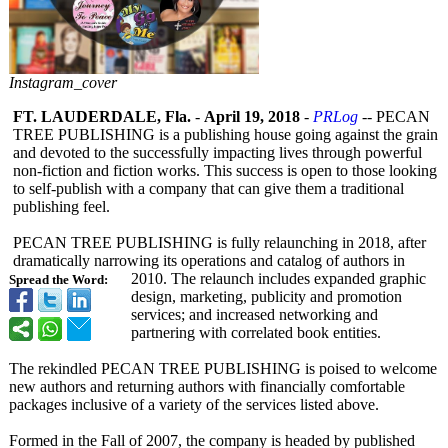
Instagram_cover
FT. LAUDERDALE, Fla.
-
April 19, 2018
-
PRLog
-- PECAN
TREE PUBLISHING is a publishing house going against the grain
and devoted to the successfully impacting lives through powerful
non-fiction and fiction works. This success is open to those looking
to self-publish with a company that can give them a traditional
publishing feel.
PECAN TREE PUBLISHING is fully relaunching in 2018, after
dramatically narrowing its operations and catalog of authors in
2010. The relaunch includes expanded graphic
Spread the Word:
design, marketing, publicity and promotion
services; and increased networking and
partnering with correlated book entities.
The rekindled PECAN TREE PUBLISHING is poised to welcome
new authors and returning authors with financially comfortable
packages inclusive of a variety of the services listed above.
Formed in the Fall of 2007, the company is headed by published