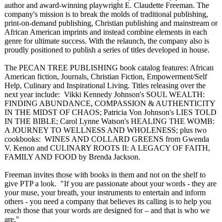
author and award-winning playwright E. Claudette Freeman. The
company's mission is to break the molds of traditional publishing,
print-on-demand publishing, Christian publishing and mainstream or
African American imprints and instead combine elements in each
genre for ultimate success. With the relaunch, the company also is
proudly positioned to publish a series of titles developed in house.
The PECAN TREE PUBLISHING book catalog features: African
American fiction, Journals, Christian Fiction, Empowerment/
Self
Help, Culinary and Inspirational Living. Titles releasing over the
next year include: Vikki Kennedy Johnson's SOUL WEALTH:
FINDING ABUNDANCE, COMPASSION & AUTHENTICITY
IN THE MIDST OF CHAOS; Patricia Von Johnson's LIES TOLD
IN THE BIBLE; Carol Lynne Watson's HEALING THE WOMB:
A JOURNEY TO WELLNESS AND WHOLENESS; plus two
cookbooks: WINES AND COLLARD GREENS from Gwenda
V. Kenon and CULINARY ROOTS II: A LEGACY OF FAITH,
FAMILY AND FOOD by Brenda Jackson.
Freeman invites those with books in them and not on the shelf to
give PTP a look. "If you are passionate about your words - they are
your muse, your breath, your instruments to entertain and inform
others - you need a company that believes its calling is to help you
reach those that your words are designed for – and that is who we
are."