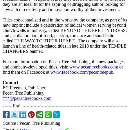
they are an ideal fit for the aspiring or struggling author looking for
a wealth of creativity and innovation worthy of their investment.
Titles conceptualized and in the works by the company, as part of its
new imprint include a celebration of radical women serving beyond
church walls in ministry, called BEYOND THE PRETTY DRESS;
and a collaboration of food, passion, romance and short fiction
called THE WAY TO THEIR HEART. The company will also
launch a line of health-related titles in late 2018 under the TEMPLE
CHANGERS banner.
For more information on Pecan Tree Publishing, the new packages
and company-developed titles, visit:
www.pecantreebooks.com
or
find them on Facebook at
www.facebook.com/
pecantreepub
.
Contact
EC Freeman, Publisher
Pecan Tree Publishing
***@pecantreebooks.com
End
Source
:
Pecan Tree Publishing