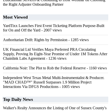
the Right Adjuster Onboarding Partner
Most Viewed
YardTixx Launches First Event Ticketing Platform Purpose-Built
for On and Off the Yard
- 2007 views
Authoritarian Drift: Rights by Permission
- 1285 views
UK Financial Ltd Verifies Maya Preferred PRA Circulating
Supply, Proving Its Eight-Year Promise of Under 1M Tokens After
Chainlink Labs Agreement
- 1236 views
California Noir: The Plot to Rob the Federal Reserve
- 1160 views
Independent West Texas Metal Multi-Instrumentalist & Producer.
"MAD CHAD™" Russell Surpasses 1.9 Million Project
Interactions Via DFGS Productions
- 1005 views
Top Daily News
Walker's Realty Announces the Listing of One of Sussex County's