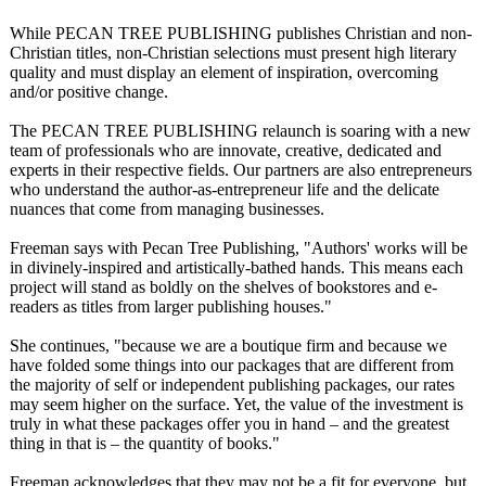
While PECAN TREE PUBLISHING publishes Christian and non-
Christian titles, non-Christian selections must present high literary
quality and must display an element of inspiration, overcoming
and/or positive change.
The PECAN TREE PUBLISHING relaunch is soaring with a new
team of professionals who are innovate, creative, dedicated and
experts in their respective fields. Our partners are also entrepreneurs
who understand the author-as-entrepreneur life and the delicate
nuances that come from managing businesses.
Freeman says with Pecan Tree Publishing, "Authors' works will be
in divinely-inspired and artistically-
bathed hands. This means each
project will stand as boldly on the shelves of bookstores and e-
readers as titles from larger publishing houses."
She continues, "because we are a boutique firm and because we
have folded some things into our packages that are different from
the majority of self or independent publishing packages, our rates
may seem higher on the surface. Yet, the value of the investment is
truly in what these packages offer you in hand – and the greatest
thing in that is – the quantity of books."
Freeman acknowledges that they may not be a fit for everyone, but