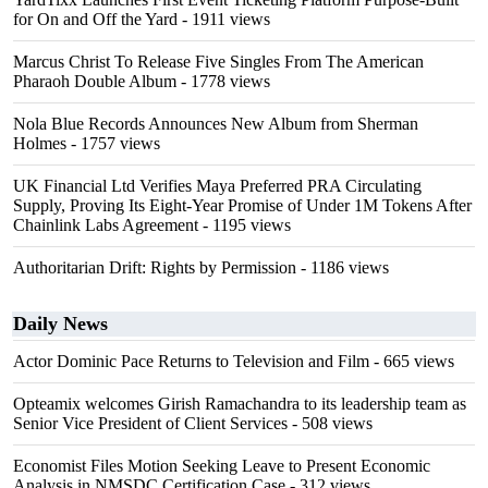
for On and Off the Yard
- 1911 views
Marcus Christ To Release Five Singles From The American
Pharaoh Double Album
- 1778 views
Nola Blue Records Announces New Album from Sherman
Holmes
- 1757 views
UK Financial Ltd Verifies Maya Preferred PRA Circulating
Supply, Proving Its Eight-Year Promise of Under 1M Tokens After
Chainlink Labs Agreement
- 1195 views
Authoritarian Drift: Rights by Permission
- 1186 views
Daily News
Actor Dominic Pace Returns to Television and Film
- 665 views
Opteamix welcomes Girish Ramachandra to its leadership team as
Senior Vice President of Client Services
- 508 views
Economist Files Motion Seeking Leave to Present Economic
Analysis in NMSDC Certification Case
- 312 views