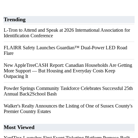
Trending
L-Tron to Attend and Speak at 2026 International Association for
Identification Conference
FLAIRR Safety Launches Guardian™ Dual-Power LED Road
Flare
New AppleTreeCASH Report: Canadian Households Are Getting
More Support — But Housing and Everyday Costs Keep
Outpacing It
Powder Springs Community Taskforce Celebrates Successful 25th
Annual Back2School Bash
Walker's Realty Announces the Listing of One of Sussex County's
Premier Country Estates
Most Viewed
YardTixx Launches First Event Ticketing Platform Purpose-Built