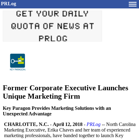
PRLog
Former Corporate Executive Launches
Unique Marketing Firm
Key Paragon Provides Marketing Solutions with an
Unexpected Advantage
CHARLOTTE, N.C.
-
April 12, 2018
-
PRLog
-- North Carolina
Marketing Executive, Erika Chaves and her team of experienced
marketing professionals, have banded together to launch Key