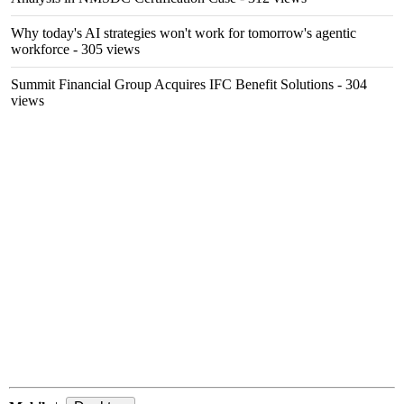
Why today's AI strategies won't work for tomorrow's agentic
workforce
- 305 views
Summit Financial Group Acquires IFC Benefit Solutions
- 304
views