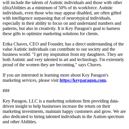
will include the talents of Autistic individuals and those with other
(dis)Abilities as a minimum of 50% of its workforce. Autistic
individuals, even those who may appear disabled, are often gifted
with intelligence surpassing that of neurotypical individuals,
especially in their ability to focus on and understand numbers and
patterns, but also in creativity. It is Key Paragon's goal to harness
these gifts to optimize marketing solutions for clients.
Erika Chaves, CEO and Founder, has a direct understanding of the
value Autistic individuals can contribute to our society and the
business world. "I get my inspiration from my daughters. They are
both Autistic and very talented in art and technology. I'm extremely
proud of the women they are becoming," says Chaves.
If you are interested in learning more about Key Paragon's
marketing services, please visit
https://keyparagon.com
.
###
Key Paragon, LLC is a marketing solutions firm providing data-
driven insight to help businesses increase the return on their
marketing investments, maintain happy customers and grow. We are
also dedicated to hiring talented individuals in the Autism spectrum
and other Abilities.