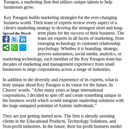
Paragon, a marketing firm that utilizes unique talents to help
businesses grow.
Key Paragon builds marketing strategies for the ever-changing
business world. Their team of experts review every aspect of a
client's marketing strategy to develop the strongest short and long-
term plans for the success of their business. The
Spread the Word:
team are experts in all facets of marketing, from
emerging technology to customer relationship
psychology. Whether it is branding, strategy,
process automation, social media, analytics, or
marketing technology, each member of the Key Paragon team has
decades of marketing and management experience from small
businesses to large corporations across a range of industries.
In addition to the diversity and experience of its experts, what is
truly unique about Key Paragon is its vision for the future. In
Chaves' words, "After many years at large international
corporations, I decided to spin off and create something unique in
the business world which would integrate marketing solutions with
the huge untapped potential of Autistic individuals."
They are just getting started now. The firm is already assisting
clients in the Educational Products, Technology Solutions, and
Non-profit industries. In the future, their for-profit business model