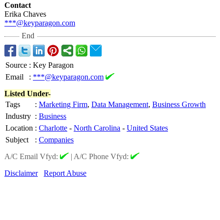
Contact
Erika Chaves
***@keyparagon.com
End
Source
:
Key Paragon
Email
:
***@keyparagon.com
Listed Under-
Tags
:
Marketing Firm
,
Data Management
,
Business Growth
Industry
:
Business
Location
:
Charlotte
-
North Carolina
-
United States
Subject
:
Companies
A/C Email Vfyd:
|
A/C Phone Vfyd:
Disclaimer
Report Abuse