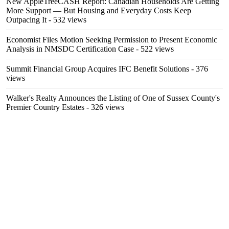
New AppleTreeCASH Report: Canadian Households Are Getting
More Support — But Housing and Everyday Costs Keep
Outpacing It
- 532 views
Economist Files Motion Seeking Permission to Present Economic
Analysis in NMSDC Certification Case
- 522 views
Summit Financial Group Acquires IFC Benefit Solutions
- 376
views
Walker's Realty Announces the Listing of One of Sussex County's
Premier Country Estates
- 326 views