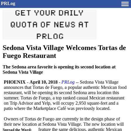
PRLog
Sedona Vista Village Welcomes Tortas de
Fuego Restaurant
The Sedona area favorite is opening its second location at
Sedona Vista Village
PHOENIX
-
April 10, 2018
-
PRLog
-- Sedona Vista Village
announces that Tortas de Fuego, a popular authentic Mexican food
restaurant, will be opening its second Sedona area location this
summer. Tortas de Fuego, a top ranked casual Mexican restaurant
on Trip Advisor and Yelp, will occupy 2,950 square-feet and a
patio where the Marketplace Café was previously located.
Owners of Tortas de Fuego are currently in the design phase of
their new location at Sedona Vista Village. The new location will
feature the same delicious, authentic Mexican
Spread the Word: