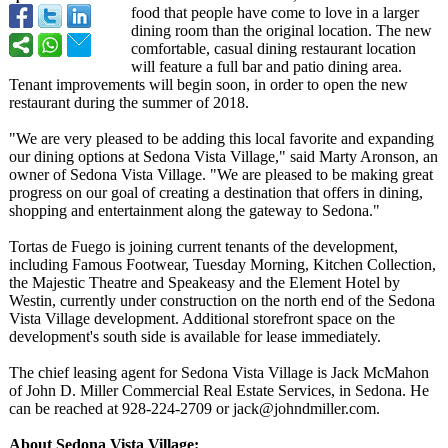
food that people have come to love in a larger
dining room than the original location. The new
comfortable, casual dining restaurant location
will feature a full bar and patio dining area.
Tenant improvements will begin soon, in order to open the new
restaurant during the summer of 2018.
"We are very pleased to be adding this local favorite and expanding
our dining options at Sedona Vista Village," said Marty Aronson, an
owner of Sedona Vista Village. "We are pleased to be making great
progress on our goal of creating a destination that offers in dining,
shopping and entertainment along the gateway to Sedona."
Tortas de Fuego is joining current tenants of the development,
including Famous Footwear, Tuesday Morning, Kitchen Collection,
the Majestic Theatre and Speakeasy and the Element Hotel by
Westin, currently under construction on the north end of the Sedona
Vista Village development. Additional storefront space on the
development's south side is available for lease immediately.
The chief leasing agent for Sedona Vista Village is Jack McMahon
of John D. Miller Commercial Real Estate Services, in Sedona. He
can be reached at 928-224-2709 or jack@johndmiller.com.
About Sedona Vista Village: