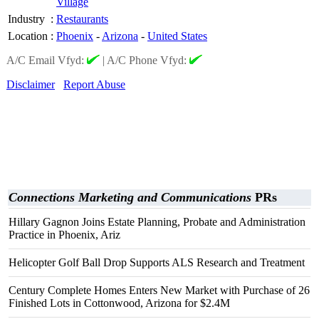
Village
Industry
:
Restaurants
Location
:
Phoenix
-
Arizona
-
United States
A/C Email Vfyd:
|
A/C Phone Vfyd:
Disclaimer
Report Abuse
Connections Marketing and Communications
PRs
Hillary Gagnon Joins Estate Planning, Probate and Administration
Practice in Phoenix, Ariz
Helicopter Golf Ball Drop Supports ALS Research and Treatment
Century Complete Homes Enters New Market with Purchase of 26
Finished Lots in Cottonwood, Arizona for $2.4M