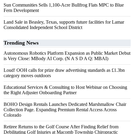
Sun Communities Sells 1,100-Acre Bullfrog Flats MPC to Blue
Fern Development
Land Sale in Beasley, Texas, supports future facilities for Lamar
Consolidated Independent School District
Trending News
Autonomous Robotics Platform Expansion as Public Market Debut
is Very Close: MBody AI Corp. (N A S D A Q: MBAI)
Loud! OOH calls for prize draw advertising standards as £1.3bn
category moves outdoors
Educational Services & Consulting to Host Webinar on Choosing
the Right Adjuster Onboarding Partner
BOHO Design Rentals Launches Dedicated Marshmallow Chair
Collection Page. Expanding Premium Rental Access Across
Colorado
Retiree Returns to the Golf Course After Finding Relief from
Debilitating Golf Injuries at Macomb Township Chiropractic