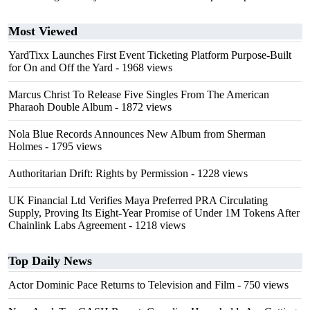
Most Viewed
YardTixx Launches First Event Ticketing Platform Purpose-Built
for On and Off the Yard
- 1968 views
Marcus Christ To Release Five Singles From The American
Pharaoh Double Album
- 1872 views
Nola Blue Records Announces New Album from Sherman
Holmes
- 1795 views
Authoritarian Drift: Rights by Permission
- 1228 views
UK Financial Ltd Verifies Maya Preferred PRA Circulating
Supply, Proving Its Eight-Year Promise of Under 1M Tokens After
Chainlink Labs Agreement
- 1218 views
Top Daily News
Actor Dominic Pace Returns to Television and Film
- 750 views