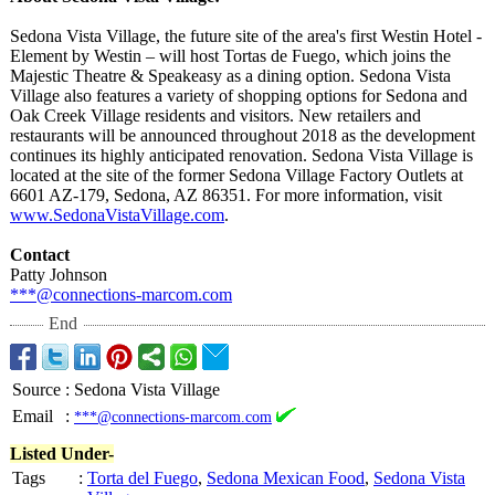
Sedona Vista Village, the future site of the area's first Westin Hotel -
Element by Westin – will host Tortas de Fuego, which joins the
Majestic Theatre & Speakeasy as a dining option. Sedona Vista
Village also features a variety of shopping options for Sedona and
Oak Creek Village residents and visitors. New retailers and
restaurants will be announced throughout 2018 as the development
continues its highly anticipated renovation. Sedona Vista Village is
located at the site of the former Sedona Village Factory Outlets at
6601 AZ-179, Sedona, AZ 86351. For more information, visit
www.SedonaVistaVillage.com
.
Contact
Patty Johnson
***@connections-
marcom.com
End
Source
:
Sedona Vista Village
Email
:
***@connections-marcom.com
Listed Under-
Tags
:
Torta del Fuego
,
Sedona Mexican Food
,
Sedona Vista