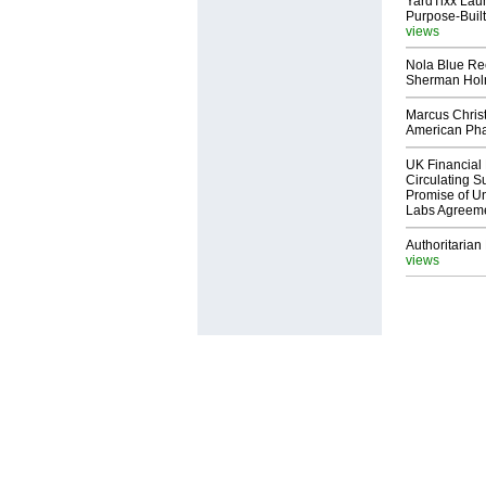
YardTixx Laun
Purpose-Built
views
Nola Blue Re
Sherman Ho
Marcus Chris
American Ph
UK Financial 
Circulating Su
Promise of Un
Labs Agreem
Authoritarian 
views