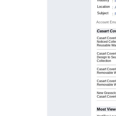
Industry
:
Location
:
Subject
:
Account Ema
Casart Co
Casart Cover
Noticed Colle
Reusable Wa
Casart Cover
Design to Se
Collection
Casart Cover
Removable W
Casart Cover
Removable W
New Grassclo
Casart Cover
Most View