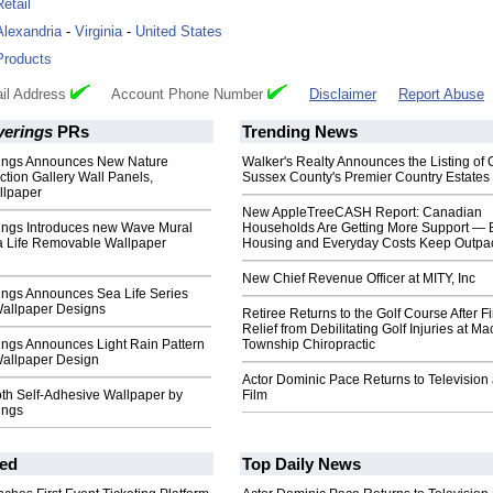
Retail
Alexandria
-
Virginia
-
United States
Products
il Address
Account Phone Number
Disclaimer
Report Abuse
verings
PRs
Trending News
ings Announces New Nature
Walker's Realty Announces the Listing of 
ction Gallery Wall Panels,
Sussex County's Premier Country Estates
llpaper
New AppleTreeCASH Report: Canadian
ings Introduces new Wave Mural
Households Are Getting More Support — 
a Life Removable Wallpaper
Housing and Everyday Costs Keep Outpac
New Chief Revenue Officer at MITY, Inc
ings Announces Sea Life Series
allpaper Designs
Retiree Returns to the Golf Course After F
Relief from Debilitating Golf Injuries at 
ings Announces Light Rain Pattern
Township Chiropractic
allpaper Design
Actor Dominic Pace Returns to Television
th Self-Adhesive Wallpaper by
Film
ings
ed
Top Daily News