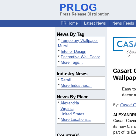
Press Release Distribution
PR Home
Latest News
News Feeds
News By Tag
*
Temporary Wallpaper
Mural
*
Interior Design
*
Decorative Wall Decor
*
More Tags...
Casart 
Industry News
Wallpap
*
Retail
*
More Industries...
Easy to
decor a
News By Place
*
Alexandria
By:
Casart C
Virginia
United States
ALEXANDRIA
*
More Locations...
Casart Cover
its new Chin
part of its E
Country(s)