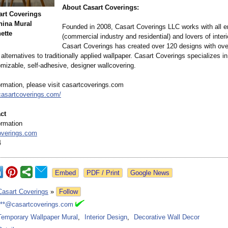
About Casart Coverings:
rt Coverings
hina Mural
Founded in 2008, Casart Coverings LLC works with all e
nette
(commercial industry and residential)
and lovers of interi
Casart Coverings has created over 120 designs with ove
 alternatives to traditionally applied wallpaper. Casart Coverings specializes i
omizable, self-adhesive, designer wallcovering.
ormation, please visit casartcoverings.com
casartcoverings.com/
ct
ormation
overings.com
4
Google News
Casart Coverings
»
Follow
***@casartcoverings.com
Temporary Wallpaper Mural
,
Interior Design
,
Decorative Wall Decor