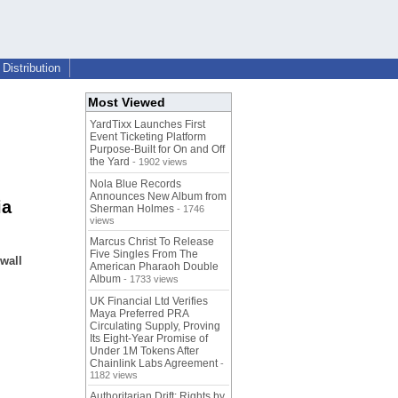
Distribution
Most Viewed
YardTixx Launches First
Event Ticketing Platform
Purpose-Built for On and Off
the Yard
- 1902 views
Nola Blue Records
Announces New Album from
ia
Sherman Holmes
- 1746
views
Marcus Christ To Release
Five Singles From The
 wall
American Pharaoh Double
Album
- 1733 views
UK Financial Ltd Verifies
Maya Preferred PRA
Circulating Supply, Proving
Its Eight-Year Promise of
Under 1M Tokens After
Chainlink Labs Agreement
-
1182 views
Authoritarian Drift: Rights by