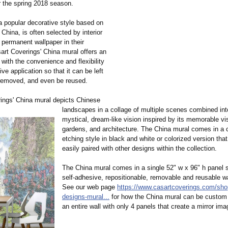
r the spring 2018 season.
 a popular decorative style based on
 China, is often selected by interior
 permanent wallpaper in their
sart Coverings' China mural offers an
with the convenience and flexibility
ive application so that it can be left
 removed, and even be reused.
ings' China mural depicts Chinese
landscapes in a collage of multiple scenes combined in
mystical, dream-like vision inspired by its memorable vi
gardens, and architecture. The China mural comes in a 
etching style in black and white or colorized version tha
easily paired with other designs within the collection.
The China mural comes in a single 52" w x 96" h panel s
self-adhesive, repositionable, removable and reusable wa
See our web page
https://www.casartcoverings.com/
sho
designs-mural...
for how the China mural can be custom pr
an entire wall with only 4 panels that create a mirror ima