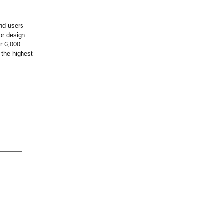
nd users
or design.
r 6,000
n the highest