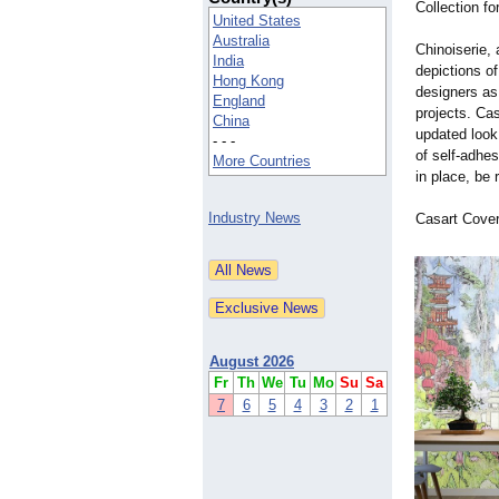
Collection fo
United States
Australia
Chinoiserie,
India
depictions of
Hong Kong
designers as
England
projects. Ca
China
updated look 
- - -
of self-adhes
More Countries
in place, be
Industry News
Casart Cover
August 2026
Fr
Th
We
Tu
Mo
Su
Sa
7
6
5
4
3
2
1