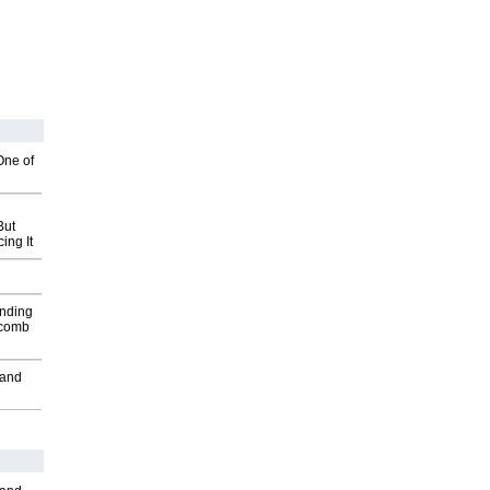
One of
But
ing It
inding
Macomb
 and