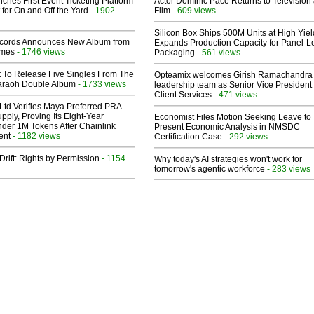
ches First Event Ticketing Platform
Actor Dominic Pace Returns to Television
 for On and Off the Yard
- 1902
Film
- 609 views
Silicon Box Ships 500M Units at High Yiel
cords Announces New Album from
Expands Production Capacity for Panel-L
lmes
- 1746 views
Packaging
- 561 views
t To Release Five Singles From The
Opteamix welcomes Girish Ramachandra t
araoh Double Album
- 1733 views
leadership team as Senior Vice President 
Client Services
- 471 views
Ltd Verifies Maya Preferred PRA
pply, Proving Its Eight-Year
Economist Files Motion Seeking Leave to
der 1M Tokens After Chainlink
Present Economic Analysis in NMSDC
ent
- 1182 views
Certification Case
- 292 views
Drift: Rights by Permission
- 1154
Why today's AI strategies won't work for
tomorrow's agentic workforce
- 283 views