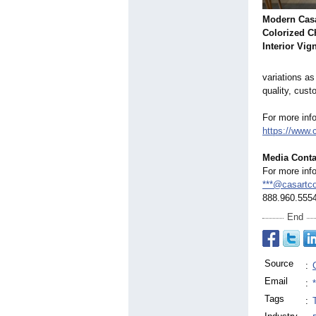
Modern Casa
Colorized C
Interior Vig
variations as
quality, cust
For more inf
https://www.
Media Conta
For more inf
***@casartc
888.960.555
End
Source
:
Email
:
Tags
: