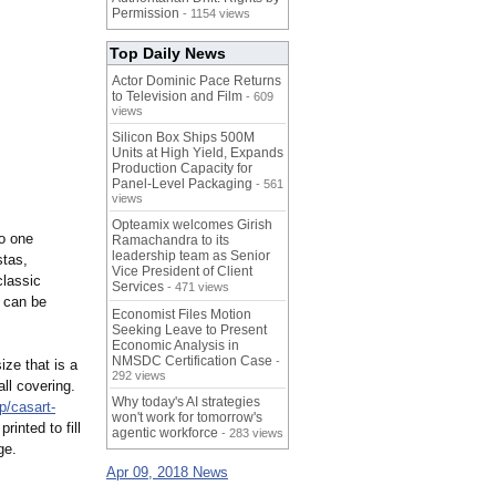
Permission
- 1154 views
Top Daily News
Actor Dominic Pace Returns
to Television and Film
- 609
views
Silicon Box Ships 500M
Units at High Yield, Expands
Production Capacity for
Panel-Level Packaging
- 561
views
Opteamix welcomes Girish
to one
Ramachandra to its
leadership team as Senior
stas,
Vice President of Client
classic
Services
- 471 views
t can be
Economist Files Motion
Seeking Leave to Present
Economic Analysis in
NMSDC Certification Case
-
ize that is a
292 views
ll covering.
Why today's AI strategies
p/casart-
won't work for tomorrow's
inted to fill
agentic workforce
- 283 views
ge.
Apr 09, 2018 News