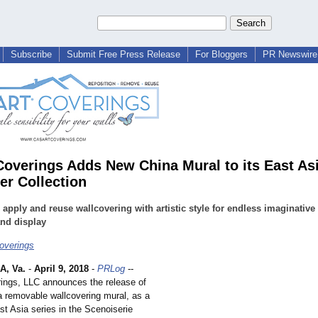
Subscribe
Submit Free Press Release
For Bloggers
PR Newswire 
Coverings Adds New China Mural to its East As
er Collection
 apply and reuse wallcovering with artistic style for endless imaginative
nd display
overings
, Va.
-
April 9, 2018
-
PRLog
--
ings, LLC announces the release of
a removable wallcovering mural, as a
ast Asia series in the Scenoiserie