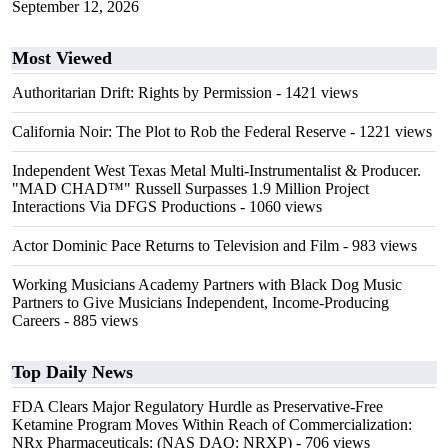
September 12, 2026
Most Viewed
Authoritarian Drift: Rights by Permission
- 1421 views
California Noir: The Plot to Rob the Federal Reserve
- 1221 views
Independent West Texas Metal Multi-Instrumentalist & Producer.
"MAD CHAD™" Russell Surpasses 1.9 Million Project
Interactions Via DFGS Productions
- 1060 views
Actor Dominic Pace Returns to Television and Film
- 983 views
Working Musicians Academy Partners with Black Dog Music
Partners to Give Musicians Independent, Income-Producing
Careers
- 885 views
Top Daily News
FDA Clears Major Regulatory Hurdle as Preservative-Free
Ketamine Program Moves Within Reach of Commercialization:
NRx Pharmaceuticals: (NAS DAQ: NRXP)
- 706 views