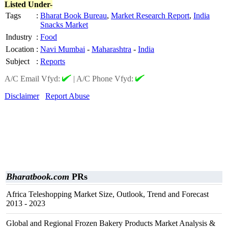
Listed Under-
Tags
:
Bharat Book Bureau
,
Market Research Report
,
India
Snacks Market
Industry
:
Food
Location
:
Navi Mumbai
-
Maharashtra
-
India
Subject
:
Reports
A/C Email Vfyd:
|
A/C Phone Vfyd:
Disclaimer
Report Abuse
Bharatbook.com
PRs
Africa Teleshopping Market Size, Outlook, Trend and Forecast
2013 - 2023
Global and Regional Frozen Bakery Products Market Analysis &