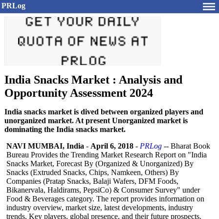
PRLog
India Snacks Market : Analysis and
Opportunity Assessment 2024
India snacks market is dived between organized players and
unorganized market. At present Unorganized market is
dominating the India snacks market.
NAVI MUMBAI, India
-
April 6, 2018
-
PRLog
-- Bharat Book
Bureau Provides the Trending Market Research Report on "India
Snacks Market, Forecast By (Organized & Unorganized)
By
Snacks (Extruded Snacks, Chips, Namkeen, Others) By
Companies (Pratap Snacks, Balaji Wafers, DFM Foods,
Bikanervala, Haldirams, PepsiCo) & Consumer Survey" under
Food & Beverages category. The report provides information on
industry overview, market size, latest developments, industry
trends, Key players, global presence, and their future prospects.