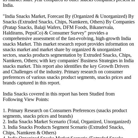
India.
"India Snacks Market, Forecast By (Organized & Unorganized)
By
Snacks (Extruded Snacks, Chips, Namkeen, Others) By Companies
(Pratap Snacks, Balaji Wafers, DFM Foods, Bikanervala,
Haldirams, PepsiCo) & Consumer Survey" provides a
comprehensive assessment of the fast-evolving, high-growth India
snacks Market. This market research report provides information on
snacks market and market share by organized & unorganized
sectors, snacks products segmentation by Extruded Snacks, Chips,
Namkeen, Others; with key companies' Business Strategies in India
snacks market. This report also identifies the key Growth Drivers
and Challenges of the industry. Primary research on consumer
preferences of various snacks product segments, snacks prices and
brands captured in this report.
India Snacks covered in this report has been Studied from
Following View Points:
1. Primary Research on Consumers Preferences (snacks product
segments, snacks prices and brands)
2. India Snacks Market Scenario (Total, Organized, Unorganized)
3. India Snacks Products Segment Scenario (Extruded Snacks,
Chips, Namkeen & Others)