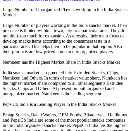
Large Number of Unorganized Players working in the India Snacks
Market
Large Number of players working in the India snacks market. Their
presence is limited within a town, city or a particular area. They do
not think too much for expansion. As a results, their main focus to
develop snacks items according to the consumers taste in a
particular area. This helps them to be popular in that region. Also
their products are low priced compared to organized players.
Namkeen has the Highest Market Share in India Snacks Market
India snacks market is segmented into Extruded Snacks, Chips,
Namkeen and Others. In terms of market value share, Namkeen has
the highest market share compared to all other segments Extruded
Snacks, Chips and Others. At present, in both organized and
unorganized market, Namkeen is the leading segment.
PepsiCo India is a Leading Player in the India Snacks Market
Pratap Snacks, Balaji Wafers, DFM Foods, Bikanervala, Haldirams
and PepsiCo India are some of the most popular snacks companies
in the India organized snacks market. PepsiCo India has the highest
its market share year compared to other snacks companies present in