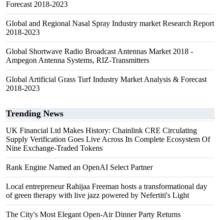
Forecast 2018-2023
Global and Regional Nasal Spray Industry market Research Report
2018-2023
Global Shortwave Radio Broadcast Antennas Market 2018 -
Ampegon Antenna Systems, RIZ-Transmitters
Global Artificial Grass Turf Industry Market Analysis & Forecast
2018-2023
Trending News
UK Financial Ltd Makes History: Chainlink CRE Circulating
Supply Verification Goes Live Across Its Complete Ecosystem Of
Nine Exchange-Traded Tokens
Rank Engine Named an OpenAI Select Partner
Local entrepreneur Rahijaa Freeman hosts a transformational day
of green therapy with live jazz powered by Nefertiti's Light
The City's Most Elegant Open-Air Dinner Party Returns