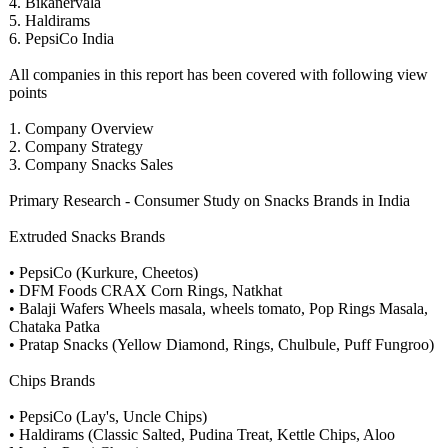
4. Bikanervala
5. Haldirams
6. PepsiCo India
All companies in this report has been covered with following view
points
1. Company Overview
2. Company Strategy
3. Company Snacks Sales
Primary Research - Consumer Study on Snacks Brands in India
Extruded Snacks Brands
• PepsiCo (Kurkure, Cheetos)
• DFM Foods CRAX Corn Rings, Natkhat
• Balaji Wafers Wheels masala, wheels tomato, Pop Rings Masala,
Chataka Patka
• Pratap Snacks (Yellow Diamond, Rings, Chulbule, Puff Fungroo)
Chips Brands
• PepsiCo (Lay's, Uncle Chips)
• Haldirams (Classic Salted, Pudina Treat, Kettle Chips, Aloo