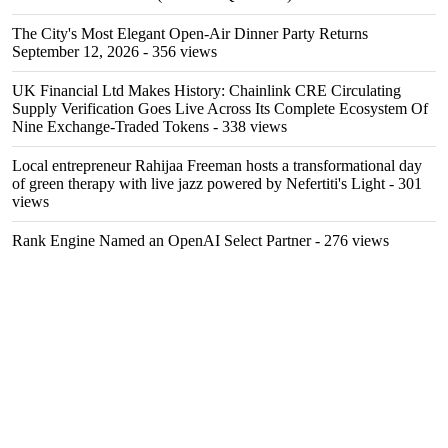
The City's Most Elegant Open-Air Dinner Party Returns
September 12, 2026
- 356 views
UK Financial Ltd Makes History: Chainlink CRE Circulating
Supply Verification Goes Live Across Its Complete Ecosystem Of
Nine Exchange-Traded Tokens
- 338 views
Local entrepreneur Rahijaa Freeman hosts a transformational day
of green therapy with live jazz powered by Nefertiti's Light
- 301
views
Rank Engine Named an OpenAI Select Partner
- 276 views