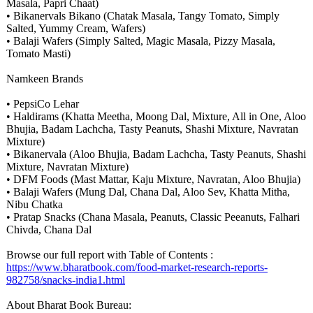
Masala, Papri Chaat)
• Bikanervals Bikano (Chatak Masala, Tangy Tomato, Simply
Salted, Yummy Cream, Wafers)
• Balaji Wafers (Simply Salted, Magic Masala, Pizzy Masala,
Tomato Masti)
Namkeen Brands
• PepsiCo Lehar
• Haldirams (Khatta Meetha, Moong Dal, Mixture, All in One, Aloo
Bhujia, Badam Lachcha, Tasty Peanuts, Shashi Mixture, Navratan
Mixture)
• Bikanervala (Aloo Bhujia, Badam Lachcha, Tasty Peanuts, Shashi
Mixture, Navratan Mixture)
• DFM Foods (Mast Mattar, Kaju Mixture, Navratan, Aloo Bhujia)
• Balaji Wafers (Mung Dal, Chana Dal, Aloo Sev, Khatta Mitha,
Nibu Chatka
• Pratap Snacks (Chana Masala, Peanuts, Classic Peeanuts, Falhari
Chivda, Chana Dal
Browse our full report with Table of Contents :
https://www.bharatbook.com/
food-market-
research-reports-
982758/snacks-
india1.html
About Bharat Book Bureau: