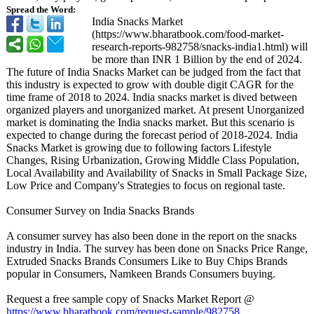
Spread the Word:
India Snacks Market
(https://www.bharatbook.com/
food-market-
research-reports-
982758/snacks-
india1.html)
will
be more than INR 1 Billion by the end of 2024.
The future of India Snacks Market can be judged from the fact that
this industry is expected to grow with double digit CAGR for the
time frame of 2018 to 2024. India snacks market is dived between
organized players and unorganized market. At present Unorganized
market is dominating the India snacks market. But this scenario is
expected to change during the forecast period of 2018-2024. India
Snacks Market is growing due to following factors Lifestyle
Changes, Rising Urbanization, Growing Middle Class Population,
Local Availability and Availability of Snacks in Small Package Size,
Low Price and Company's Strategies to focus on regional taste.
Consumer Survey on India Snacks Brands
A consumer survey has also been done in the report on the snacks
industry in India. The survey has been done on Snacks Price Range,
Extruded Snacks Brands Consumers Like to Buy Chips Brands
popular in Consumers, Namkeen Brands Consumers buying.
Request a free sample copy of Snacks Market Report @
https://www.bharatbook.com/
request-sample/
982758