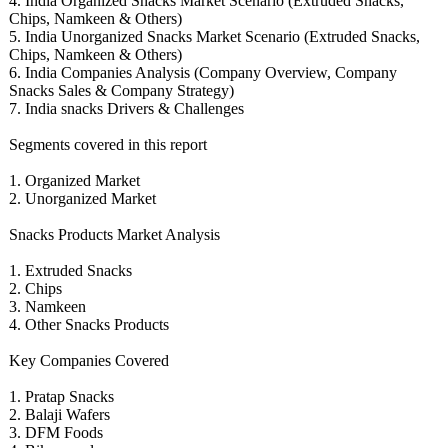
4. India Organized Snacks Market Scenario (Extruded Snacks,
Chips, Namkeen & Others)
5. India Unorganized Snacks Market Scenario (Extruded Snacks,
Chips, Namkeen & Others)
6. India Companies Analysis (Company Overview, Company
Snacks Sales & Company Strategy)
7. India snacks Drivers & Challenges
Segments covered in this report
1. Organized Market
2. Unorganized Market
Snacks Products Market Analysis
1. Extruded Snacks
2. Chips
3. Namkeen
4. Other Snacks Products
Key Companies Covered
1. Pratap Snacks
2. Balaji Wafers
3. DFM Foods