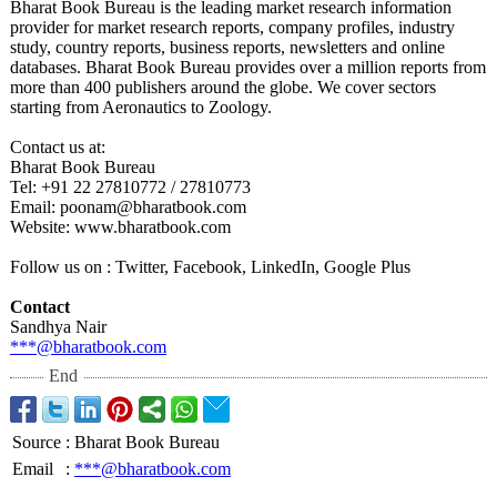
Bharat Book Bureau is the leading market research information
provider for market research reports, company profiles, industry
study, country reports, business reports, newsletters and online
databases. Bharat Book Bureau provides over a million reports from
more than 400 publishers around the globe. We cover sectors
starting from Aeronautics to Zoology.
Contact us at:
Bharat Book Bureau
Tel: +91 22 27810772 / 27810773
Email: poonam@bharatbook.com
Website: www.bharatbook.com
Follow us on : Twitter, Facebook, LinkedIn, Google Plus
Contact
Sandhya Nair
***@bharatbook.com
End
Source
:
Bharat Book Bureau
Email
:
***@bharatbook.com