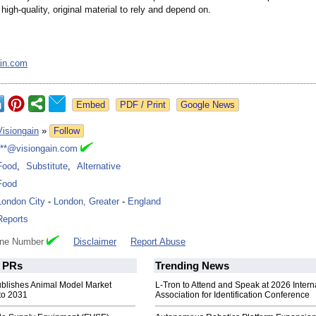
high-quality, original material to rely and depend on.
ain.com
Google News
Visiongain
»
Follow
***@visiongain.com
Food
,
Substitute
,
Alternative
Food
London City
-
London, Greater
-
England
Reports
one Number
Disclaimer
Report Abuse
PRs
Trending News
ublishes Animal Model Market
L-Tron to Attend and Speak at 2026 Intern
to 2031
Association for Identification Conference