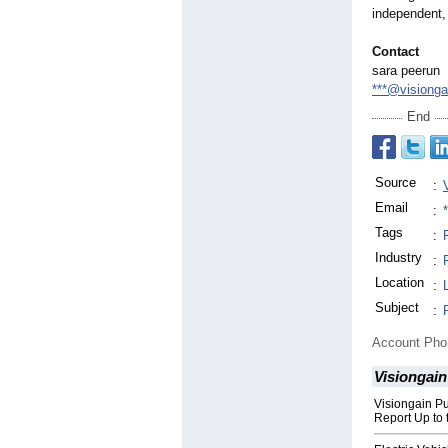
independent, 
Contact
sara peerun
***@visiong
End
Source
:
Email
:
Tags
:
Industry
:
Location
:
Subject
:
Account Ph
Visiongain
Visiongain P
Report Up to 