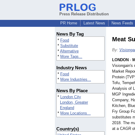
Press Release Distribution
PR Home
Latest News
News Feeds
News By Tag
Meat Su
*
Food
*
Substitute
By:
Visionga
*
Alternative
*
More Tags...
LONDON
-
M
Visiongain's
Industry News
Market Repor
*
Food
Protein (TVP
*
More Industries...
Tofu, Tempeh
Analysis of 
News By Place
MGP Ingredie
*
London City
Company, Hai
London, Greater
Kitchen, Blu
England
Fry Group Fo
*
More Locations...
substitutes m
2018. The ma
Country(s)
at a CAGR o