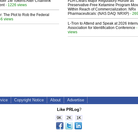
der 1M Tokens After Chainlink
FDA Clears Major Regulatory Hurdle as
ent
- 1226 views
Preservative-Free Ketamine Program Mo
Within Reach of Commercialization: NRx
Pharmaceuticals: (NAS DAQ: NRXP)
- 26
ir: The Plot to Rob the Federal
46 views
L-Tron to Attend and Speak at 2026 Intern
Association for Identification Conference
-
views
rvice
Copyright Notice
About
Advertise
Like PRLog
?
9K
2K
1K