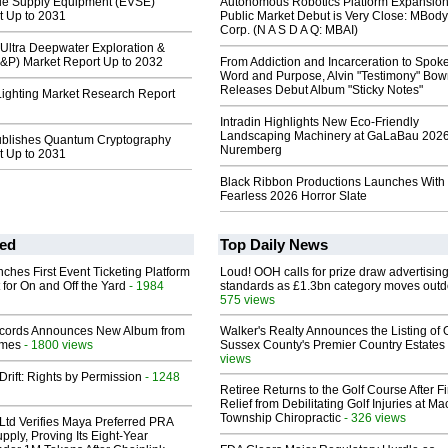
icle Supply Equipment (EVSE)
Autonomous Robotics Platform Expansion
t Up to 2031
Public Market Debut is Very Close: MBody
Corp. (N A S D A Q: MBAI)
Ultra Deepwater Exploration &
E&P) Market Report Up to 2032
From Addiction and Incarceration to Spok
Word and Purpose, Alvin "Testimony" Bo
Releases Debut Album "Sticky Notes"
ighting Market Research Report
Intradin Highlights New Eco-Friendly
Landscaping Machinery at GaLaBau 2026
ublishes Quantum Cryptography
Nuremberg
t Up to 2031
Black Ribbon Productions Launches With
Fearless 2026 Horror Slate
ed
Top Daily News
ches First Event Ticketing Platform
Loud! OOH calls for prize draw advertisin
 for On and Off the Yard
- 1984
standards as £1.3bn category moves outd
575 views
cords Announces New Album from
Walker's Realty Announces the Listing of 
lmes
- 1800 views
Sussex County's Premier Country Estates
views
Drift: Rights by Permission
- 1248
Retiree Returns to the Golf Course After F
Relief from Debilitating Golf Injuries at 
Township Chiropractic
- 326 views
Ltd Verifies Maya Preferred PRA
pply, Proving Its Eight-Year