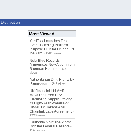
Distribution
Most Viewed
YardTixx Launches First
Event Ticketing Platform
Purpose-Built for On and Off
the Yard
- 1984 views
Nola Blue Records
Announces New Album from
Sherman Holmes
- 1800
views
Authoritarian Drift: Rights by
Permission
- 1248 views
UK Financial Ltd Verifies
Maya Preferred PRA
Circulating Supply, Proving
Its Eight-Year Promise of
Under 1M Tokens After
Chainlink Labs Agreement
-
1226 views
California Noir: The Plot to
Rob the Federal Reserve
-
1146 views