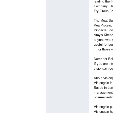
leading the 
Company, Hai
Fry Group F
The Meat Sub
Pea Protein,
Pinnacle Foo
Amy's Kitchen
anyone who w
useful for b
in, or those 
Notes for Edi
If you are in
visiongain.c
About vision
Visiongain i
Based in Lon
management r
pharmaceutic
Visiongain pu
Visiongain ha