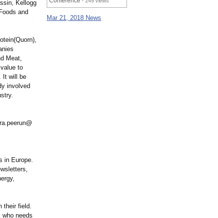
Conference
- 249 views
ssin, Kellogg
 Foods and
Mar 21, 2018 News
otein(
Quorn),
anies
nd Meat,
 value to
It will be
dy involved
stry.
sara.peerun@
s in Europe.
wsletters,
ergy,
their field.
nal who needs