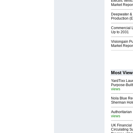
Electric Veh
Market Repor
Deepwater & 
Production (
Commercial L
Up to 2031
Visiongain P
Market Repor
Most View
YardTixx Laun
Purpose-Built
views
Nola Blue Re
Sherman Ho
Authoritarian 
views
UK Financial 
Circulating Su