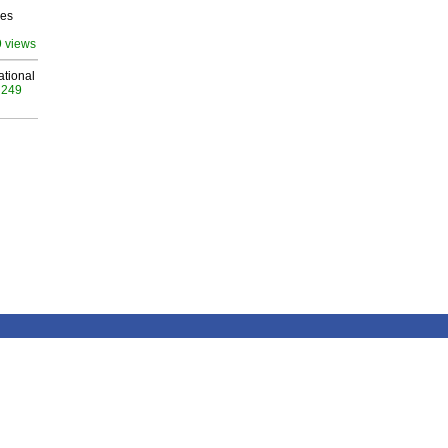
ves
9 views
ational
 249