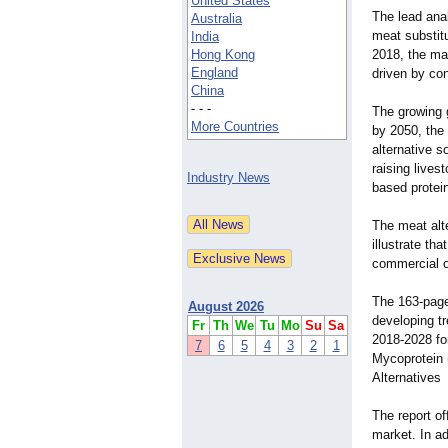
United States
The lead anal
Australia
meat substitu
India
Hong Kong
2018, the mar
England
driven by co
China
- - -
The growing g
More Countries
by 2050, the 
alternative s
raising lives
Industry News
based protein
The meat alte
illustrate tha
commercial o
The 163-page 
August 2026
developing tr
Fr
Th
We
Tu
Mo
Su
Sa
2018-2028 fo
7
6
5
4
3
2
1
Mycoprotein 
Alternatives
The report of
market. In a