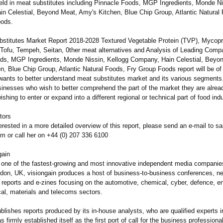
field in meat substitutes including Pinnacle Foods, MGP Ingredients, Monde Ni
n Celestial, Beyond Meat, Amy's Kitchen, Blue Chip Group, Atlantic Natural
oods.
stitutes Market Report 2018-2028 Textured Vegetable Protein (TVP), Mycopr
 Tofu, Tempeh, Seitan, 0ther meat alternatives and Analysis of Leading Comp
ds, MGP Ingredients, Monde Nissin, Kellogg Company, Hain Celestial, Beyo
, Blue Chip Group, Atlantic Natural Foods, Fry Group Foods report will be of
ants to better understand meat substitutes market and its various segments. 
usinesses who wish to better comprehend the part of the market they are alrea
wishing to enter or expand into a different regional or technical part of food indu
tors
terested in a more detailed overview of this report, please send an e-mail to 
om or call her on +44 (0) 207 336 6100
gain
s one of the fastest-growing and most innovative independent media companie
don, UK, visiongain produces a host of business-to-
business conferences, ne
eports and e-zines focusing on the automotive, chemical, cyber, defence, en
al, materials and telecoms sectors.
blishes reports produced by its in-house analysts, who are qualified experts in 
s firmly established itself as the first port of call for the business professio