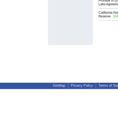
Promise of Un
Labs Agreem
California No
Reserve
- 11
SiteMap
Privacy Policy
Terms of Se