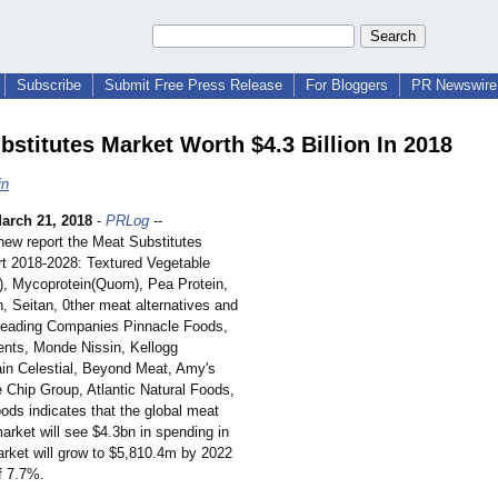
Subscribe
Submit Free Press Release
For Bloggers
PR Newswire 
bstitutes Market Worth $4.3 Billion In 2018
in
arch 21, 2018
-
PRLog
--
 new report the Meat Substitutes
t 2018-2028: Textured Vegetable
), Mycoprotein(
Quorn), Pea Protein,
, Seitan, 0ther meat alternatives and
Leading Companies Pinnacle Foods,
nts, Monde Nissin, Kellogg
n Celestial, Beyond Meat, Amy's
e Chip Group, Atlantic Natural Foods,
ods indicates that the global meat
arket will see $4.3bn in spending in
rket will grow to $5,810.4m by 2022
f 7.7%.