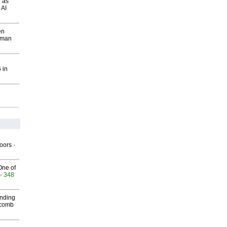
 as
 AI
en
wman
 in
g
oors
-
One of
- 348
inding
Macomb