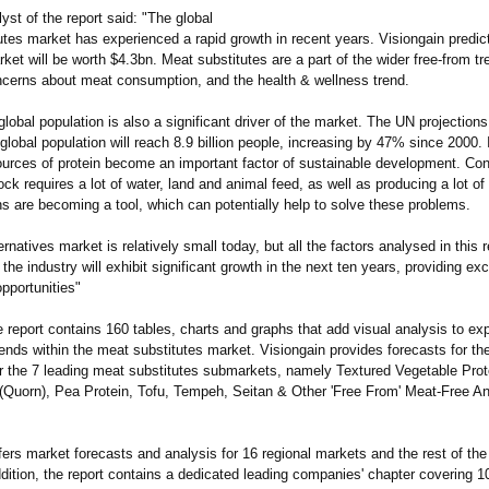
yst of the report said: "The global
tes market has experienced a rapid growth in recent years. Visiongain predict
ket will be worth $4.3bn. Meat substitutes are a part of the wider free-from tr
ncerns about meat consumption, and the health & wellness trend.
lobal population is also a significant driver of the market. The UN projection
global population will reach 8.9 billion people, increasing by 47% since 2000. In
ources of protein become an important factor of sustainable development. Con
tock requires a lot of water, land and animal feed, as well as producing a lot of
s are becoming a tool, which can potentially help to solve these problems.
rnatives market is relatively small today, but all the factors analysed in this r
t the industry will exhibit significant growth in the next ten years, providing exc
pportunities"
report contains 160 tables, charts and graphs that add visual analysis to exp
ends within the meat substitutes market. Visiongain provides forecasts for th
r the 7 leading meat substitutes submarkets, namely Textured Vegetable Prot
(Quorn), Pea Protein, Tofu, Tempeh, Seitan & Other 'Free From' Meat-Free A
fers market forecasts and analysis for 16 regional markets and the rest of the
ddition, the report contains a dedicated leading companies' chapter covering 