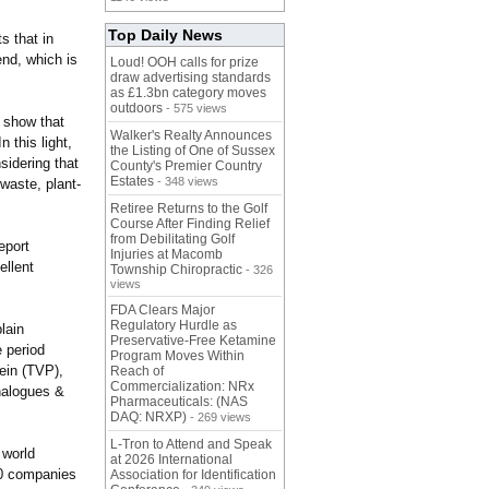
Top Daily News
s that in
end, which is
Loud! OOH calls for prize
draw advertising standards
as £1.3bn category moves
outdoors
- 575 views
s show that
Walker's Realty Announces
 this light,
the Listing of One of Sussex
sidering that
County's Premier Country
Estates
- 348 views
 waste, plant-
Retiree Returns to the Golf
Course After Finding Relief
from Debilitating Golf
eport
Injuries at Macomb
ellent
Township Chiropractic
- 326
views
FDA Clears Major
Regulatory Hurdle as
lain
Preservative-Free Ketamine
e period
Program Moves Within
ein (TVP),
Reach of
Commercialization: NRx
nalogues &
Pharmaceuticals: (NAS
DAQ: NRXP)
- 269 views
L-Tron to Attend and Speak
 world
at 2026 International
10 companies
Association for Identification