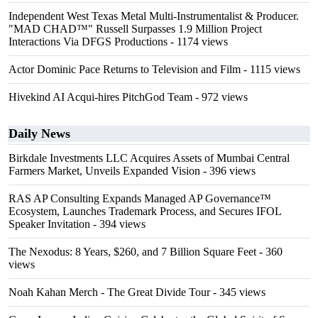
Independent West Texas Metal Multi-Instrumentalist & Producer.
"MAD CHAD™" Russell Surpasses 1.9 Million Project
Interactions Via DFGS Productions
- 1174 views
Actor Dominic Pace Returns to Television and Film
- 1115 views
Hivekind AI Acqui-hires PitchGod Team
- 972 views
Daily News
Birkdale Investments LLC Acquires Assets of Mumbai Central
Farmers Market, Unveils Expanded Vision
- 396 views
RAS AP Consulting Expands Managed AP Governance™
Ecosystem, Launches Trademark Process, and Secures IFOL
Speaker Invitation
- 394 views
The Nexodus: 8 Years, $260, and 7 Billion Square Feet
- 360
views
Noah Kahan Merch - The Great Divide Tour
- 345 views