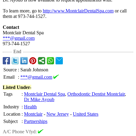
To learn more, go to
http://www.MontclairDentalSpa.com
or call
them at 973-744-1527.
Contact
Montclair Dental Spa
***@gmail.com
973-744-1527
End
Source
:
Sarah Johnson
Email
:
***@gmail.com
Listed Under-
Tags
:
Montclair Dental Spa
,
Orthodontic Dentist Montclair
,
Dr Mike Ayoub
Industry
:
Health
Location
:
Montclair
-
New Jersey
-
United States
Subject
:
Partnerships
A/C Phone Vfyd: