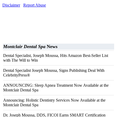
Disclaimer
Report Abuse
Montclair Dental Spa
News
Dental Specialist, Joseph Moussa, Hits Amazon Best-Seller List
with The Will to Win
Dental Specialist Joseph Moussa, Signs Publishing Deal With
CelebrityPress®
ANNOUNCING: Sleep Apnea Treatment Now Available at the
Montclair Dental Spa
Announcing: Holistic Dentistry Services Now Available at the
Montclair Dental Spa
Dr. Joseph Moussa, DDS, FICOI Earns SMART Certification