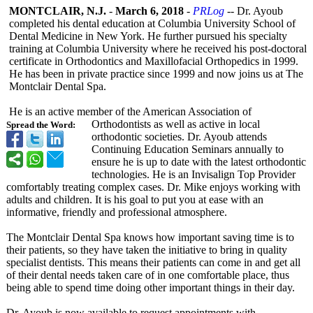
MONTCLAIR, N.J.
-
March 6, 2018
-
PRLog
-- Dr. Ayoub
completed his dental education at Columbia University School of
Dental Medicine in New York. He further pursued his specialty
training at Columbia University where he received his post-doctoral
certificate in Orthodontics and Maxillofacial Orthopedics in 1999.
He has been in private practice since 1999 and now joins us at The
Montclair Dental Spa.
He is an active member of the American Association of
Orthodontists as well as active in local
Spread the Word:
orthodontic societies. Dr. Ayoub attends
Continuing Education Seminars annually to
ensure he is up to date with the latest orthodontic
technologies. He is an Invisalign Top Provider
comfortably treating complex cases. Dr. Mike enjoys working with
adults and children. It is his goal to put you at ease with an
informative, friendly and professional atmosphere.
The Montclair Dental Spa knows how important saving time is to
their patients, so they have taken the initiative to bring in quality
specialist dentists. This means their patients can come in and get all
of their dental needs taken care of in one comfortable place, thus
being able to spend time doing other important things in their day.
Dr. Ayoub is now available to request appointments with.