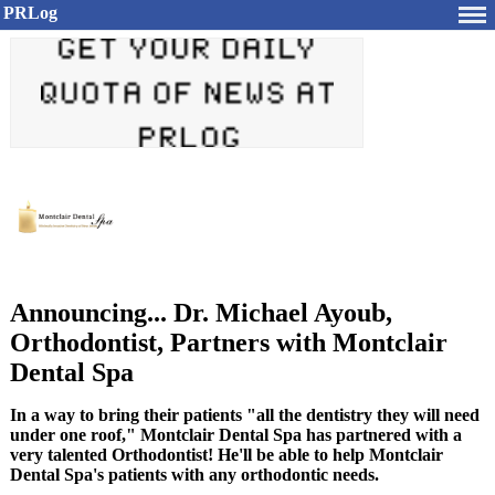
PRLog
Announcing... Dr. Michael Ayoub,
Orthodontist, Partners with Montclair
Dental Spa
In a way to bring their patients "all the dentistry they will need
under one roof," Montclair Dental Spa has partnered with a
very talented Orthodontist! He'll be able to help Montclair
Dental Spa's patients with any orthodontic needs.