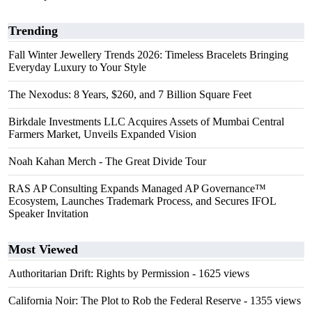
Trending
Fall Winter Jewellery Trends 2026: Timeless Bracelets Bringing
Everyday Luxury to Your Style
The Nexodus: 8 Years, $260, and 7 Billion Square Feet
Birkdale Investments LLC Acquires Assets of Mumbai Central
Farmers Market, Unveils Expanded Vision
Noah Kahan Merch - The Great Divide Tour
RAS AP Consulting Expands Managed AP Governance™
Ecosystem, Launches Trademark Process, and Secures IFOL
Speaker Invitation
Most Viewed
Authoritarian Drift: Rights by Permission
- 1625 views
California Noir: The Plot to Rob the Federal Reserve
- 1355 views