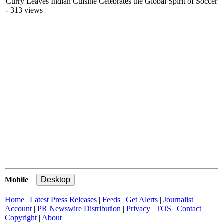
Curry Leaves Indian Cuisine Celebrates the Global Spirit of Soccer
- 313 views
Mobile
|
Home
|
Latest Press Releases
|
Feeds
|
Get Alerts
|
Journalist
Account
|
PR Newswire Distribution
|
Privacy
|
TOS
|
Contact
|
Copyright
|
About