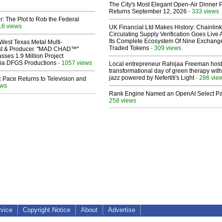
The City's Most Elegant Open-Air Dinner P
Returns September 12, 2026
- 333 views
ir: The Plot to Rob the Federal
16 views
UK Financial Ltd Makes History: Chainli
Circulating Supply Verification Goes Live 
Its Complete Ecosystem Of Nine Exchang
West Texas Metal Multi-
Traded Tokens
- 309 views
ist & Producer. "MAD CHAD™"
sses 1.9 Million Project
 Via DFGS Productions
- 1057 views
Local entrepreneur Rahijaa Freeman host
transformational day of green therapy with
jazz powered by Nefertiti's Light
- 286 vie
 Pace Returns to Television and
ews
Rank Engine Named an OpenAI Select Pa
258 views
rvice
Copyright Notice
About
Advertise