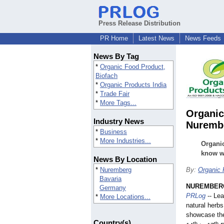
Press Release Distribution
PR Home
Latest News
News Feeds
News By Tag
*
Organic Food Product,
Biofach
*
Organic Products India
*
Trade Fair
*
More Tags...
Organic
Industry News
Nuremb
*
Business
*
More Industries...
Organic
know wh
News By Location
*
Nuremberg
By:
Organic 
Bavaria
NUREMBERG
Germany
PRLog
-- Lea
*
More Locations...
natural herb
showcase the
Country(s)
th
th