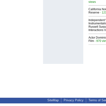
views
California No
Reserve
- 12
Independent 
Instrumental
Russell Surpa
Interactions
Actor Dominic
Film
- 970 vi
SiteMap
Privacy Policy
Terms of Se