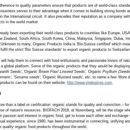
adherence to quality parameters ensure that products are of world-class standa
ciousness serves to their advantage when it comes to building strong bonds a
in the International circuit. It also precedes their reputation as a company wit
cts in the world market.
ready been exporting their world class products to countries like Europe, US
ew Zealand, South Africa, South Korea, China, Malaysia, Singapore, Dubai, In
 Unknown to many, Organic Products India is 'Bio-Suisse certified' which mea
fulfil the strict 'Bio Suisse standards' to export organic products to Switzerlan
will help them to connect with food enthusiasts and passionate lovers of natu
a global platform. Some of the organic products that they would be displaying
ranth Seeds', 'Organic Brown Flax/ Linseed Seeds', 'Organic Psyllium (Seeds
rmeric',
'
Sesame seeds', 'Organic Mustard seeds', etc.
to name a few. More d
 products can be found on their website:
http://www.viralspices.com
.
8
re than a label or certification:
organic stands for quality and conviction – for
use of nature's resources. BIOFACH 2018, at Nuremberg, will be the stage wh
eir passion and interest in organic food, get to know each other and exchange
nual experience, since 1990, has been instrumental in connecting, unifying an
r quality organic food products throughout the world.