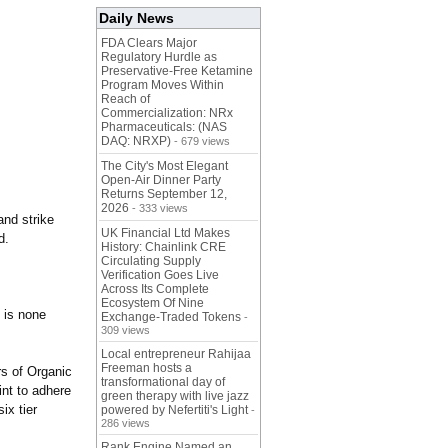
Daily News
FDA Clears Major
Regulatory Hurdle as
Preservative-Free Ketamine
Program Moves Within
Reach of
Commercialization: NRx
Pharmaceuticals: (NAS
DAQ: NRXP)
- 679 views
The City's Most Elegant
Open-Air Dinner Party
Returns September 12,
2026
- 333 views
and strike
UK Financial Ltd Makes
d.
History: Chainlink CRE
Circulating Supply
Verification Goes Live
Across Its Complete
Ecosystem Of Nine
 is none
Exchange-Traded Tokens
-
309 views
Local entrepreneur Rahijaa
Freeman hosts a
rs of Organic
transformational day of
nt to adhere
green therapy with live jazz
ix tier
powered by Nefertiti's Light
-
286 views
Rank Engine Named an