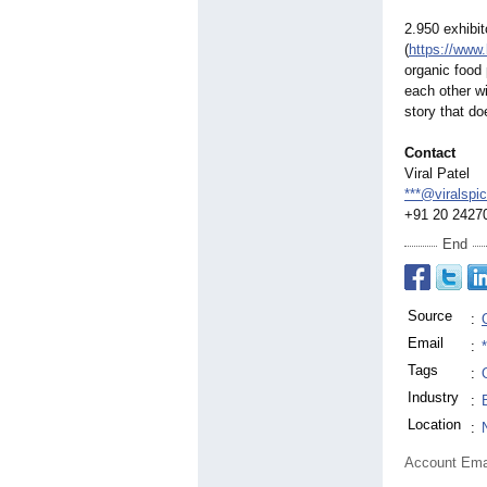
2.950 exhibi
(
https://www.
organic food 
each other wi
story that do
Contact
Viral Patel
***@viralspi
+91 20 2427
End
Source
:
Email
:
Tags
:
Industry
:
Location
:
Account Ema