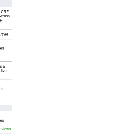
nk CRE
Across
e-
rtner
ves
s a
 live
 in
ves
9 views