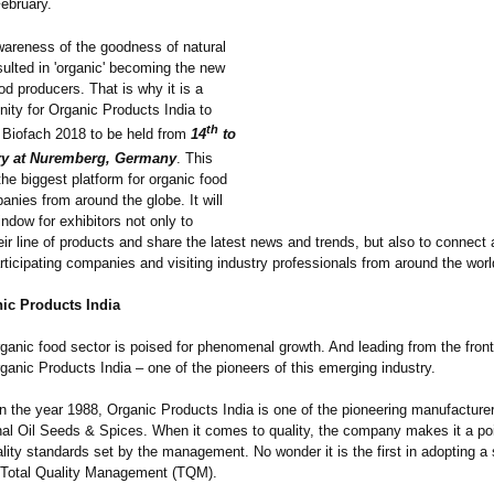
ebruary.
wareness of the goodness of natural
ulted in 'organic' becoming the new
od producers. That is why it is a
nity for Organic Products India to
th
n Biofach 2018 to be held from
14
to
y at Nuremberg, Germany
. This
 the biggest platform for organic food
nies from around the globe. It will
ndow for exhibitors not only to
r line of products and share the latest news and trends, but also to connect 
rticipating companies and visiting industry professionals from around the worl
ic Products India
ganic food sector is poised for phenomenal growth. And leading from the front
ganic Products India – one of the pioneers of this emerging industry.
n the year 1988, Organic Products India is one of the pioneering manufacture
al Oil Seeds & Spices. When it comes to quality, the company makes it a poi
uality standards set by the management. No wonder it is the first in adopting a s
 Total Quality Management (TQM).