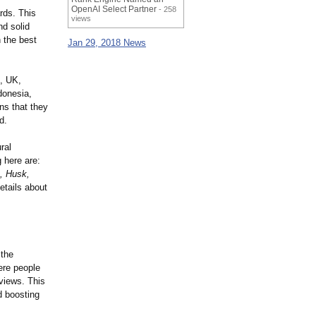
OpenAI Select Partner
- 258
rds. This
views
nd solid
h the best
Jan 29, 2018 News
A, UK,
donesia,
ns that they
d.
ral
 here are:
, Husk,
etails about
 the
ere people
 views. This
d boosting