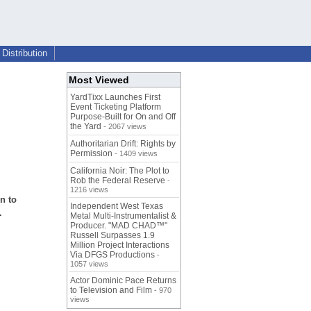
Distribution
Most Viewed
YardTixx Launches First
Event Ticketing Platform
Purpose-Built for On and Off
the Yard
- 2067 views
Authoritarian Drift: Rights by
Permission
- 1409 views
n
California Noir: The Plot to
Rob the Federal Reserve
-
1216 views
n to
Independent West Texas
.
Metal Multi-Instrumentalist &
Producer. "MAD CHAD™"
Russell Surpasses 1.9
Million Project Interactions
Via DFGS Productions
-
1057 views
Actor Dominic Pace Returns
to Television and Film
- 970
views