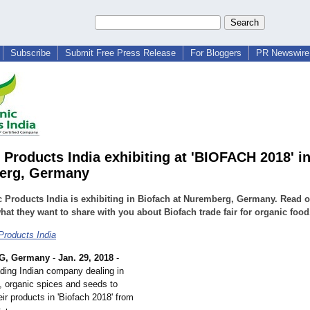
Subscribe
Submit Free Press Release
For Bloggers
PR Newswire 
 Products India exhibiting at 'BIOFACH 2018' i
erg, Germany
 Products India is exhibiting in Biofach at Nuremberg, Germany. Read o
at they want to share with you about Biofach trade fair for organic food
Products India
, Germany
-
Jan. 29, 2018
-
ding Indian company dealing in
s, organic spices and seeds to
ir products in 'Biofach 2018' from