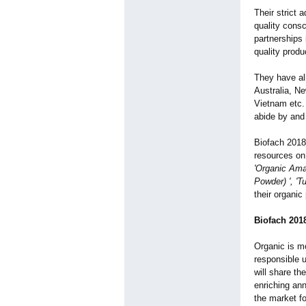
Their strict 
quality cons
partnerships 
quality produ
They have al
Australia, N
Vietnam etc.
abide by and 
Biofach 2018 
resources on 
'Organic Ama
Powder) ', 'Tu
their organic
Biofach 201
Organic is mo
responsible 
will share th
enriching an
the market fo