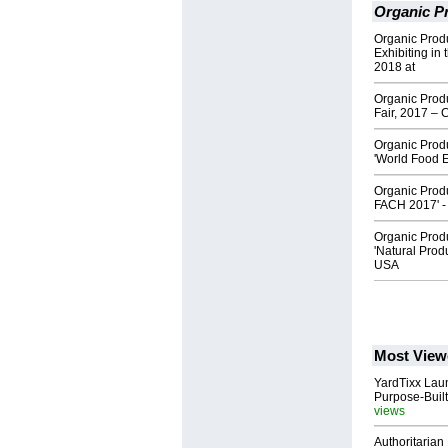
Organic Pr
Organic Produ
Exhibiting in
2018 at
Organic Produ
Fair, 2017 –
Organic Produc
'World Food E
Organic Produc
FACH 2017' 
Organic Produc
'Natural Prod
USA
Most View
YardTixx Laun
Purpose-Built
views
Authoritarian 