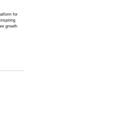
atform for
inspiring
ure growth