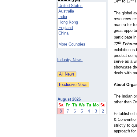
14
to 17
F
United States
Australia
The global a
India
resources res
Hong Kong
mantra for fo
England
great opportu
China
participate i
- - -
th
17
Februar
More Countries
exhibition is
product compa
Industry News
serve as a wi
showcase thei
deals with pa
About Organ
The Indian or
August 2026
other than Or
Sa
Fr
Th
We
Tu
Mo
Su
8
7
6
5
4
3
2
Established i
& Convention
strictly to q
approach for