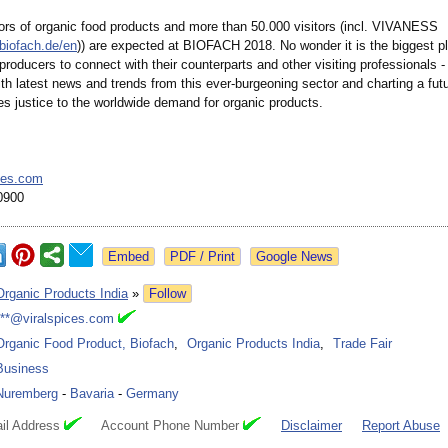
tors of organic food products and more than 50.000 visitors (incl. VIVANESS
biofach.de/
en
)) are expected at BIOFACH 2018. No wonder it is the biggest pl
producers to connect with their counterparts and other visiting professionals - 
th latest news and trends from this ever-burgeoning sector and charting a fut
es justice to the worldwide demand for organic products.
ces.com
0900
Google News
Organic Products India
»
Follow
***@viralspices.com
Organic Food Product, Biofach
,
Organic Products India
,
Trade Fair
Business
Nuremberg
-
Bavaria
-
Germany
il Address
Account Phone Number
Disclaimer
Report Abuse