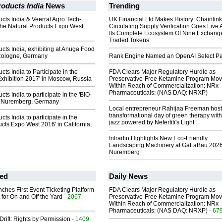
oducts India
News
Trending
cts India & Veerral Agro Tech-
UK Financial Ltd Makes History: Chainli
 the Natural Products Expo West
Circulating Supply Verification Goes Live 
Its Complete Ecosystem Of Nine Exchang
Traded Tokens
cts India, exhibiting at Anuga Food
 Cologne, Germany
Rank Engine Named an OpenAI Select Pa
ts India to Participate in the
FDA Clears Major Regulatory Hurdle as
xhibition 2017' in Moscow, Russia
Preservative-Free Ketamine Program Mo
Within Reach of Commercialization: NRx
Pharmaceuticals: (NAS DAQ: NRXP)
ts India to participate in the 'BIO-
- Nuremberg, Germany
Local entrepreneur Rahijaa Freeman host
transformational day of green therapy with
ts India to participate in the
jazz powered by Nefertiti's Light
ucts Expo West 2016' in California,
Intradin Highlights New Eco-Friendly
Landscaping Machinery at GaLaBau 2026
Nuremberg
ed
Daily News
ches First Event Ticketing Platform
FDA Clears Major Regulatory Hurdle as
 for On and Off the Yard
- 2067
Preservative-Free Ketamine Program Mo
Within Reach of Commercialization: NRx
Pharmaceuticals: (NAS DAQ: NRXP)
- 67
Drift: Rights by Permission
- 1409