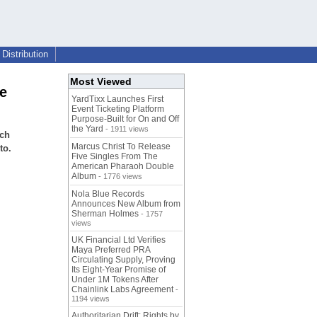
Distribution
Most Viewed
e
YardTixx Launches First
Event Ticketing Platform
Purpose-Built for On and Off
the Yard
- 1911 views
ech
Marcus Christ To Release
to.
Five Singles From The
American Pharaoh Double
Album
- 1776 views
Nola Blue Records
Announces New Album from
Sherman Holmes
- 1757
views
UK Financial Ltd Verifies
Maya Preferred PRA
Circulating Supply, Proving
Its Eight-Year Promise of
Under 1M Tokens After
Chainlink Labs Agreement
-
1194 views
Authoritarian Drift: Rights by