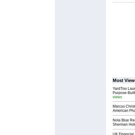
Most View
YardTixx Laun
Purpose-Built
views
Marcus Chris
American Ph
Nola Blue Re
Sherman Ho
UK Financial 