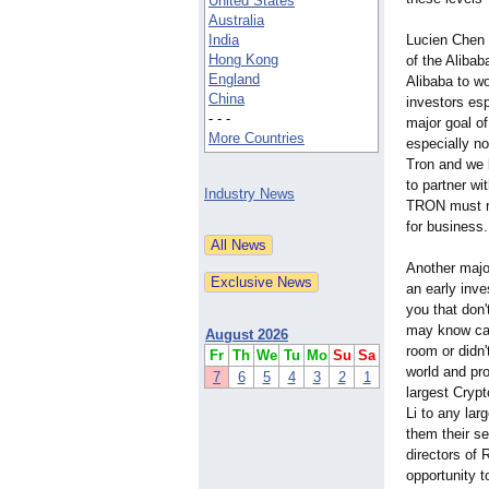
United States
Australia
India
Lucien Chen 
Hong Kong
of the Aliba
England
Alibaba to w
China
investors es
- - -
major goal o
More Countries
especially no
Tron and we b
to partner wi
Industry News
TRON must rem
for business.
Another majo
an early inv
you that don'
may know cal
August 2026
room or didn'
Fr
Th
We
Tu
Mo
Su
Sa
world and pr
7
6
5
4
3
2
1
largest Cryp
Li to any la
them their se
directors of 
opportunity t