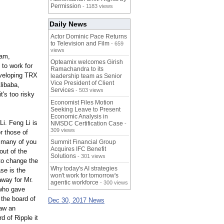
Permission
- 1183 views
Daily News
Actor Dominic Pace Returns
to Television and Film
- 659
views
eam,
Opteamix welcomes Girish
 to work for
Ramachandra to its
developing TRX
leadership team as Senior
Vice President of Client
libaba,
Services
- 503 views
t's too risky
Economist Files Motion
Seeking Leave to Present
Economic Analysis in
i. Feng Li is
NMSDC Certification Case
-
309 views
r those of
e many of you
Summit Financial Group
Acquires IFC Benefit
ut of the
Solutions
- 301 views
 to change the
Why today's AI strategies
se is the
won't work for tomorrow's
away for Mr.
agentic workforce
- 300 views
 who gave
 the board of
Dec 30, 2017 News
saw an
d of Ripple it