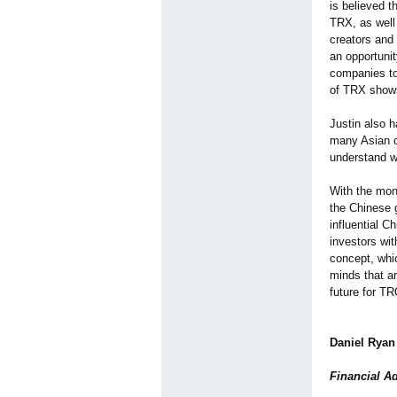
is believed 
TRX, as well 
creators and
an opportunit
companies to
of TRX shows
Justin also h
many Asian c
understand w
With the mon
the Chinese 
influential C
investors wi
concept, whic
minds that a
future for T
Daniel Ryan
Financial A