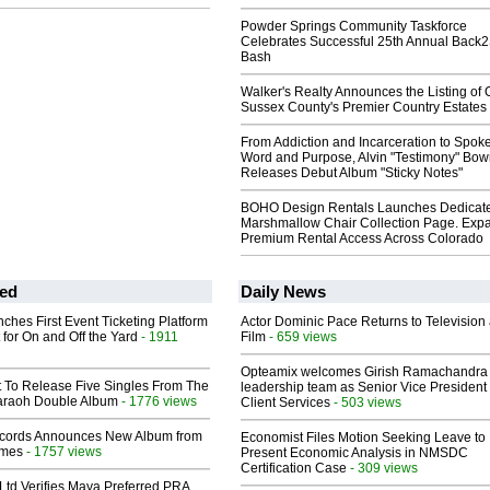
Powder Springs Community Taskforce
Celebrates Successful 25th Annual Back
Bash
Walker's Realty Announces the Listing of 
Sussex County's Premier Country Estates
From Addiction and Incarceration to Spok
Word and Purpose, Alvin "Testimony" Bo
Releases Debut Album "Sticky Notes"
BOHO Design Rentals Launches Dedicat
Marshmallow Chair Collection Page. Exp
Premium Rental Access Across Colorado
ed
Daily News
ches First Event Ticketing Platform
Actor Dominic Pace Returns to Television
 for On and Off the Yard
- 1911
Film
- 659 views
Opteamix welcomes Girish Ramachandra t
t To Release Five Singles From The
leadership team as Senior Vice President 
araoh Double Album
- 1776 views
Client Services
- 503 views
cords Announces New Album from
Economist Files Motion Seeking Leave to
lmes
- 1757 views
Present Economic Analysis in NMSDC
Certification Case
- 309 views
Ltd Verifies Maya Preferred PRA