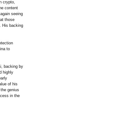
n crypto,
the content
 again seeing
 at those
. His backing
otection
ina to
i, backing by
d highly
early
lue of his
 the genius
cess in the