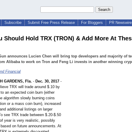
Subscribe
Submit Free Press Release
For Bloggers
PR Newswire 
 Should Hold TRX (TRON) & Add More At Thes
Sun announces Lucien Chen will bring top developers and majority of t
om Alibaba to work on Tron and Feng Li invests in another winning cryp
nd Financial
H GARDENS, Fla.
-
Dec. 30, 2017
-
elieve TRX will trade around $.10 by
to an expected coin burn (either
he algorithm slowly burning coins
tion or a mass coin burn), increased
and additional listings on larger
o see TRX trade between $.20-$.50
f year is very realistic, possibly
 based on future announcements. At
 TRX is extremely discounted.