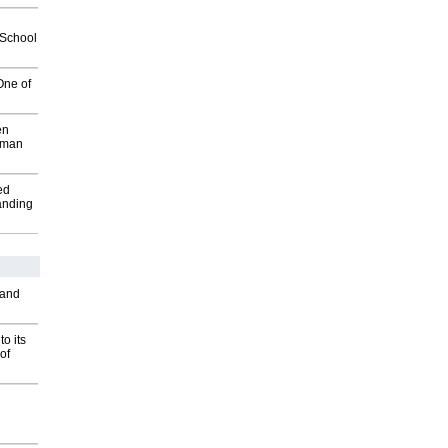
2School
One of
en
wman
ed
anding
 and
o its
of