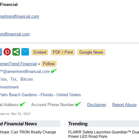
Financial
meritrendfinancial.com
endfinancial.com
Google News
AmeriTrend Financial
»
Follow
***@ameritrendfinancial.com
Tron
,
Trx
,
Bitcoin
Investment
Palm Beach Gardens
-
Florida
-
United States
il Address
Account Phone Number
Disclaimer
Report Abuse
ast on: Dec 31, 2017
d Financial
News
Trending
 Hope: Can TRON Really Change
FLAIRR Safety Launches Guardian™ Dua
Power LED Road Flare