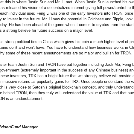
that this is where Justin Sun and Mr. Li met. When Justin Sun launched his ow
as released his vision of a decentralized internet giving full power/control to 
 each individual user, Feng Li was one of the early Investors into TRON, once
y to invest in the future. Mr. Li saw the potential in Coinbase and Ripple, look
day. He has been ahead of the game when it comes to cryptos from the start
 a strong believe for future success on a major level.
as strong political ties in China which gives his coin a much higher level of pr
oins don't and won't have. You have to understand how business works in Ch
hy some of these recent announcements are so major and bullish for TRON.
ster team Justin Sun and TRON have put together including Jack Ma, Feng L
government (extremely important in the success of any Chinese business) an
hinese investors, TRX has a bright future that we strongly believe will provide 
th massive returns as popularity gains for TRX. Once people understand the va
h is very close to Satoshis original blockchain concept, and truly understand
re behind TRON, then they truly will understand the value of TRX and that suc
RON is an understatement.
dvisor/Fund Manager