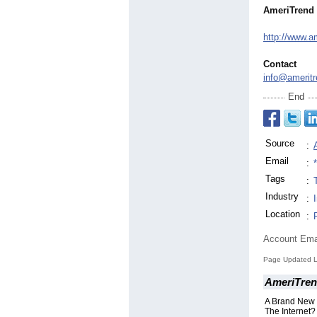
AmeriTrend 
http://www.a
Contact
info@ameritr
End
Source
:
Email
:
Tags
:
Industry
:
Location
:
Account Ema
Page Updated L
AmeriTren
A Brand New
The Internet?