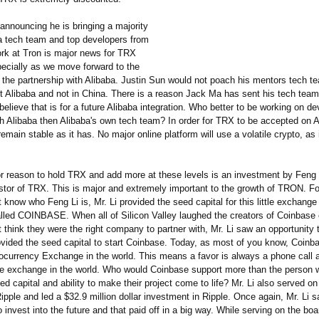
announcing he is bringing a majority
ba tech team and top developers from
ork at Tron is major news for TRX
pecially as we move forward to the
f the partnership with Alibaba. Justin Sun would not poach his mentors tech t
t Alibaba and not in China. There is a reason Jack Ma has sent his tech team
elieve that is for a future Alibaba integration. Who better to be working on 
th Alibaba then Alibaba's own tech team? In order for TRX to be accepted on A
ain stable as it has. No major online platform will use a volatile crypto, as i
r reason to hold TRX and add more at these levels is an investment by Feng L
estor of TRX. This is major and extremely important to the growth of TRON. Fo
t know who Feng Li is, Mr. Li provided the seed capital for this little exchang
led COINBASE. When all of Silicon Valley laughed the creators of Coinbase o
t think they were the right company to partner with, Mr. Li saw an opportunity
ovided the seed capital to start Coinbase. Today, as most of you know, Coinba
tocurrency Exchange in the world. This means a favor is always a phone call 
rge exchange in the world. Who would Coinbase support more than the person
ed capital and ability to make their project come to life? Mr. Li also served on
Ripple and led a $32.9 million dollar investment in Ripple. Once again, Mr. Li 
o invest into the future and that paid off in a big way. While serving on the boar