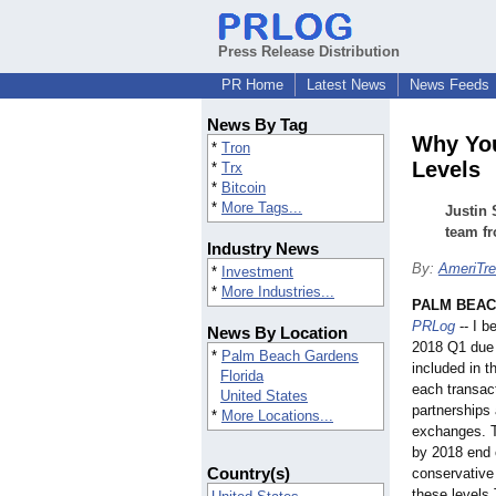
Press Release Distribution
PR Home
Latest News
News Feeds
News By Tag
Why You
*
Tron
Levels
*
Trx
*
Bitcoin
*
More Tags...
Justin 
team fr
Industry News
By:
AmeriTre
*
Investment
*
More Industries...
PALM BEAC
PRLog
-- I b
News By Location
2018 Q1 due 
*
Palm Beach Gardens
included in t
Florida
each transac
United States
partnerships 
*
More Locations...
exchanges. T
by 2018 end o
Country(s)
conservative
these levels