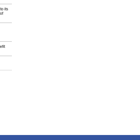
o its
of
fit