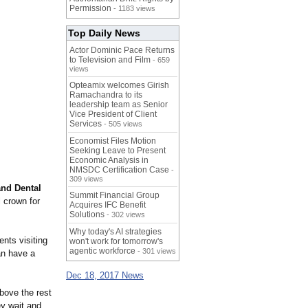
Permission
- 1183 views
Top Daily News
Actor Dominic Pace Returns
to Television and Film
- 659
views
Opteamix welcomes Girish
Ramachandra to its
leadership team as Senior
Vice President of Client
Services
- 505 views
Economist Files Motion
Seeking Leave to Present
Economic Analysis in
NMSDC Certification Case
-
309 views
nd Dental
Summit Financial Group
 crown for
Acquires IFC Benefit
Solutions
- 302 views
Why today's AI strategies
ents visiting
won't work for tomorrow's
agentic workforce
- 301 views
an have a
Dec 18, 2017 News
bove the rest
ey wait and