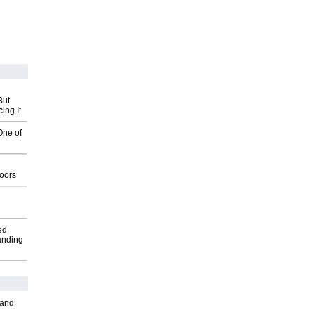
But
ing It
One of
g
oors
ed
anding
 and