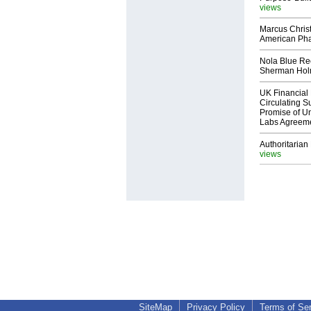
views
Marcus Chris
American Ph
Nola Blue Re
Sherman Ho
UK Financial 
Circulating Su
Promise of Un
Labs Agreem
Authoritarian 
views
SiteMap
Privacy Policy
Terms of Se