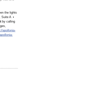
n the lights
, Suite A •
t
by calling
ages,
://apollonia-
/apollonia-