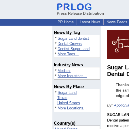
Press Release Distribution
PR Home
Latest News
News Feeds
News By Tag
*
Sugar Land dentist
*
Dental Crowns
*
Dentist Sugar Land
*
More Tags...
Industry News
Sugar L
*
Medical
Dental 
*
More Industries...
Thanks 
News By Place
the sam
*
Sugar Land
edge of
Texas
United States
By:
Apolloni
*
More Locations...
SUGAR LAND
Dental patien
Country(s)
receive a per