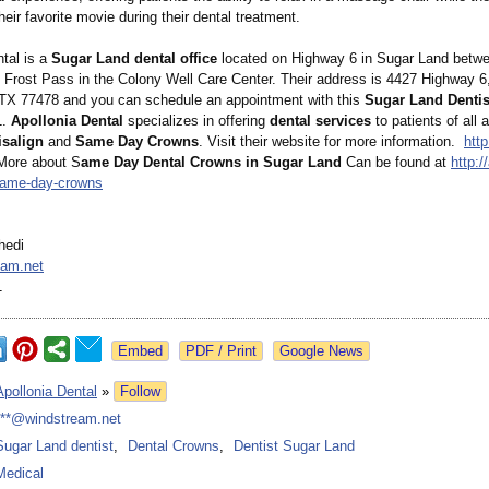
eir favorite movie during their dental treatment.
ntal is a
Sugar Land dental office
located on Highway 6 in Sugar Land betwee
d Frost Pass in the Colony Well Care Center. Their address is 4427 Highway 6
X 77478 and you can schedule an appointment with this
Sugar Land Dentis
1.
Apollonia Dental
specializes in offering
dental services
to patients of all 
isalign
and
Same Day Crowns
. Visit their website for more information.
http
ore about S
ame Day Dental Crowns in Sugar Land
Can be found at
http:/
same-
day-crowns
hedi
eam.net
1
Google News
Apollonia Dental
»
Follow
***@windstream.net
Sugar Land dentist
,
Dental Crowns
,
Dentist Sugar Land
Medical