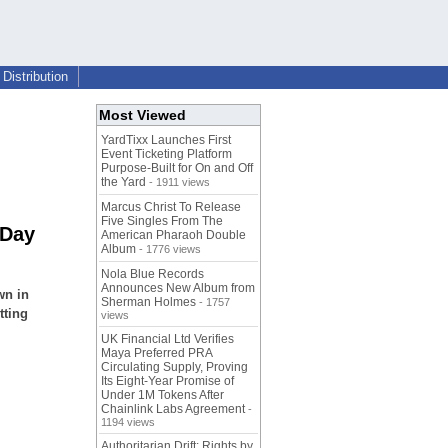
Distribution
Most Viewed
YardTixx Launches First
Event Ticketing Platform
Purpose-Built for On and Off
the Yard
- 1911 views
Marcus Christ To Release
Five Singles From The
 Day
American Pharaoh Double
Album
- 1776 views
Nola Blue Records
Announces New Album from
wn in
Sherman Holmes
- 1757
tting
views
UK Financial Ltd Verifies
Maya Preferred PRA
Circulating Supply, Proving
Its Eight-Year Promise of
Under 1M Tokens After
Chainlink Labs Agreement
-
1194 views
Authoritarian Drift: Rights by