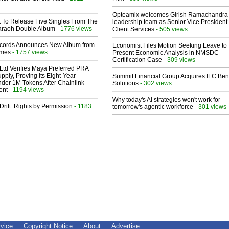
Opteamix welcomes Girish Ramachandra t
t To Release Five Singles From The
leadership team as Senior Vice President 
araoh Double Album
- 1776 views
Client Services
- 505 views
cords Announces New Album from
Economist Files Motion Seeking Leave to
lmes
- 1757 views
Present Economic Analysis in NMSDC
Certification Case
- 309 views
Ltd Verifies Maya Preferred PRA
pply, Proving Its Eight-Year
Summit Financial Group Acquires IFC Bene
der 1M Tokens After Chainlink
Solutions
- 302 views
ent
- 1194 views
Why today's AI strategies won't work for
Drift: Rights by Permission
- 1183
tomorrow's agentic workforce
- 301 views
rvice
Copyright Notice
About
Advertise