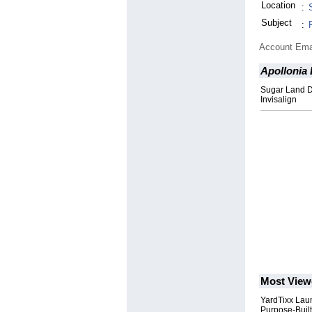
Location
:
Subject
:
Account Ema
Apollonia 
Sugar Land De
Invisalign
Most View
YardTixx Laun
Purpose-Built