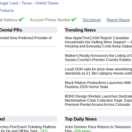
Sugar Land
-
Texas
-
United States
Products
il Address
Account Phone Number
Disclaimer
Report Abuse
Dental
PRs
Trending News
ntist Now Preferred Provider of
New AppleTreeCASH Report: Canadian
Households Are Getting More Support — 
Housing and Everyday Costs Keep Outpac
Walker's Realty Announces the Listing of 
Sussex County's Premier Country Estates
Loud! OOH calls for prize draw advertisin
standards as £1.3bn category moves outd
Black Ribbon Productions Launches With
Fearless 2026 Horror Slate
BOHO Design Rentals Launches Dedicat
Marshmallow Chair Collection Page. Exp
Premium Rental Access Across Colorado
ed
Top Daily News
ches First Event Ticketing Platform
Actor Dominic Pace Returns to Television
 for On and Off the Yard
- 1911
Film
- 659 views