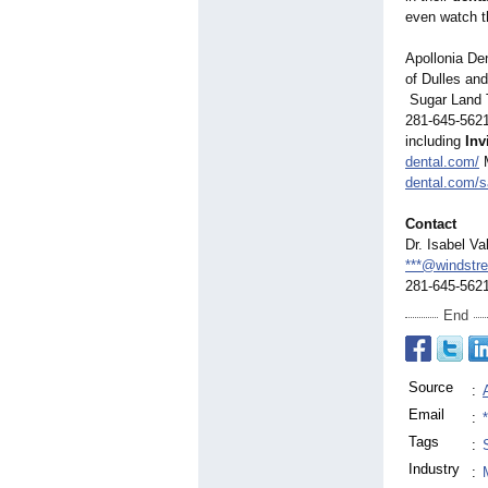
even watch th
Apollonia De
of Dulles an
Sugar Land T
281-645-562
including
Inv
dental.com/
M
dental.com/
Contact
Dr. Isabel Va
***@windstr
281-645-562
End
Source
:
Email
:
Tags
:
Industry
: