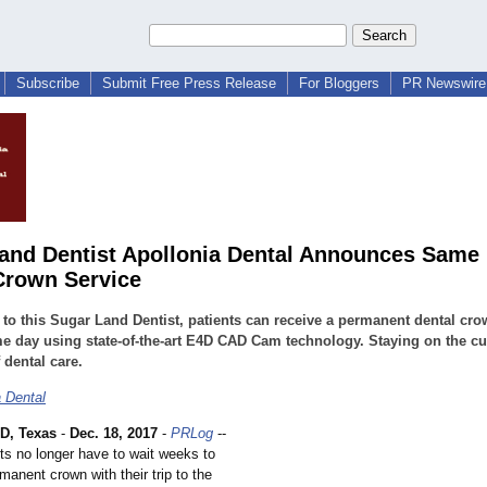
Subscribe
Submit Free Press Release
For Bloggers
PR Newswire 
and Dentist Apollonia Dental Announces Same
Crown Service
to this Sugar Land Dentist, patients can receive a permanent dental cro
e day using state-of-the-art E4D CAD Cam technology. Staying on the cu
 dental care.
a Dental
, Texas
-
Dec. 18, 2017
-
PRLog
--
ts no longer have to wait weeks to
manent crown with their trip to the