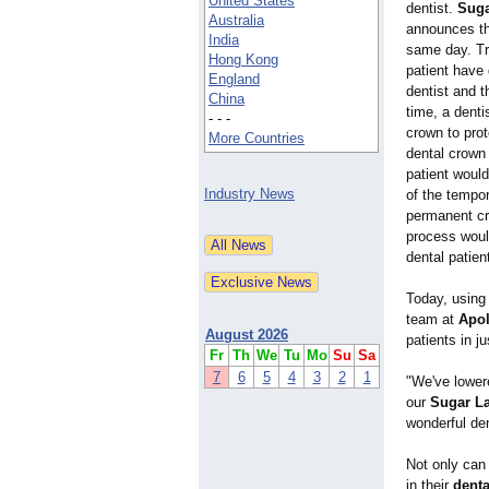
United States
dentist.
Suga
Australia
announces the
India
same day. Tr
Hong Kong
patient have
England
dentist and t
China
time, a denti
- - -
crown to prot
More Countries
dental crown 
patient woul
Industry News
of the tempor
permanent cr
process woul
dental patien
Today, using 
team at
Apol
August 2026
patients in j
Fr
Th
We
Tu
Mo
Su
Sa
7
6
5
4
3
2
1
"We've lowere
our
Sugar La
wonderful de
Not only can 
in their
denta