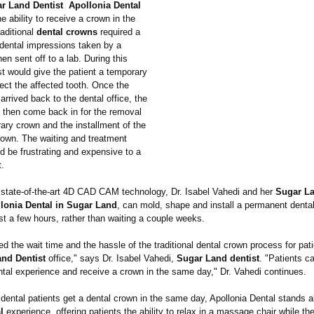
r Land Dentist Apollonia Dental
 ability to receive a crown in the
aditional
dental crowns
required a
 dental impressions taken by a
hen sent off to a lab. During this
st would give the patient a temporary
ect the affected tooth. Once the
arrived back to the dental office, the
d then come back in for the removal
ary crown and the installment of the
own. The waiting and treatment
d be frustrating and expensive to a
t.
state-of-the-
art 4D CAD CAM technology, Dr. Isabel Vahedi and her
Sugar La
lonia Dental in Sugar Land
, can mold, shape and install a permanent dental
ust a few hours, rather than waiting a couple weeks.
d the wait time and the hassle of the traditional dental crown process for pati
nd Dentist
office," says Dr. Isabel Vahedi,
Sugar Land dentist
. "Patients c
ntal experience and receive a crown in the same day," Dr. Vahedi continues.
dental patients get a dental crown in the same day, Apollonia Dental stands a
l
experience, offering patients the ability to relax in a massage chair while th