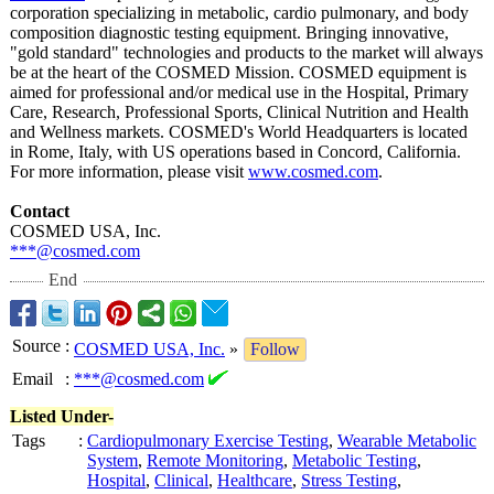
corporation specializing in metabolic, cardio pulmonary, and body
composition diagnostic testing equipment. Bringing innovative,
"gold standard" technologies and products to the market will always
be at the heart of the COSMED Mission. COSMED equipment is
aimed for professional and/or medical use in the Hospital, Primary
Care, Research, Professional Sports, Clinical Nutrition and Health
and Wellness markets. COSMED's World Headquarters is located
in Rome, Italy, with US operations based in Concord, California.
For more information, please visit
www.cosmed.com
.
Contact
COSMED USA, Inc.
***@cosmed.com
End
Source
:
COSMED USA, Inc.
»
Follow
Email
:
***@cosmed.com
Listed Under-
Tags
:
Cardiopulmonary Exercise Testing
,
Wearable Metabolic
System
,
Remote Monitoring
,
Metabolic Testing
,
Hospital
,
Clinical
,
Healthcare
,
Stress Testing
,