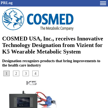
PRLog
COSMED USA, Inc., receives Innovative
Technology Designation from Vizient for
K5 Wearable Metabolic System
Designation recognizes products that bring improvements to
the health care industry
1
2
3
4