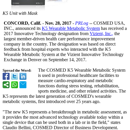
K5 Unit with Mask
CONCORD, Calif.
-
Nov. 28, 2017
-
PRLog
-- COSMED USA,
INC., announced its
K5 Wearable Metabolic System
has received a
2017 Innovative Technology designation from
Vizient, Inc.,
the
largest member-driven health care performance improvement
company in the country. The designation was based on direct
feedback from hospital experts who interacted with the K5
Wearable Metabolic System at the Vizient Innovative Technology
Exchange in Denver on September 14, 2017.
The COSMED K5 Wearable Metabolic System
Spread the Word:
is used in professional healthcare facilities to
measure cardio-respiratory and metabolic
functions during stress testing, rehabilitation,
sports medicine, and other related activities. The
K5 represents the latest generation of COSMED's wearable
metabolic systems, first introduced over 25 years ago.
"The new K5 represents a breakthrough in metabolic assessment, as
it provides the most advanced technology available today within a
single device that can be used both in a lab or in the field," states
Claudio Bellini, COSMED Director of Business Development.