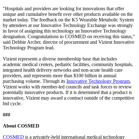
"Hospitals and providers are looking for innovations that offer
unique and cumulative benefit over other products available on the
market today. The feedback on the K5 Wearable Metabolic System
by attendees at our Innovative Technology Exchange was strongly
in favor of assigning this technology an Innovative Technology
designation. Congratulations to COSMED on receiving this status,"
said Debbie Archer, director of procurement and Vizient Innovative
Technology Program lead.
Vizient represents a diverse membership base that includes
academic medical centers, pediatric facilities, community hospitals,
integrated health delivery networks and non-acute health care
providers, and represents more than $100 billion in annual
purchasing volume. Through its
Innovative Technology Program
,
Vizient works with member-led councils and task forces to review
potentially innovative products. If it is determined that a product is
innovative, Vizient may award a contract outside of the competitive
bid cycle.
###
About COSMED
COSMED
is a privately-held international medical technology