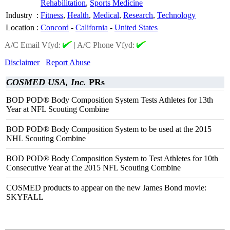
Rehabilitation
,
Sports Medicine
Industry
:
Fitness
,
Health
,
Medical
,
Research
,
Technology
Location
:
Concord
-
California
-
United States
A/C Email Vfyd:
|
A/C Phone Vfyd:
Disclaimer
Report Abuse
COSMED USA, Inc.
PRs
BOD POD® Body Composition System Tests Athletes for 13th
Year at NFL Scouting Combine
BOD POD® Body Composition System to be used at the 2015
NHL Scouting Combine
BOD POD® Body Composition System to Test Athletes for 10th
Consecutive Year at the 2015 NFL Scouting Combine
COSMED products to appear on the new James Bond movie:
SKYFALL