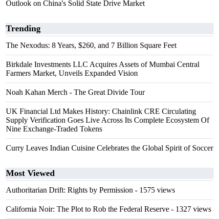
Outlook on China's Solid State Drive Market
Trending
The Nexodus: 8 Years, $260, and 7 Billion Square Feet
Birkdale Investments LLC Acquires Assets of Mumbai Central
Farmers Market, Unveils Expanded Vision
Noah Kahan Merch - The Great Divide Tour
UK Financial Ltd Makes History: Chainlink CRE Circulating
Supply Verification Goes Live Across Its Complete Ecosystem Of
Nine Exchange-Traded Tokens
Curry Leaves Indian Cuisine Celebrates the Global Spirit of Soccer
Most Viewed
Authoritarian Drift: Rights by Permission
- 1575 views
California Noir: The Plot to Rob the Federal Reserve
- 1327 views