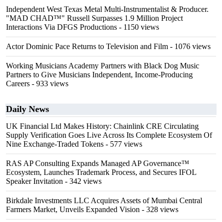
Independent West Texas Metal Multi-Instrumentalist & Producer.
"MAD CHAD™" Russell Surpasses 1.9 Million Project
Interactions Via DFGS Productions
- 1150 views
Actor Dominic Pace Returns to Television and Film
- 1076 views
Working Musicians Academy Partners with Black Dog Music
Partners to Give Musicians Independent, Income-Producing
Careers
- 933 views
Daily News
UK Financial Ltd Makes History: Chainlink CRE Circulating
Supply Verification Goes Live Across Its Complete Ecosystem Of
Nine Exchange-Traded Tokens
- 577 views
RAS AP Consulting Expands Managed AP Governance™
Ecosystem, Launches Trademark Process, and Secures IFOL
Speaker Invitation
- 342 views
Birkdale Investments LLC Acquires Assets of Mumbai Central
Farmers Market, Unveils Expanded Vision
- 328 views