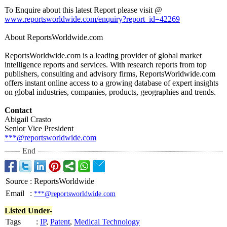
To Enquire about this latest Report please visit @
www.reportsworldwide.com/
enquiry?report_
id=42269
About ReportsWorldwide.com
ReportsWorldwide.com is a leading provider of global market
intelligence reports and services. With research reports from top
publishers, consulting and advisory firms, ReportsWorldwide.com
offers instant online access to a growing database of expert insights
on global industries, companies, products, geographies and trends.
Contact
Abigail Crasto
Senior Vice President
***@reportsworldwide.com
End
Source
:
ReportsWorldwide
Email
:
***@reportsworldwide.com
Listed Under-
Tags
:
IP
,
Patent
,
Medical Technology