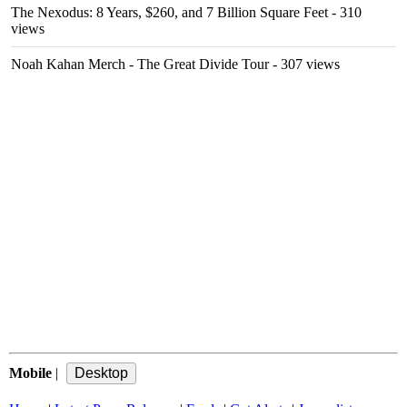
The Nexodus: 8 Years, $260, and 7 Billion Square Feet
- 310
views
Noah Kahan Merch - The Great Divide Tour
- 307 views
Mobile
|