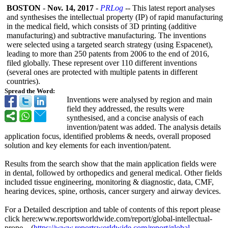
BOSTON
-
Nov. 14, 2017
-
PRLog
-- This latest report analyses
and synthesises the intellectual property (IP) of rapid manufacturing
in the medical field, which consists of 3D printing (additive
manufacturing)
and subtractive manufacturing. The inventions
were selected using a targeted search strategy (using Espacenet),
leading to more than 250 patents from 2006 to the end of 2016,
filed globally. These represent over 110 different inventions
(several ones are protected with multiple patents in different
countries).
Spread the Word:
Inventions were analysed by region and main
field they addressed, the results were
synthesised, and a concise analysis of each
invention/patent was added. The analysis details
application focus, identified problems & needs, overall proposed
solution and key elements for each invention/patent.
Results from the search show that the main application fields were
in dental, followed by orthopedics and general medical. Other fields
included tissue engineering, monitoring & diagnostic, data, CMF,
hearing devices, spine, orthosis, cancer surgery and airway devices.
For a Detailed description and table of contents of this report please
click here:www.reportsworldwide.com/
report/global-
intellectual-
prope... (
https://www.reportsworldwide.com/
report/global-