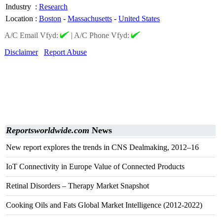
Industry
:
Research
Location
:
Boston
-
Massachusetts
-
United States
A/C Email Vfyd:
|
A/C Phone Vfyd:
Disclaimer
Report Abuse
Reportsworldwide.com
News
New report explores the trends in CNS Dealmaking, 2012–16
IoT Connectivity in Europe Value of Connected Products
Retinal Disorders – Therapy Market Snapshot
Cooking Oils and Fats Global Market Intelligence (2012-2022)