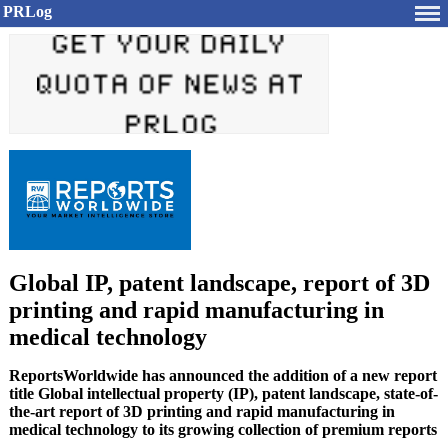
PRLog
Global IP, patent landscape, report of 3D
printing and rapid manufacturing in
medical technology
ReportsWorldwide has announced the addition of a new report
title Global intellectual property (IP), patent landscape, state-of-
the-art report of 3D printing and rapid manufacturing in
medical technology to its growing collection of premium reports