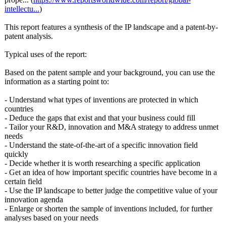
intellectu...
)
This report features a synthesis of the IP landscape and a patent-by-
patent analysis.
Typical uses of the report:
Based on the patent sample and your background, you can use the
information as a starting point to:
- Understand what types of inventions are protected in which
countries
- Deduce the gaps that exist and that your business could fill
- Tailor your R&D, innovation and M&A strategy to address unmet
needs
- Understand the state-of-the-
art of a specific innovation field
quickly
- Decide whether it is worth researching a specific application
- Get an idea of how important specific countries have become in a
certain field
- Use the IP landscape to better judge the competitive value of your
innovation agenda
- Enlarge or shorten the sample of inventions included, for further
analyses based on your needs