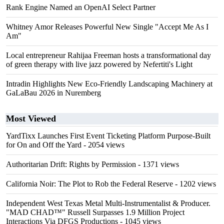
Rank Engine Named an OpenAI Select Partner
Whitney Amor Releases Powerful New Single "Accept Me As I
Am"
Local entrepreneur Rahijaa Freeman hosts a transformational day
of green therapy with live jazz powered by Nefertiti's Light
Intradin Highlights New Eco-Friendly Landscaping Machinery at
GaLaBau 2026 in Nuremberg
Most Viewed
YardTixx Launches First Event Ticketing Platform Purpose-Built
for On and Off the Yard
- 2054 views
Authoritarian Drift: Rights by Permission
- 1371 views
California Noir: The Plot to Rob the Federal Reserve
- 1202 views
Independent West Texas Metal Multi-Instrumentalist & Producer.
"MAD CHAD™" Russell Surpasses 1.9 Million Project
Interactions Via DFGS Productions
- 1045 views