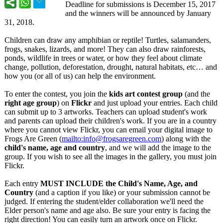
Deadline for submissions is December 15, 2017
and the winners will be announced by January
31, 2018.
Children can draw any amphibian or reptile! Turtles, salamanders,
frogs, snakes, lizards, and more! They can also draw rainforests,
ponds, wildlife in trees or water, or how they feel about climate
change, pollution, deforestation, drought, natural habitats, etc… and
how you (or all of us) can help the environment.
To enter the contest, you join the
kids art contest group
(and the
right age group
) on
Flickr
and just upload your entries. Each child
can submit up to 3 artworks. Teachers can upload student's work
and parents can upload their children's work. If you are in a country
where you cannot view Flickr, you can email your digital image to
Frogs Are Green (
mailto:info@
frogsaregreen.com
) along with the
child's name, age and country
, and we will add the image to the
group. If you wish to see all the images in the gallery, you must join
Flickr.
Each entry
MUST INCLUDE the Child's Name, Age, and
Country
(and a caption if you like) or your submission cannot be
judged. If entering the student/elder collaboration we'll need the
Elder person's name and age also. Be sure your entry is facing the
right direction! You can easily turn an artwork once on Flickr.