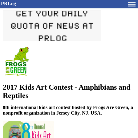
PRLog
2017 Kids Art Contest - Amphibians and
Reptiles
8th international kids art contest hosted by Frogs Are Green, a
nonprofit organization in Jersey City, NJ, USA.