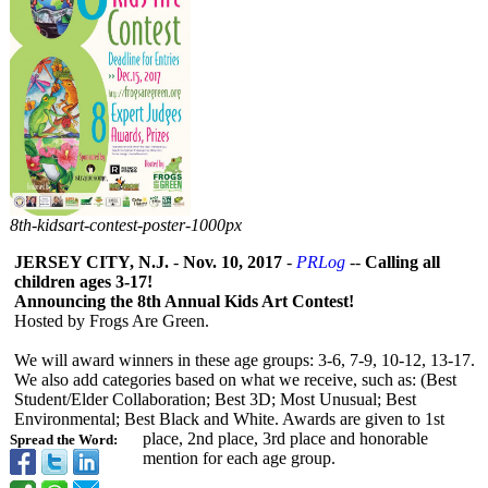
8th-
kidsart-
contest-
poster-
1000px
JERSEY CITY, N.J.
-
Nov. 10, 2017
-
PRLog
--
Calling all
children ages 3-17!
Announcing the 8th Annual Kids Art Contest!
Hosted by Frogs Are Green.
We will award winners in these age groups: 3-6, 7-9, 10-12, 13-17.
We also add categories based on what we receive, such as: (Best
Student/Elder Collaboration;
Best 3D; Most Unusual; Best
Environmental;
Best Black and White. Awards are given to 1st
place, 2nd place, 3rd place and honorable
Spread the Word:
mention for each age group.