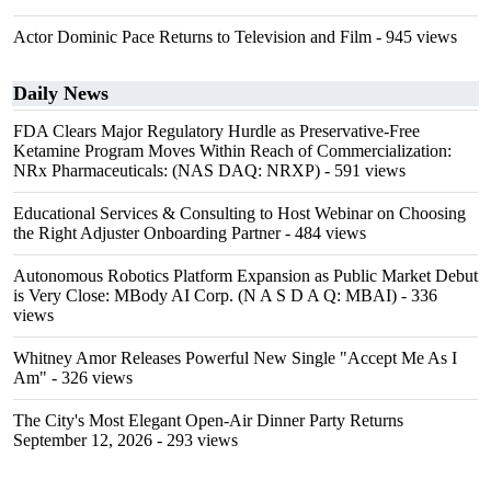
Actor Dominic Pace Returns to Television and Film
- 945 views
Daily News
FDA Clears Major Regulatory Hurdle as Preservative-Free
Ketamine Program Moves Within Reach of Commercialization:
NRx Pharmaceuticals: (NAS DAQ: NRXP)
- 591 views
Educational Services & Consulting to Host Webinar on Choosing
the Right Adjuster Onboarding Partner
- 484 views
Autonomous Robotics Platform Expansion as Public Market Debut
is Very Close: MBody AI Corp. (N A S D A Q: MBAI)
- 336
views
Whitney Amor Releases Powerful New Single "Accept Me As I
Am"
- 326 views
The City's Most Elegant Open-Air Dinner Party Returns
September 12, 2026
- 293 views