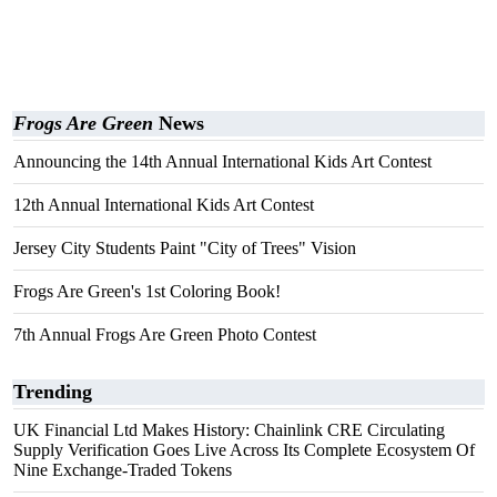
Frogs Are Green
News
Announcing the 14th Annual International Kids Art Contest
12th Annual International Kids Art Contest
Jersey City Students Paint "City of Trees" Vision
Frogs Are Green's 1st Coloring Book!
7th Annual Frogs Are Green Photo Contest
Trending
UK Financial Ltd Makes History: Chainlink CRE Circulating
Supply Verification Goes Live Across Its Complete Ecosystem Of
Nine Exchange-Traded Tokens