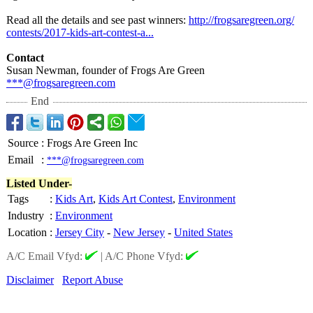
Read all the details and see past winners:
http://frogsaregreen.org/
contests/2017-
kids-art-contest-
a...
Contact
Susan Newman, founder of Frogs Are Green
***@frogsaregreen.com
End
Source
:
Frogs Are Green Inc
Email
:
***@frogsaregreen.com
Listed Under-
Tags
:
Kids Art
,
Kids Art Contest
,
Environment
Industry
:
Environment
Location
:
Jersey City
-
New Jersey
-
United States
A/C Email Vfyd:
|
A/C Phone Vfyd:
Disclaimer
Report Abuse