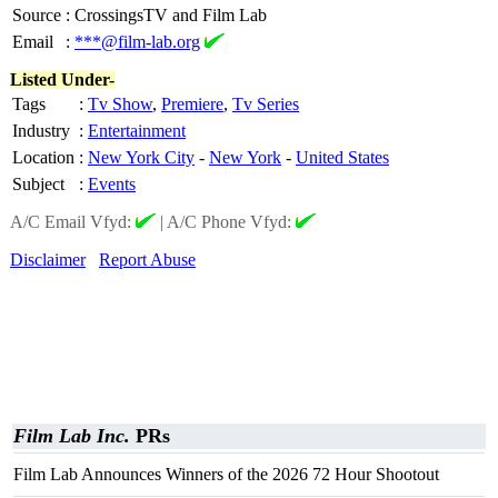
Source
:
CrossingsTV and Film Lab
Email
:
***@film-lab.org
Listed Under-
Tags
:
Tv Show
,
Premiere
,
Tv Series
Industry
:
Entertainment
Location
:
New York City
-
New York
-
United States
Subject
:
Events
A/C Email Vfyd:
|
A/C Phone Vfyd:
Disclaimer
Report Abuse
Film Lab Inc.
PRs
Film Lab Announces Winners of the 2026 72 Hour Shootout