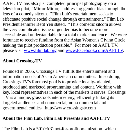
AAFL TV has also just completed principal photography on a
television pilot, "Mirror Mirror," addressing gender bias through the
lens of a comedy sitcom. "Film Lab's entertainment seeks to
effectuate positive social change through entertainment,"
Film Lab
President Jennifer Betit Yen stated. "This comedic sitcom allows
the very complicated issue of gender bias to become more
accessible and understandable for a total market audience. We were
fortunate to receive funding from the Asian Women's Giving Circle,
making the pilot production possible." For more on AAFL TV,
please visit
www.film-lab.org
and
www.Facebook.com/
AAFLTV
.
About CrossingsTV
Founded in 2005, Crossings TV fulfills the entertainment and
information needs of Asian American communities. In so doing,
Crossings TV's foremost goal is to provide locally-oriented,
produced and marketed programming and content. Working with
key, local representatives in each of the markets it serves, Crossings
TV is a unique, grassroots intermediary, efficiently linking its
targeted audiences and commercial, non-commercial and
governmental entities. http://www.crossingstv.com
About the Film Lab, Film Lab Presents and AAFL TV
The Film Lab is a 501(c)(3) not-for-profit organization, which