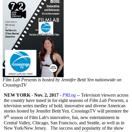
Film Lab Presents is hosted by Jennifer Betit Yen nationwide on
CrossingsTV
NEW YORK
-
Nov. 2, 2017
-
PRLog
-- Television viewers across
the country have tuned in for eight seasons of
Film Lab Presents
, a
television series medley of bold, innovative and diverse American
stories hosted by Jennifer Betit Yen. CrossingsTV will premiere the
th
9
season of Film Lab's innovative, fun, new entertainment in
Central Valley, Chicago, San Francisco, and Seattle, as well as in
New York/New Jersey. The success and popularity of the show