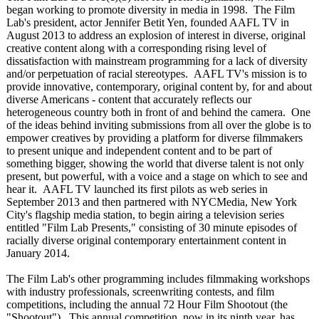
began working to promote diversity in media in 1998. The Film
Lab's president, actor Jennifer Betit Yen, founded AAFL TV in
August 2013 to address an explosion of interest in diverse, original
creative content along with a corresponding rising level of
dissatisfaction with mainstream programming for a lack of diversity
and/or perpetuation of racial stereotypes. AAFL TV's mission is to
provide innovative, contemporary, original content by, for and about
diverse Americans - content that accurately reflects our
heterogeneous country both in front of and behind the camera. One
of the ideas behind inviting submissions from all over the globe is to
empower creatives by providing a platform for diverse filmmakers
to present unique and independent content and to be part of
something bigger, showing the world that diverse talent is not only
present, but powerful, with a voice and a stage on which to see and
hear it. AAFL TV launched its first pilots as web series in
September 2013 and then partnered with NYCMedia, New York
City's flagship media station, to begin airing a television series
entitled "Film Lab Presents," consisting of 30 minute episodes of
racially diverse original contemporary entertainment content in
January 2014.
The Film Lab's other programming includes filmmaking workshops
with industry professionals, screenwriting contests, and film
competitions, including the annual 72 Hour Film Shootout (the
"Shootout"). This annual competition, now in its ninth year, has