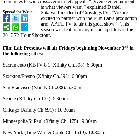
continues to win crossover market appeal. "Diverse entertainment
is what viewers want," explained Daniel
Spread the Word:
Sakaya, President of CrossingsTV. "We are
excited to partner with the Film Lab's production
arm, AAFL TV, to air this great show." This
season will feature many of the top films of the
2017 72 Hour Shootout.
rd
Film Lab Presents will air Fridays beginning November 3
in
the following cities:
Sacramento (KBTV 8.1, Xfinity Ch.398): 6:30pm
Stockton/Fresno (Xfinity Ch.398): 6:30pm
San Francisco (Xfinity Ch.238): 5:30pm
Seattle (Xfinity Ch.152): 6:30pm
Chicago (Xfinity Ch.691) : 10:30am
Minneapolis/
St Paul (Xfinity Ch. 175) : 9:30am
New York (Time Warner Cable Ch. 1519): 10:30am