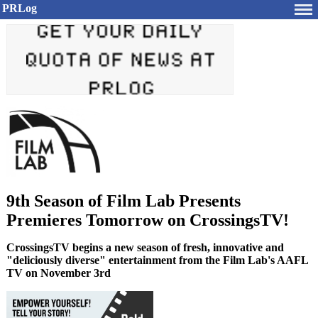
PRLog
9th Season of Film Lab Presents
Premieres Tomorrow on CrossingsTV!
CrossingsTV begins a new season of fresh, innovative and
"deliciously diverse" entertainment from the Film Lab's AAFL
TV on November 3rd