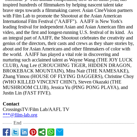
inspired hundreds of filmmakers by helping nascent talent take
brave steps towards a filmmaking career. Asian CineVision partners
with Film Lab to promote the Shootout at the Asian American
International Film Festival ("AAIFF"). AAIFF is New York's
leading festival for independent Asian and Asian American film and
video, and the first and longest-running U.S. festival of its kind. As
an integral part of AAIFF, the Shootout celebrates the creativity and
genius of the directors, their casts and crews as they share stories by,
about and for Asian Americans and other filmmakers of color with
the world. AAIFF has played a vital role in discovering and
nurturing such acclaimed talent as Wayne Wang (THE JOY LUCK
CLUB), Ang Lee (CROUCHING TIGER, HIDDEN DRAGON,
BROKEBACK MOUNTAIN), Mira Nair (THE NAMESAKE),
Zhang Yimou (HOUSE OF FLYING DAGGERS), Christine Choy
(WHO KILLED VINCENT CHIN?), Steven Okazaki (THE
MUSHROOM CLUB), Jessica Yu (PING PONG PLAYA), and
Justin Lin (FAST FIVE).
Contact
CrossingsTV/
Film Lab/AAFL TV
***@film-lab.org
End