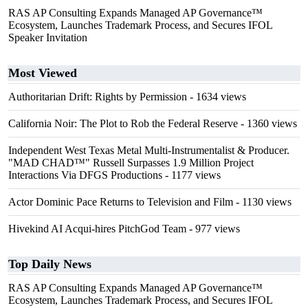
RAS AP Consulting Expands Managed AP Governance™
Ecosystem, Launches Trademark Process, and Secures IFOL
Speaker Invitation
Most Viewed
Authoritarian Drift: Rights by Permission
- 1634 views
California Noir: The Plot to Rob the Federal Reserve
- 1360 views
Independent West Texas Metal Multi-Instrumentalist & Producer.
"MAD CHAD™" Russell Surpasses 1.9 Million Project
Interactions Via DFGS Productions
- 1177 views
Actor Dominic Pace Returns to Television and Film
- 1130 views
Hivekind AI Acqui-hires PitchGod Team
- 977 views
Top Daily News
RAS AP Consulting Expands Managed AP Governance™
Ecosystem, Launches Trademark Process, and Secures IFOL