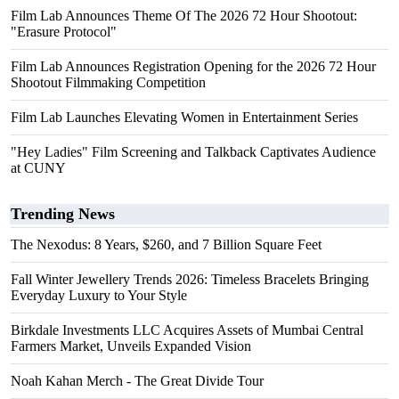
Film Lab Announces Theme Of The 2026 72 Hour Shootout:
"Erasure Protocol"
Film Lab Announces Registration Opening for the 2026 72 Hour
Shootout Filmmaking Competition
Film Lab Launches Elevating Women in Entertainment Series
"Hey Ladies" Film Screening and Talkback Captivates Audience
at CUNY
Trending News
The Nexodus: 8 Years, $260, and 7 Billion Square Feet
Fall Winter Jewellery Trends 2026: Timeless Bracelets Bringing
Everyday Luxury to Your Style
Birkdale Investments LLC Acquires Assets of Mumbai Central
Farmers Market, Unveils Expanded Vision
Noah Kahan Merch - The Great Divide Tour