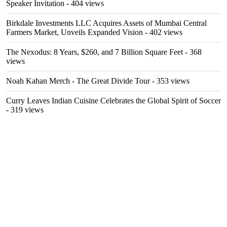
Speaker Invitation
- 404 views
Birkdale Investments LLC Acquires Assets of Mumbai Central
Farmers Market, Unveils Expanded Vision
- 402 views
The Nexodus: 8 Years, $260, and 7 Billion Square Feet
- 368
views
Noah Kahan Merch - The Great Divide Tour
- 353 views
Curry Leaves Indian Cuisine Celebrates the Global Spirit of Soccer
- 319 views