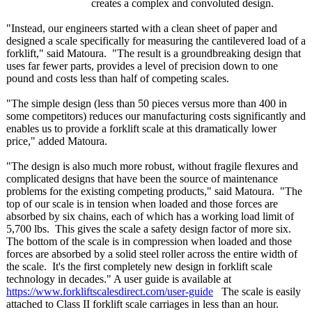
creates a complex and convoluted design.
"Instead, our engineers started with a clean sheet of paper and
designed a scale specifically for measuring the cantilevered load of a
forklift," said Matoura. "The result is a groundbreaking design that
uses far fewer parts, provides a level of precision down to one
pound and costs less than half of competing scales.
"The simple design (less than 50 pieces versus more than 400 in
some competitors)
reduces our manufacturing costs significantly and
enables us to provide a forklift scale at this dramatically lower
price," added Matoura.
"The design is also much more robust, without fragile flexures and
complicated designs that have been the source of maintenance
problems for the existing competing products," said Matoura. "The
top of our scale is in tension when loaded and those forces are
absorbed by six chains, each of which has a working load limit of
5,700 lbs. This gives the scale a safety design factor of more six.
The bottom of the scale is in compression when loaded and those
forces are absorbed by a solid steel roller across the entire width of
the scale. It's the first completely new design in forklift scale
technology in decades." A user guide is available at
https://www.forkliftscalesdirect.com/
user-guide
The scale is easily
attached to Class II forklift scale carriages in less than an hour.