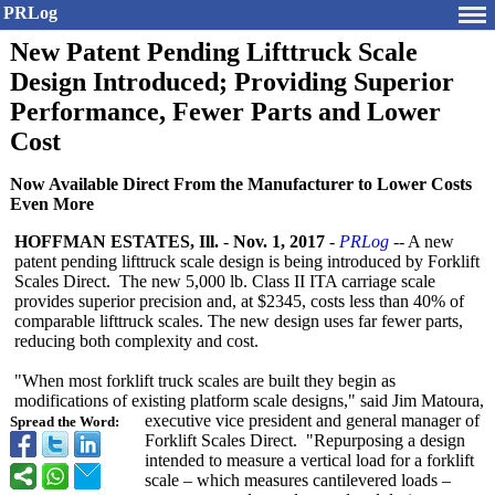
PRLog
New Patent Pending Lifttruck Scale
Design Introduced; Providing Superior
Performance, Fewer Parts and Lower
Cost
Now Available Direct From the Manufacturer to Lower Costs
Even More
HOFFMAN ESTATES, Ill.
-
Nov. 1, 2017
-
PRLog
-- A new
patent pending lifttruck scale design is being introduced by Forklift
Scales Direct. The new 5,000 lb. Class II ITA carriage scale
provides superior precision and, at $2345, costs less than 40% of
comparable lifttruck scales. The new design uses far fewer parts,
reducing both complexity and cost.
"When most forklift truck scales are built they begin as
modifications of existing platform scale designs," said Jim Matoura,
executive vice president and general manager of
Spread the Word:
Forklift Scales Direct. "Repurposing a design
intended to measure a vertical load for a forklift
scale – which measures cantilevered loads –