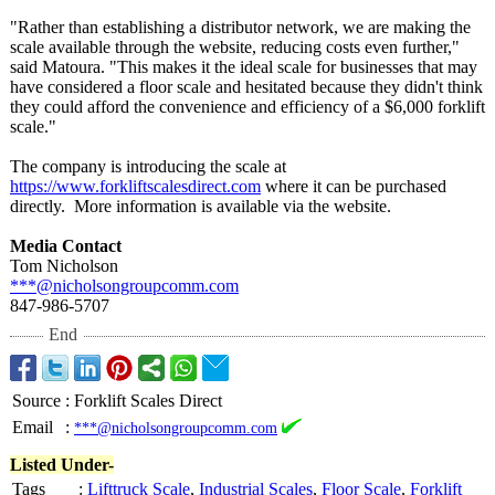
"Rather than establishing a distributor network, we are making the
scale available through the website, reducing costs even further,"
said Matoura. "This makes it the ideal scale for businesses that may
have considered a floor scale and hesitated because they didn't think
they could afford the convenience and efficiency of a $6,000 forklift
scale."
The company is introducing the scale at
https://www.forkliftscalesdirect.com
where it can be purchased
directly. More information is available via the website.
Media Contact
Tom Nicholson
***@nicholsongroupcomm.com
847-986-5707
End
Source
:
Forklift Scales Direct
Email
:
***@nicholsongroupcomm.com
Listed Under-
Tags
:
Lifttruck Scale
,
Industrial Scales
,
Floor Scale
,
Forklift