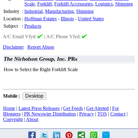
Scale
,
Forklift
,
Forklift Accessories
,
Logistics
,
Shipping
Industry
:
Industrial
,
Manufacturing
,
Shipping
Location
:
Hoffman Estates
-
Illinois
-
United States
Subject
:
Products
A/C Email Vfyd:
|
A/C Phone Vfyd:
Disclaimer
Report Abuse
The Nicholson Group, Inc.
PRs
How to Select the Right Forklift Scale
Mobile
|
Home
|
Latest Press Releases
|
Get Feeds
|
Get Alerted
|
For
Bloggers
|
PR Newswire Distribution
|
Privacy
|
TOS
|
Contact
|
Copyright
|
About