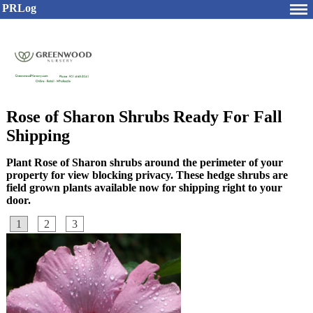
PRLog
Rose of Sharon Shrubs Ready For Fall
Shipping
Plant Rose of Sharon shrubs around the perimeter of your
property for view blocking privacy. These hedge shrubs are
field grown plants available now for shipping right to your
door.
1
2
3