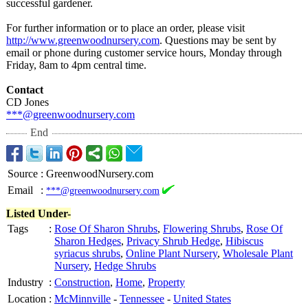
successful gardener.
For further information or to place an order, please visit
http://www.greenwoodnursery.com
. Questions may be sent by
email or phone during customer service hours, Monday through
Friday, 8am to 4pm central time.
Contact
CD Jones
***@greenwoodnursery.com
End
Source
:
GreenwoodNursery.com
Email
:
***@greenwoodnursery.com
Listed Under-
Tags
:
Rose Of Sharon Shrubs
,
Flowering Shrubs
,
Rose Of
Sharon Hedges
,
Privacy Shrub Hedge
,
Hibiscus
syriacus shrubs
,
Online Plant Nursery
,
Wholesale Plant
Nursery
,
Hedge Shrubs
Industry
:
Construction
,
Home
,
Property
Location
:
McMinnville
-
Tennessee
-
United States