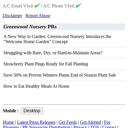
A/C Email Vfyd:
|
A/C Phone Vfyd:
Disclaimer
Report Abuse
Greenwood Nursery
PRs
A New Way to Garden: Greenwood Nursery Introduces the
"Welcome Home Garden" Concept
Struggling with Bare, Dry, or Hard-to-Maintain Areas?
Strawberry Plant Plugs Ready for Fall Planting
Save 50% on Proven Winners Plants End of Season Plant Sale
How to Eat Healthy Meals At Home
Mobile
|
Home
|
Latest Press Releases
|
Get Feeds
|
Get Alerted
|
For
Bloggers
|
PR Newswire Distribution
|
Privacy
|
TOS
|
Contact
|