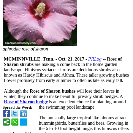
aphrodite rose of sharon
MCMINNVILLE, Tenn.
-
Oct. 21, 2017
-
PRLog
--
Rose of
Sharon shrubs
are making a come back in the home garden
landscape. Hibiscus syriacus shrubs are deciduous shrubs also
known as Hardy Hibiscus and Althea. These taller growing bushes
flower profusely from early summer to often as late as early fall.
Although the
Rose of Sharon bushes
will lose their leaves in
winter, they continue to make beautiful privacy shrub hedges. A
Rose of Sharon hedge
is an excellent choice for planting around
the swimming pool landscape.
Spread the Word:
The unusually large tropical like blooms attract
hummingbirds, butterflies and bees. Growing in
the 6 to 10 foot height range, this hibiscus offers