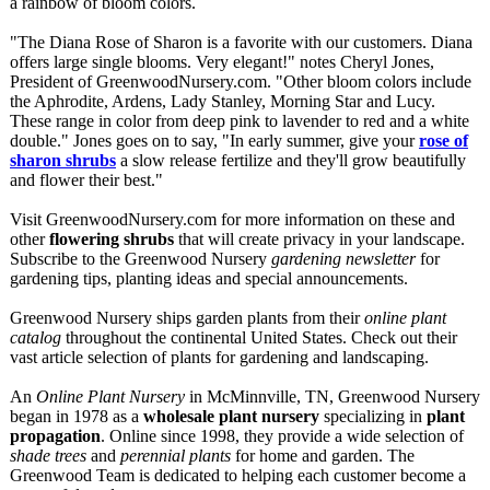
a rainbow of bloom colors.
"The Diana Rose of Sharon is a favorite with our customers. Diana
offers large single blooms. Very elegant!" notes Cheryl Jones,
President of GreenwoodNursery.com. "Other bloom colors include
the Aphrodite, Ardens, Lady Stanley, Morning Star and Lucy.
These range in color from deep pink to lavender to red and a white
double." Jones goes on to say, "In early summer, give your
rose of
sharon shrubs
a slow release fertilize and they'll grow beautifully
and flower their best."
Visit GreenwoodNursery.com for more information on these and
other
flowering shrubs
that will create privacy in your landscape.
Subscribe to the Greenwood Nursery
gardening newsletter
for
gardening tips, planting ideas and special announcements.
Greenwood Nursery ships garden plants from their
online plant
catalog
throughout the continental United States. Check out their
vast article selection of plants for gardening and landscaping.
An
Online Plant Nursery
in McMinnville, TN, Greenwood Nursery
began in 1978 as a
wholesale plant nursery
specializing in
plant
propagation
. Online since 1998, they provide a wide selection of
shade trees
and
perennial plants
for home and garden. The
Greenwood Team is dedicated to helping each customer become a