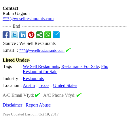
Contact
Robin Gagnon
***@wesellrestaurants.com
End
Source
:
We Sell Restaurants
Email
:
***@wesellrestaurants.com
Listed Under-
Tags
:
We Sell Restaurants
,
Restaurants For Sale
,
Pho
Restaurant for Sale
Industry
:
Restaurants
Location
:
Austin
-
Texas
-
United States
A/C Email Vfyd:
|
A/C Phone Vfyd:
Disclaimer
Report Abuse
Page Updated Last on: Oct 19, 2017