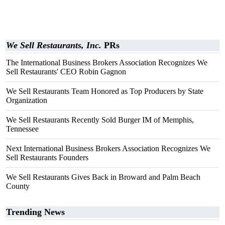
We Sell Restaurants, Inc.
PRs
The International Business Brokers Association Recognizes We
Sell Restaurants' CEO Robin Gagnon
We Sell Restaurants Team Honored as Top Producers by State
Organization
We Sell Restaurants Recently Sold Burger IM of Memphis,
Tennessee
Next International Business Brokers Association Recognizes We
Sell Restaurants Founders
We Sell Restaurants Gives Back in Broward and Palm Beach
County
Trending News