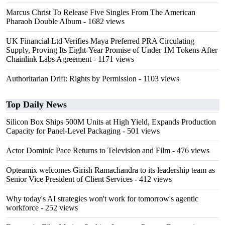
Marcus Christ To Release Five Singles From The American
Pharaoh Double Album
- 1682 views
UK Financial Ltd Verifies Maya Preferred PRA Circulating
Supply, Proving Its Eight-Year Promise of Under 1M Tokens After
Chainlink Labs Agreement
- 1171 views
Authoritarian Drift: Rights by Permission
- 1103 views
Top Daily News
Silicon Box Ships 500M Units at High Yield, Expands Production
Capacity for Panel-Level Packaging
- 501 views
Actor Dominic Pace Returns to Television and Film
- 476 views
Opteamix welcomes Girish Ramachandra to its leadership team as
Senior Vice President of Client Services
- 412 views
Why today's AI strategies won't work for tomorrow's agentic
workforce
- 252 views