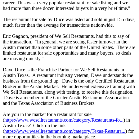
career. This was a very popular restaurant for sale listing and we
had more than three dozen interested buyers in a very brief time."
The restaurant for sale by Duce was listed and sold in just 155 days,
much faster than the average for transactions nationwide.
Eric Gagnon, president of We Sell Restaurants, had this to say of
the transaction. "In general, we are seeing faster turnover in the
Austin market than some other parts of the United States. There are
limited restaurant for sale opportunities and many buyers, so deals
are moving quickly."
Dave Duce is the Franchise Partner for We Sell Restaurants in
Austin Texas. A restaurant industry veteran, Dave understands the
business from the ground up. Dave is the only Certified Restaurant
Broker in the Austin Market. He underwent extensive training with
We Sell Restaurants, along with testing, to receive this designation.
Dave is a member of the Greater Austin Restaurant Assoocation
and the Texas Association of Business Brokers.
Are you in the market for a restaurant for sale
(
https://www.wesellrestaurants.com/
category/Restaurants-
fo...
) in
Austin Texas? Click on the link
(
https://www.wesellrestaurants.com/
category/Texas-
Restaura...
) for
more opportunities in the booming marketplace.