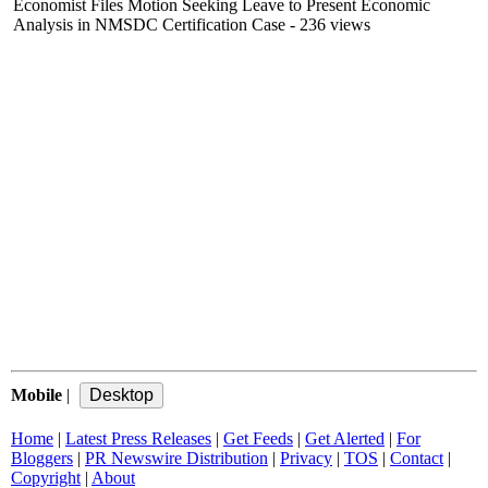
Economist Files Motion Seeking Leave to Present Economic
Analysis in NMSDC Certification Case
- 236 views
Mobile
|
Home
|
Latest Press Releases
|
Get Feeds
|
Get Alerted
|
For
Bloggers
|
PR Newswire Distribution
|
Privacy
|
TOS
|
Contact
|
Copyright
|
About