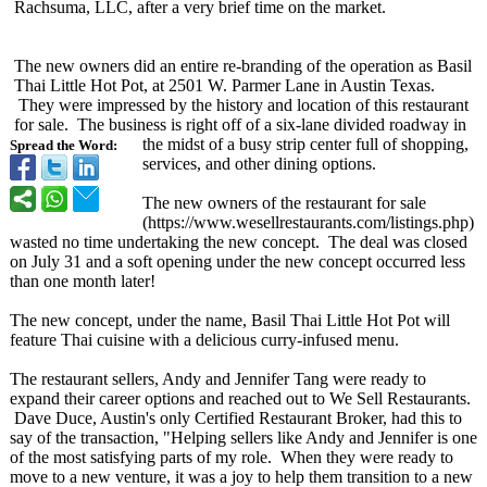
Rachsuma, LLC, after a very brief time on the market.
The new owners did an entire re-branding of the operation as Basil
Thai Little Hot Pot, at 2501 W. Parmer Lane in Austin Texas.
They were impressed by the history and location of this restaurant
for sale. The business is right off of a six-lane divided roadway in
the midst of a busy strip center full of shopping,
Spread the Word:
services, and other dining options.
The new owners of the restaurant for sale
(https://www.wesellrestaurants.com/
listings.php)
wasted no time undertaking the new concept. The deal was closed
on July 31 and a soft opening under the new concept occurred less
than one month later!
The new concept, under the name, Basil Thai Little Hot Pot will
feature Thai cuisine with a delicious curry-infused menu.
The restaurant sellers, Andy and Jennifer Tang were ready to
expand their career options and reached out to We Sell Restaurants.
Dave Duce, Austin's only Certified Restaurant Broker, had this to
say of the transaction, "Helping sellers like Andy and Jennifer is one
of the most satisfying parts of my role. When they were ready to
move to a new venture, it was a joy to help them transition to a new