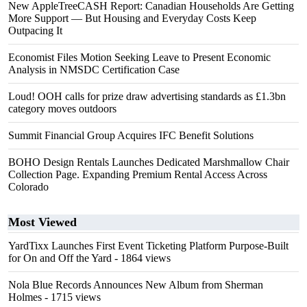
New AppleTreeCASH Report: Canadian Households Are Getting
More Support — But Housing and Everyday Costs Keep
Outpacing It
Economist Files Motion Seeking Leave to Present Economic
Analysis in NMSDC Certification Case
Loud! OOH calls for prize draw advertising standards as £1.3bn
category moves outdoors
Summit Financial Group Acquires IFC Benefit Solutions
BOHO Design Rentals Launches Dedicated Marshmallow Chair
Collection Page. Expanding Premium Rental Access Across
Colorado
Most Viewed
YardTixx Launches First Event Ticketing Platform Purpose-Built
for On and Off the Yard
- 1864 views
Nola Blue Records Announces New Album from Sherman
Holmes
- 1715 views