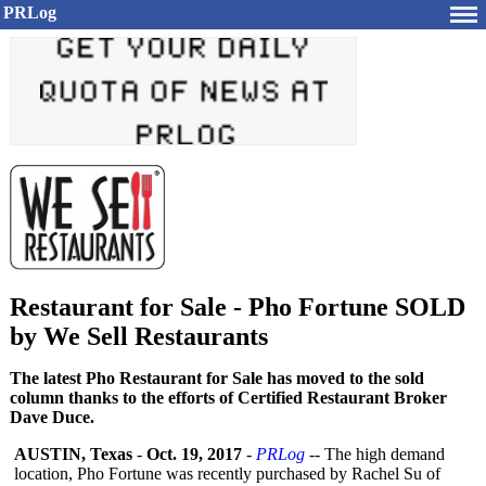
PRLog
Restaurant for Sale - Pho Fortune SOLD
by We Sell Restaurants
The latest Pho Restaurant for Sale has moved to the sold
column thanks to the efforts of Certified Restaurant Broker
Dave Duce.
AUSTIN, Texas
-
Oct. 19, 2017
-
PRLog
-- The high demand
location, Pho Fortune was recently purchased by Rachel Su of