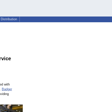
Distribution
rvice
ed with
e.
Badger
oviding