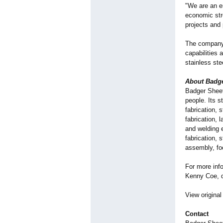
"We are an e
economic stre
projects and
The company'
capabilities 
stainless st
About Badge
Badger Sheet
people. Its s
fabrication, 
fabrication, 
and welding 
fabrication, 
assembly, foo
For more inf
Kenny Coe, di
View original
Contact