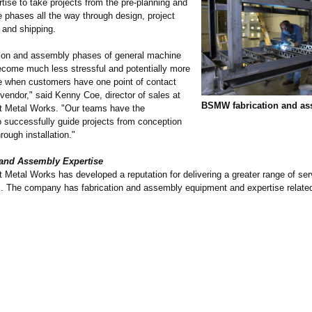
tise to take projects from the pre-planning and
 phases all the way through design, project
and shipping.
tion and assembly phases of general machine
ecome much less stressful and potentially more
ve when customers have one point of contact
 vendor," said Kenny Coe, director of sales at
BSMW fabrication and a
 Metal Works. "Our teams have the
o successfully guide projects from conception
rough installation."
 and Assembly Expertise
Metal Works has developed a reputation for delivering a greater range of ser
. The company has fabrication and assembly equipment and expertise related