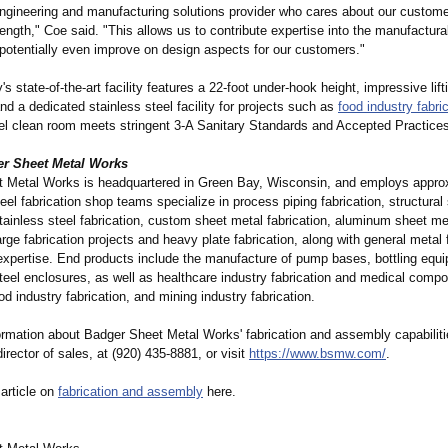
ngineering and manufacturing solutions provider who cares about our custome
ngth," Coe said. "This allows us to contribute expertise into the manufacturab
 potentially even improve on design aspects for our customers."
s state-of-the-
art facility features a 22-foot under-hook height, impressive lift
and a dedicated stainless steel facility for projects such as
food industry fabri
eel clean room meets stringent 3-A Sanitary Standards and Accepted Practice
r Sheet Metal Works
 Metal Works is headquartered in Green Bay, Wisconsin, and employs appro
teel fabrication shop teams specialize in process piping fabrication, structural 
stainless steel fabrication, custom sheet metal fabrication, aluminum sheet me
large fabrication projects and heavy plate fabrication, along with general metal 
expertise. End products include the manufacture of pump bases, bottling equ
steel enclosures, as well as healthcare industry fabrication and medical comp
d industry fabrication, and mining industry fabrication.
ormation about Badger Sheet Metal Works' fabrication and assembly capabilitie
rector of sales, at (920) 435-8881, or visit
https://www.bsmw.com/
.
 article on
fabrication and assembly
here.