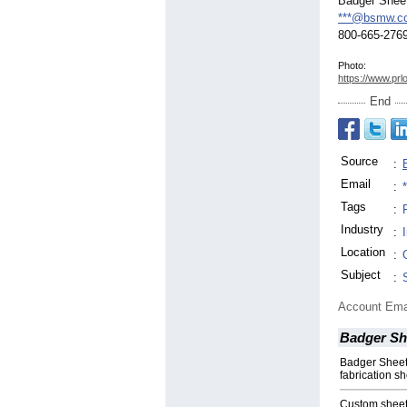
Badger Shee
***@bsmw.c
800-665-276
Photo:
https://www.prl
End
Source
:
Email
:
Tags
:
Industry
:
Location
:
Subject
:
Account Ema
Badger Sh
Badger Sheet 
fabrication s
Custom sheet 