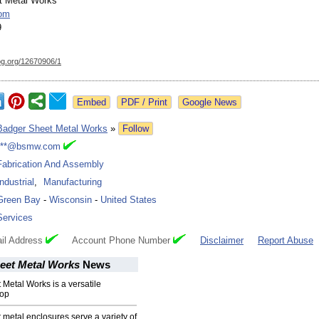
t Metal Works
om
9
og.org/
12670906/1
Google News
Badger Sheet Metal Works
»
Follow
***@bsmw.com
Fabrication And Assembly
Industrial
,
Manufacturing
Green Bay
-
Wisconsin
-
United States
Services
il Address
Account Phone Number
Disclaimer
Report Abuse
eet Metal Works
News
Metal Works is a versatile
hop
metal enclosures serve a variety of