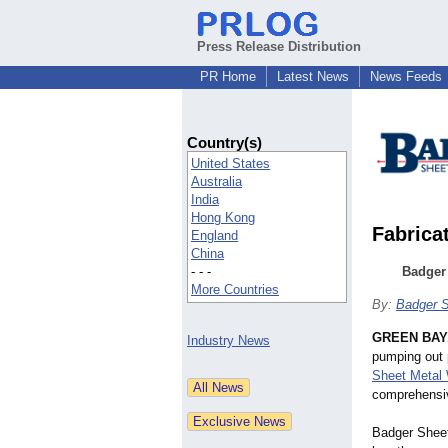
Press Release Distribution
PR Home
Latest News
News Feeds
Country(s)
United States
Australia
India
Hong Kong
Fabrica
England
China
- - -
Badger
More Countries
By:
Badger S
GREEN BAY,
Industry News
pumping out 
Sheet Metal
comprehensiv
Badger Sheet