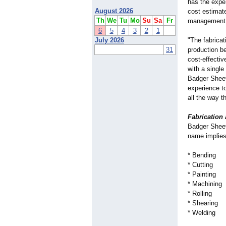
has the exper
August 2026
cost estimate
Th
We
Tu
Mo
Su
Sa
Fr
management 
6
5
4
3
2
1
July 2026
"The fabrica
31
production b
cost-effecti
with a single
Badger Sheet
experience t
all the way th
Fabrication
Badger Sheet 
name implies
* Bending
* Cutting
* Painting
* Machining
* Rolling
* Shearing
* Welding