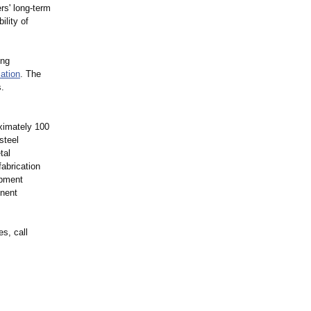
rs' long-term
ility of
ing
cation
. The
s.
ximately 100
steel
tal
fabrication
ipment
onent
s, call