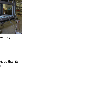
ssembly
vices than its
 to: