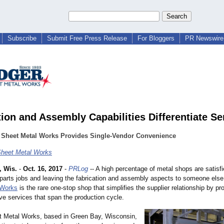
Subscribe
Submit Free Press Release
For Bloggers
PR Newswire 
tion and Assembly Capabilities Differentiate Se
 Sheet Metal Works Provides Single-Vendor Convenience
heet Metal Works
 Wis.
-
Oct. 16, 2017
-
PRLog
-- A high percentage of metal shops are satisfi
parts jobs and leaving the fabrication and assembly aspects to someone els
 Works
is the rare one-stop shop that simplifies the supplier relationship by pr
e services that span the production cycle.
 Metal Works, based in Green Bay, Wisconsin,