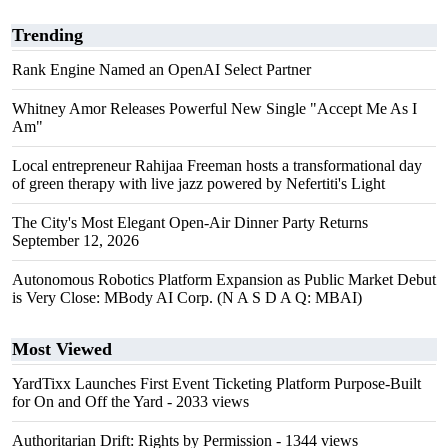
Trending
Rank Engine Named an OpenAI Select Partner
Whitney Amor Releases Powerful New Single "Accept Me As I
Am"
Local entrepreneur Rahijaa Freeman hosts a transformational day
of green therapy with live jazz powered by Nefertiti's Light
The City's Most Elegant Open-Air Dinner Party Returns
September 12, 2026
Autonomous Robotics Platform Expansion as Public Market Debut
is Very Close: MBody AI Corp. (N A S D A Q: MBAI)
Most Viewed
YardTixx Launches First Event Ticketing Platform Purpose-Built
for On and Off the Yard
- 2033 views
Authoritarian Drift: Rights by Permission
- 1344 views