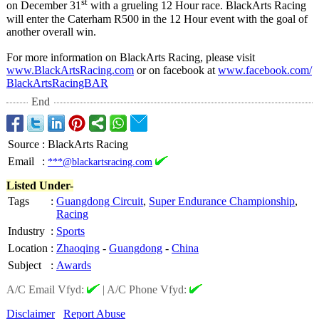
st
on December 31
with a grueling 12 Hour race. BlackArts Racing
will enter the Caterham R500 in the 12 Hour event with the goal of
another overall win.
For more information on BlackArts Racing, please visit
www.BlackArtsRacing.com
or on facebook at
www.facebook.com/
BlackArtsRacingBAR
End
Source
:
BlackArts Racing
Email
:
***@blackartsracing.com
Listed Under-
Tags
:
Guangdong Circuit
,
Super Endurance Championship
,
Racing
Industry
:
Sports
Location
:
Zhaoqing
-
Guangdong
-
China
Subject
:
Awards
A/C Email Vfyd:
|
A/C Phone Vfyd:
Disclaimer
Report Abuse