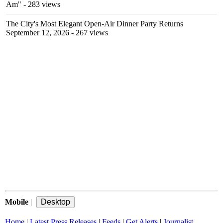
Am"
- 283 views
The City's Most Elegant Open-Air Dinner Party Returns
September 12, 2026
- 267 views
Mobile
|
Home
|
Latest Press Releases
|
Feeds
|
Get Alerts
|
Journalist