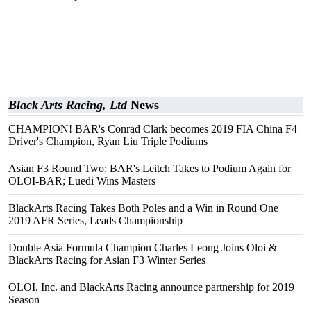
Black Arts Racing, Ltd
News
CHAMPION! BAR's Conrad Clark becomes 2019 FIA China F4
Driver's Champion, Ryan Liu Triple Podiums
Asian F3 Round Two: BAR's Leitch Takes to Podium Again for
OLOI-BAR; Luedi Wins Masters
BlackArts Racing Takes Both Poles and a Win in Round One
2019 AFR Series, Leads Championship
Double Asia Formula Champion Charles Leong Joins Oloi &
BlackArts Racing for Asian F3 Winter Series
OLOI, Inc. and BlackArts Racing announce partnership for 2019
Season