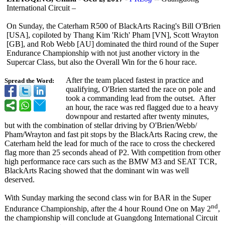
International Circuit –
On Sunday, the Caterham R500 of BlackArts Racing's Bill O'Brien
[USA], copiloted by Thang Kim 'Rich' Pham [VN], Scott Wrayton
[GB], and Rob Webb [AU] dominated the third round of the Super
Endurance Championship with not just another victory in the
Supercar Class, but also the Overall Win for the 6 hour race.
After the team placed fastest in practice and
Spread the Word:
qualifying, O'Brien started the race on pole and
took a commanding lead from the outset. After
an hour, the race was red flagged due to a heavy
downpour and restarted after twenty minutes,
but with the combination of stellar driving by O'Brien/Webb/
Pham/Wrayton and fast pit stops by the BlackArts Racing crew, the
Caterham held the lead for much of the race to cross the checkered
flag more than 25 seconds ahead of P2. With competition from other
high performance race cars such as the BMW M3 and SEAT TCR,
BlackArts Racing showed that the dominant win was well
deserved.
With Sunday marking the second class win for BAR in the Super
nd
Endurance Championship, after the 4 hour Round One on May 2
,
the championship will conclude at Guangdong International Circuit