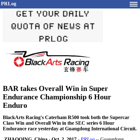
PRLog
BAR takes Overall Win in Super
Endurance Championship 6 Hour
Enduro
BlackArts Racing's Caterham R500 took both the Supercar
Class Win and Overall Win in the SEC series 6 Hour
Endurance race yesterday at Guangdong International Circuit.
ZHAOQING, China
-
Oct. 2, 2017
-
PRLog
-- Guangdong