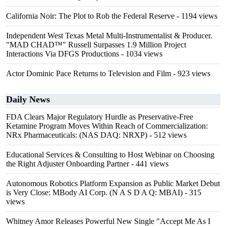
California Noir: The Plot to Rob the Federal Reserve
- 1194 views
Independent West Texas Metal Multi-Instrumentalist & Producer.
"MAD CHAD™" Russell Surpasses 1.9 Million Project
Interactions Via DFGS Productions
- 1034 views
Actor Dominic Pace Returns to Television and Film
- 923 views
Daily News
FDA Clears Major Regulatory Hurdle as Preservative-Free
Ketamine Program Moves Within Reach of Commercialization:
NRx Pharmaceuticals: (NAS DAQ: NRXP)
- 512 views
Educational Services & Consulting to Host Webinar on Choosing
the Right Adjuster Onboarding Partner
- 441 views
Autonomous Robotics Platform Expansion as Public Market Debut
is Very Close: MBody AI Corp. (N A S D A Q: MBAI)
- 315
views
Whitney Amor Releases Powerful New Single "Accept Me As I