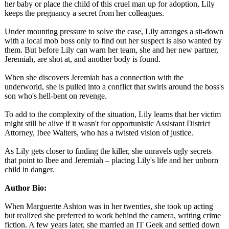
her baby or place the child of this cruel man up for adoption, Lily
keeps the pregnancy a secret from her colleagues.
Under mounting pressure to solve the case, Lily arranges a sit-down
with a local mob boss only to find out her suspect is also wanted by
them. But before Lily can warn her team, she and her new partner,
Jeremiah, are shot at, and another body is found.
When she discovers Jeremiah has a connection with the
underworld, she is pulled into a conflict that swirls around the boss's
son who's hell-bent on revenge.
To add to the complexity of the situation, Lily learns that her victim
might still be alive if it wasn't for opportunistic Assistant District
Attorney, Ibee Walters, who has a twisted vision of justice.
As Lily gets closer to finding the killer, she unravels ugly secrets
that point to Ibee and Jeremiah – placing Lily's life and her unborn
child in danger.
Author Bio:
When Marguerite Ashton was in her twenties, she took up acting
but realized she preferred to work behind the camera, writing crime
fiction. A few years later, she married an IT Geek and settled down