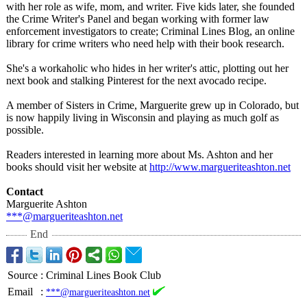
with her role as wife, mom, and writer. Five kids later, she founded
the Crime Writer's Panel and began working with former law
enforcement investigators to create; Criminal Lines Blog, an online
library for crime writers who need help with their book research.
She's a workaholic who hides in her writer's attic, plotting out her
next book and stalking Pinterest for the next avocado recipe.
A member of Sisters in Crime, Marguerite grew up in Colorado, but
is now happily living in Wisconsin and playing as much golf as
possible.
Readers interested in learning more about Ms. Ashton and her
books should visit her website at
http://www.margueriteashton.net
Contact
Marguerite Ashton
***@margueriteashton.net
End
Source
:
Criminal Lines Book Club
Email
:
***@margueriteashton.net