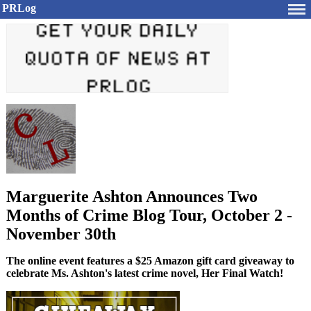
PRLog
Marguerite Ashton Announces Two
Months of Crime Blog Tour, October 2 -
November 30th
The online event features a $25 Amazon gift card giveaway to
celebrate Ms. Ashton's latest crime novel, Her Final Watch!