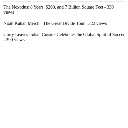
The Nexodus: 8 Years, $260, and 7 Billion Square Feet
- 330
views
Noah Kahan Merch - The Great Divide Tour
- 322 views
Curry Leaves Indian Cuisine Celebrates the Global Spirit of Soccer
- 290 views