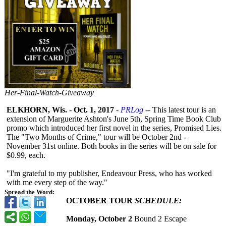
Her-Final-Watch-Giveaway
ELKHORN, Wis.
-
Oct. 1, 2017
-
PRLog
-- This latest tour is an
extension of Marguerite Ashton's June 5th, Spring Time Book Club
promo which introduced her first novel in the series, Promised Lies.
The "Two Months of Crime," tour will be October 2nd -
November 31st online. Both books in the series will be on sale for
$0.99, each.
"I'm grateful to my publisher, Endeavour Press, who has worked
with me every step of the way."
Spread the Word:
OCTOBER TOUR
SCHEDULE:
Monday, October 2
Bound 2 Escape