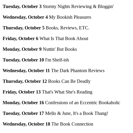
Tuesday, October 3
Stormy Nights Reviewing & Bloggin'
Wednesday, October 4
My Bookish Pleasures
Thursday, October 5
Books, Reviews, ETC.
Friday, October 6
What Is That Book About
Monday, October 9
Nuttin' But Books
Tuesday, October 10
I'm Shelf-ish
Wednesday, October 11
The Dark Phantom Reviews
Thursday, October 12
Books Can Be Deadly
Friday, October 13
That's What She's Reading
Monday, October 16
Confessions of an Eccentric Bookaholic
Tuesday, October 17
Mello & June, It's a Book Thang!
Wednesday, October 18
The Book Connection