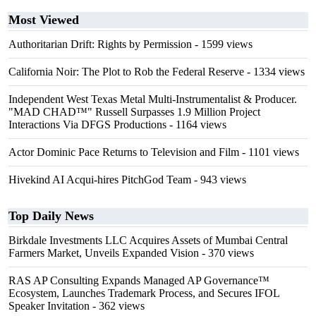
Most Viewed
Authoritarian Drift: Rights by Permission
- 1599 views
California Noir: The Plot to Rob the Federal Reserve
- 1334 views
Independent West Texas Metal Multi-Instrumentalist & Producer.
"MAD CHAD™" Russell Surpasses 1.9 Million Project
Interactions Via DFGS Productions
- 1164 views
Actor Dominic Pace Returns to Television and Film
- 1101 views
Hivekind AI Acqui-hires PitchGod Team
- 943 views
Top Daily News
Birkdale Investments LLC Acquires Assets of Mumbai Central
Farmers Market, Unveils Expanded Vision
- 370 views
RAS AP Consulting Expands Managed AP Governance™
Ecosystem, Launches Trademark Process, and Secures IFOL
Speaker Invitation
- 362 views