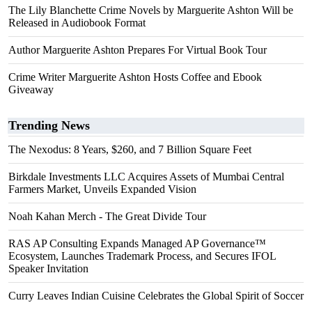
The Lily Blanchette Crime Novels by Marguerite Ashton Will be
Released in Audiobook Format
Author Marguerite Ashton Prepares For Virtual Book Tour
Crime Writer Marguerite Ashton Hosts Coffee and Ebook
Giveaway
Trending News
The Nexodus: 8 Years, $260, and 7 Billion Square Feet
Birkdale Investments LLC Acquires Assets of Mumbai Central
Farmers Market, Unveils Expanded Vision
Noah Kahan Merch - The Great Divide Tour
RAS AP Consulting Expands Managed AP Governance™
Ecosystem, Launches Trademark Process, and Secures IFOL
Speaker Invitation
Curry Leaves Indian Cuisine Celebrates the Global Spirit of Soccer