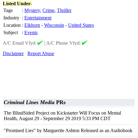
Listed Under-
Tags
:
Mystery
,
Crime
,
Thriller
Industry
:
Entertainment
Location
:
Elkhorn
-
Wisconsin
-
United States
Subject
:
Events
A/C Email Vfyd:
|
A/C Phone Vfyd:
Disclaimer
Report Abuse
Criminal Lines Media
PRs
The BlindSided Project on Kickstarter Will Focus on Mental
Health, August 29 - September 29 2019 5:33 PM CDT
"Promised Lies" by Marguerite Ashton Released as an Audiobook