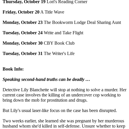
Thursday, October 19
Lori's Reading Corner
Friday, October 20
A Title Wave
Monday, October 23
The Bookworm Lodge Deal Sharing Aunt
Tuesday, October 24
Write and Take Flight
Monday, October 30
CBY Book Club
Tuesday, October 31
The Writer's Life
Book Info:
Speaking second-hand truths can be deadly …
Detective Lily Blanchette will stop at nothing to solve a murder. Her
current case involves the killing of an undercover cop working to
bring down the mob for prostitution and drugs.
But Lily's usual laser-like focus on the case has been disrupted.
Two weeks earlier, she learned she was pregnant by her murderous
husband whom she'd killed in self-defense. Unsure whether to keep