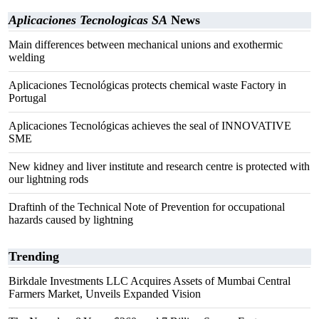
Aplicaciones Tecnologicas SA
News
Main differences between mechanical unions and exothermic
welding
Aplicaciones Tecnológicas protects chemical waste Factory in
Portugal
Aplicaciones Tecnológicas achieves the seal of INNOVATIVE
SME
New kidney and liver institute and research centre is protected with
our lightning rods
Draftinh of the Technical Note of Prevention for occupational
hazards caused by lightning
Trending
Birkdale Investments LLC Acquires Assets of Mumbai Central
Farmers Market, Unveils Expanded Vision