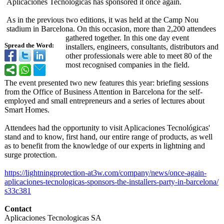
Aplicaciones Tecnológicas has sponsored it once again.
As in the previous two editions, it was held at the Camp Nou
stadium in Barcelona. On this occasion, more than 2,200 attendees
gathered together. In this one day event
Spread the Word:
installers, engineers, consultants, distributors and
other professionals were able to meet 80 of the
most recognised companies in the field.
The event presented two new features this year: briefing sessions
from the Office of Business Attention in Barcelona for the self-
employed and small entrepreneurs and a series of lectures about
Smart Homes.
Attendees had the opportunity to visit Aplicaciones Tecnológicas'
stand and to know, first hand, our entire range of products, as well
as to benefit from the knowledge of our experts in lightning and
surge protection.
https://lightningprotection-
at3w.com/company/
news/once-again-
aplicaciones-
tecnologicas-
sponsors-the-
installers-party-
in-barcelona/
s33c381
Contact
Aplicaciones Tecnologicas SA