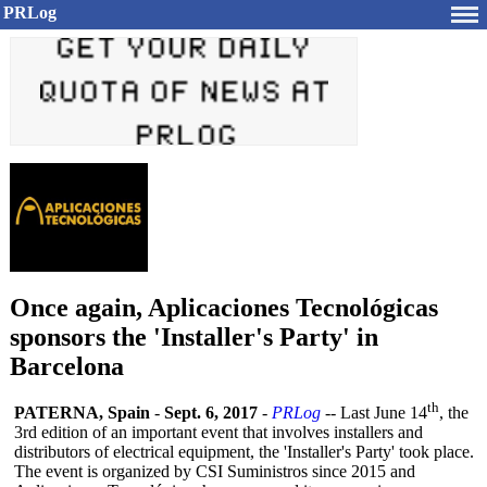
PRLog
Once again, Aplicaciones Tecnológicas
sponsors the 'Installer's Party' in
Barcelona
th
PATERNA, Spain
-
Sept. 6, 2017
-
PRLog
-- Last June 14
, the
3rd edition of an important event that involves installers and
distributors of electrical equipment, the 'Installer's Party' took place.
The event is organized by CSI Suministros since 2015 and