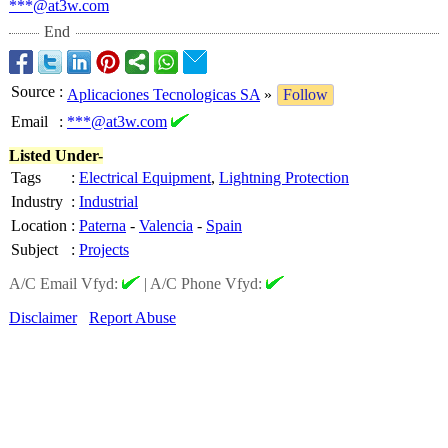
***@at3w.com
End
Source
:
Aplicaciones Tecnologicas SA
»
Follow
Email
:
***@at3w.com
Listed Under-
Tags
:
Electrical Equipment
,
Lightning Protection
Industry
:
Industrial
Location
:
Paterna
-
Valencia
-
Spain
Subject
:
Projects
A/C Email Vfyd:
|
A/C Phone Vfyd:
Disclaimer
Report Abuse