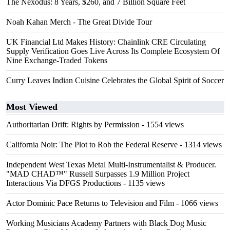
The Nexodus: 8 Years, $260, and 7 Billion Square Feet
Noah Kahan Merch - The Great Divide Tour
UK Financial Ltd Makes History: Chainlink CRE Circulating
Supply Verification Goes Live Across Its Complete Ecosystem Of
Nine Exchange-Traded Tokens
Curry Leaves Indian Cuisine Celebrates the Global Spirit of Soccer
Most Viewed
Authoritarian Drift: Rights by Permission
- 1554 views
California Noir: The Plot to Rob the Federal Reserve
- 1314 views
Independent West Texas Metal Multi-Instrumentalist & Producer.
"MAD CHAD™" Russell Surpasses 1.9 Million Project
Interactions Via DFGS Productions
- 1135 views
Actor Dominic Pace Returns to Television and Film
- 1066 views
Working Musicians Academy Partners with Black Dog Music