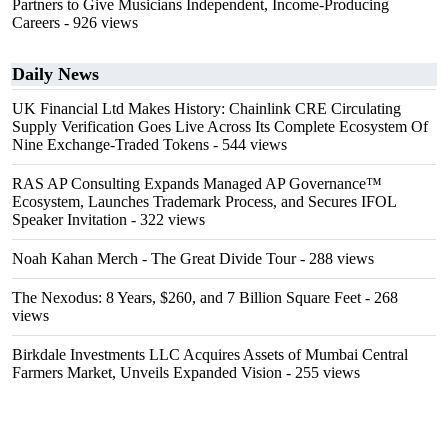
Partners to Give Musicians Independent, Income-Producing
Careers
- 926 views
Daily News
UK Financial Ltd Makes History: Chainlink CRE Circulating
Supply Verification Goes Live Across Its Complete Ecosystem Of
Nine Exchange-Traded Tokens
- 544 views
RAS AP Consulting Expands Managed AP Governance™
Ecosystem, Launches Trademark Process, and Secures IFOL
Speaker Invitation
- 322 views
Noah Kahan Merch - The Great Divide Tour
- 288 views
The Nexodus: 8 Years, $260, and 7 Billion Square Feet
- 268
views
Birkdale Investments LLC Acquires Assets of Mumbai Central
Farmers Market, Unveils Expanded Vision
- 255 views