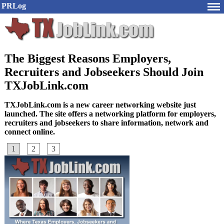
PRLog
The Biggest Reasons Employers,
Recruiters and Jobseekers Should Join
TXJobLink.com
TXJobLink.com is a new career networking website just
launched. The site offers a networking platform for employers,
recruiters and jobseekers to share information, network and
connect online.
1
2
3