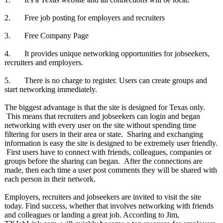
2. Free job posting for employers and recruiters
3. Free Company Page
4. It provides unique networking opportunities for jobseekers,
recruiters and employers.
5. There is no charge to register. Users can create groups and
start networking immediately.
The biggest advantage is that the site is designed for Texas only.
This means that recruiters and jobseekers can login and began
networking with every user on the site without spending time
filtering for users in their area or state. Sharing and exchanging
information is easy the site is designed to be extremely user friendly.
First users have to connect with friends, colleagues, companies or
groups before the sharing can began. After the connections are
made, then each time a user post comments they will be shared with
each person in their network.
Employers, recruiters and jobseekers are invited to visit the site
today. Find success, whether that involves networking with friends
and colleagues or landing a great job. According to Jim,