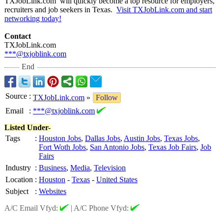
TXJobLink.com will quickly become a top resource for employers,
recruiters and job seekers in Texas.
Visit TXJobLink.com and start
networking today!
Contact
TXJobLink.com
***@txjoblink.com
End
Source
:
TXJobLink.com
»
Follow
Email
:
***@txjoblink.com
Listed Under-
Tags
:
Houston Jobs
,
Dallas Jobs
,
Austin Jobs
,
Texas Jobs
,
Fort Woth Jobs
,
San Antonio Jobs
,
Texas Job Fairs
,
Job
Fairs
Industry
:
Business
,
Media
,
Television
Location
:
Houston
-
Texas
-
United States
Subject
:
Websites
A/C Email Vfyd:
|
A/C Phone Vfyd: