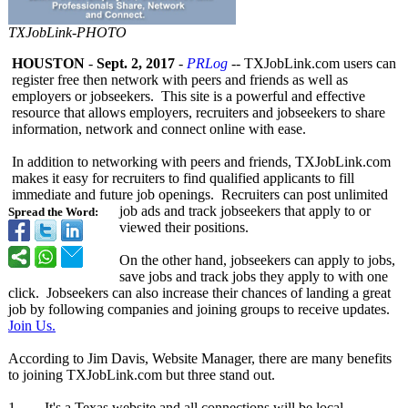
TXJobLink-PHOTO
HOUSTON
-
Sept. 2, 2017
-
PRLog
-- TXJobLink.com users can
register free then network with peers and friends as well as
employers or jobseekers. This site is a powerful and effective
resource that allows employers, recruiters and jobseekers to share
information, network and connect online with ease.
In addition to networking with peers and friends, TXJobLink.com
makes it easy for recruiters to find qualified applicants to fill
immediate and future job openings. Recruiters can post unlimited
job ads and track jobseekers that apply to or
Spread the Word:
viewed their positions.
On the other hand, jobseekers can apply to jobs,
save jobs and track jobs they apply to with one
click. Jobseekers can also increase their chances of landing a great
job by following companies and joining groups to receive updates.
Join Us.
According to Jim Davis, Website Manager, there are many benefits
to joining TXJobLink.com but three stand out.
1. It's a Texas website and all connections will be local.