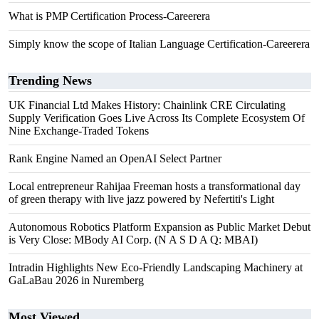
What is PMP Certification Process-Careerera
Simply know the scope of Italian Language Certification-Careerera
Trending News
UK Financial Ltd Makes History: Chainlink CRE Circulating
Supply Verification Goes Live Across Its Complete Ecosystem Of
Nine Exchange-Traded Tokens
Rank Engine Named an OpenAI Select Partner
Local entrepreneur Rahijaa Freeman hosts a transformational day
of green therapy with live jazz powered by Nefertiti's Light
Autonomous Robotics Platform Expansion as Public Market Debut
is Very Close: MBody AI Corp. (N A S D A Q: MBAI)
Intradin Highlights New Eco-Friendly Landscaping Machinery at
GaLaBau 2026 in Nuremberg
Most Viewed