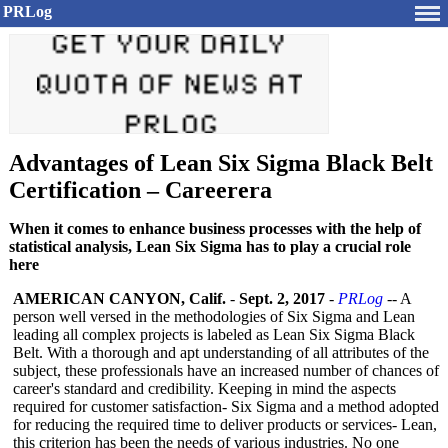
PRLog
Advantages of Lean Six Sigma Black Belt
Certification – Careerera
When it comes to enhance business processes with the help of
statistical analysis, Lean Six Sigma has to play a crucial role
here
AMERICAN CANYON, Calif.
-
Sept. 2, 2017
-
PRLog
-- A
person well versed in the methodologies of Six Sigma and Lean
leading all complex projects is labeled as Lean Six Sigma Black
Belt. With a thorough and apt understanding of all attributes of the
subject, these professionals have an increased number of chances of
career's standard and credibility. Keeping in mind the aspects
required for customer satisfaction-
Six Sigma and a method adopted
for reducing the required time to deliver products or services- Lean,
this criterion has been the needs of various industries. No one