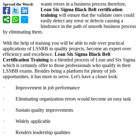
wants errors in a business process therefore,
Spread the Word:
Lean Six Sigma Black Belt certification
training
will ensure that the validate ones could
easily detect any error or defects causing a
hindrance in the path of smooth business process
by eliminating them.
With the help of training you will be able to rule over practical
applications of LSSBB in quality projects, become an expert over
efficiency and excellence.
Lean Six Sigma Black Belt
Certification Training
is a blended process of Lean and Six Sigma
which is certainly offer to those professionals who qualify in their
LSSBB exams. Besides being a platform for plenty of job
opportunities, it has more to serve. Let's have a closer look:
· Improvement in job performance
· Eliminating organization errors would become an easy task
· Sustain quality improvements
· Widely applicable
· Renders leadership qualities