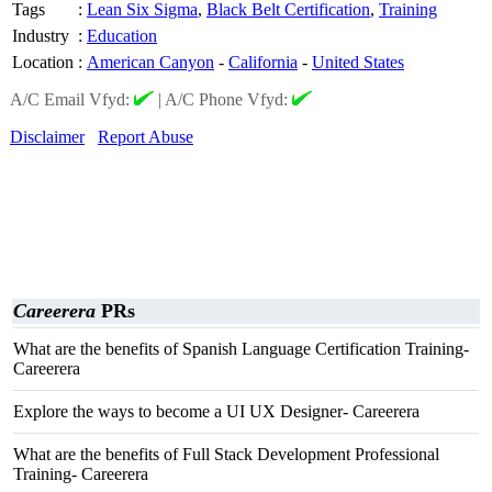
Tags
:
Lean Six Sigma
,
Black Belt Certification
,
Training
Industry
:
Education
Location
:
American Canyon
-
California
-
United States
A/C Email Vfyd:
|
A/C Phone Vfyd:
Disclaimer
Report Abuse
Careerera
PRs
What are the benefits of Spanish Language Certification Training-
Careerera
Explore the ways to become a UI UX Designer- Careerera
What are the benefits of Full Stack Development Professional
Training- Careerera