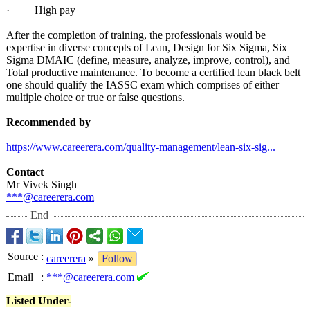
· High pay
After the completion of training, the professionals would be
expertise in diverse concepts of Lean, Design for Six Sigma, Six
Sigma DMAIC (define, measure, analyze, improve, control), and
Total productive maintenance. To become a certified lean black belt
one should qualify the IASSC exam which comprises of either
multiple choice or true or false questions.
Recommended by
https://www.careerera.com/
quality-management/
lean-six-sig...
Contact
Mr Vivek Singh
***@careerera.com
End
Source
:
careerera
»
Follow
Email
:
***@careerera.com
Listed Under-