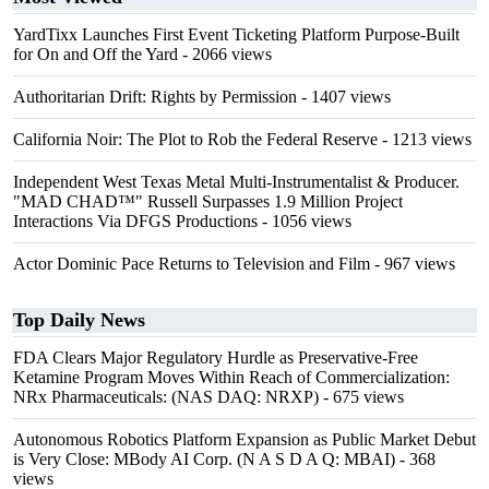
YardTixx Launches First Event Ticketing Platform Purpose-Built
for On and Off the Yard
- 2066 views
Authoritarian Drift: Rights by Permission
- 1407 views
California Noir: The Plot to Rob the Federal Reserve
- 1213 views
Independent West Texas Metal Multi-Instrumentalist & Producer.
"MAD CHAD™" Russell Surpasses 1.9 Million Project
Interactions Via DFGS Productions
- 1056 views
Actor Dominic Pace Returns to Television and Film
- 967 views
Top Daily News
FDA Clears Major Regulatory Hurdle as Preservative-Free
Ketamine Program Moves Within Reach of Commercialization:
NRx Pharmaceuticals: (NAS DAQ: NRXP)
- 675 views
Autonomous Robotics Platform Expansion as Public Market Debut
is Very Close: MBody AI Corp. (N A S D A Q: MBAI)
- 368
views