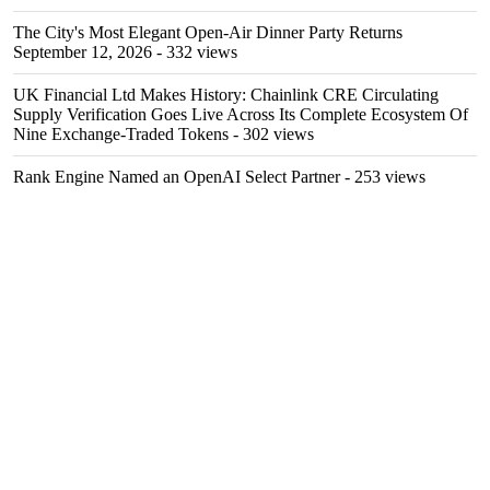
The City's Most Elegant Open-Air Dinner Party Returns
September 12, 2026
- 332 views
UK Financial Ltd Makes History: Chainlink CRE Circulating
Supply Verification Goes Live Across Its Complete Ecosystem Of
Nine Exchange-Traded Tokens
- 302 views
Rank Engine Named an OpenAI Select Partner
- 253 views